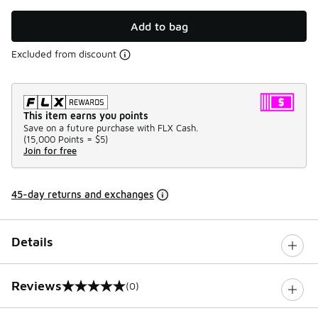
Add to bag
Excluded from discount
This item earns you points
Save on a future purchase with FLX Cash.
(
15,000 Points =
$5
)
Join for free
45-day returns and exchanges
Details
Reviews
(0)
0 out of 5 rating