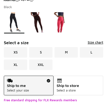
Black
Please select a style
*
Page 1 of 1 displaying 1 to 3 of 3 colors
Select a size
Size chart
XS
S
M
L
XL
XXL
Shipping Method
Ship to me
Ship to store
Select your size
Select a store
Free standard shipping for FLX Rewards members