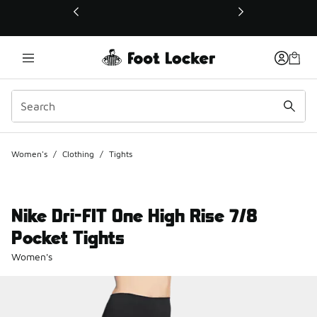
This link will open in a new window
Women's
/
Clothing
/
Tights
Nike Dri-FIT One High Rise 7/8
Pocket Tights
Women's