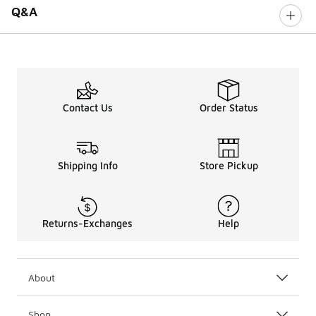
Q&A
Contact Us
Order Status
Shipping Info
Store Pickup
Returns-Exchanges
Help
About
Shop