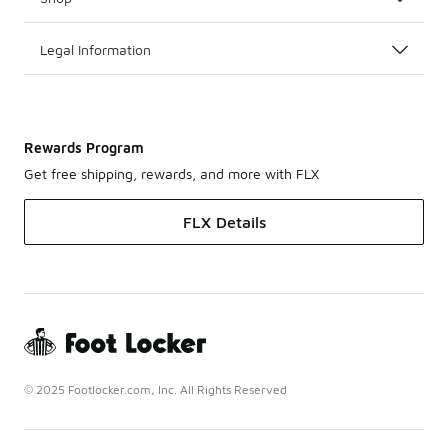
Legal Information
Rewards Program
Get free shipping, rewards, and more with FLX
FLX Details
© 2025 Footlocker.com, Inc. All Rights Reserved