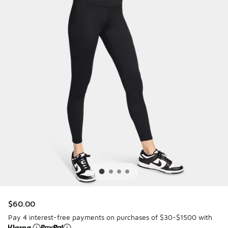
$60.00
Pay 4 interest-free payments on purchases of $30-$1500 with