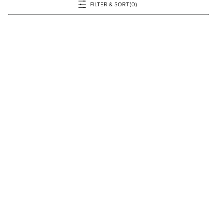
FILTER & SORT
(0)