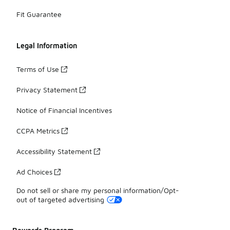
Fit Guarantee
Legal Information
Terms of Use
Privacy Statement
Notice of Financial Incentives
CCPA Metrics
Accessibility Statement
Ad Choices
Do not sell or share my personal information/Opt-
out of targeted advertising