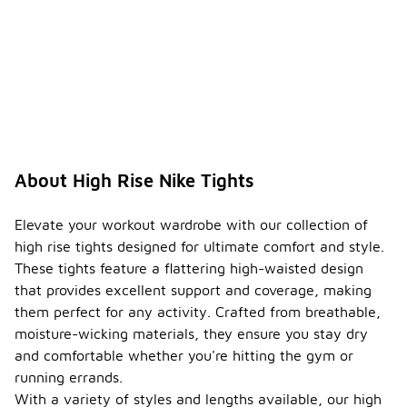
About High Rise Nike Tights
Elevate your workout wardrobe with our collection of
high rise tights designed for ultimate comfort and style.
These tights feature a flattering high-waisted design
that provides excellent support and coverage, making
them perfect for any activity. Crafted from breathable,
moisture-wicking materials, they ensure you stay dry
and comfortable whether you're hitting the gym or
running errands.
With a variety of styles and lengths available, our high