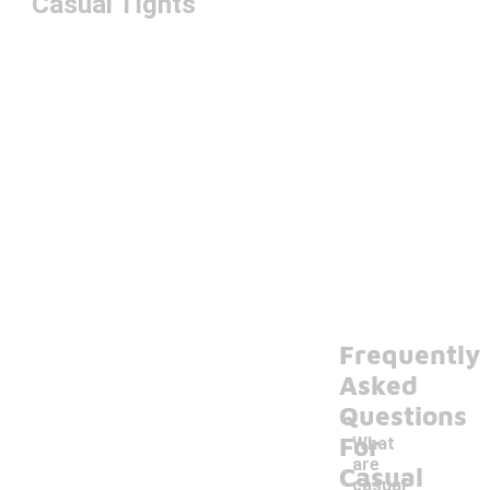
Casual Tights
Frequently
Asked
Questions
For
What
are
Casual
casual