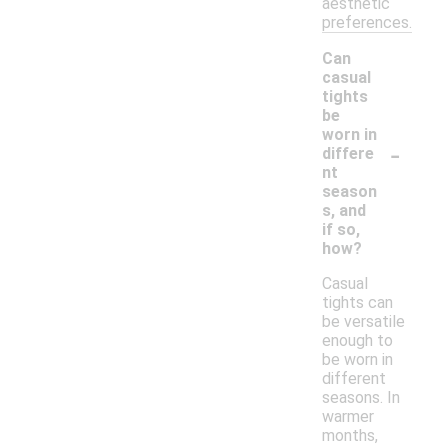
aesthetic
preferences.
Can
casual
tights
be
worn in
-
differe
nt
season
s, and
if so,
how?
Casual
tights can
be versatile
enough to
be worn in
different
seasons. In
warmer
months,