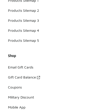
Products Sitemap 1
Products Sitemap 2
Products Sitemap 3
Products Sitemap 4
Products Sitemap 5
Shop
Email Gift Cards
Gift Card Balance
Coupons
Military Discount
Mobile App