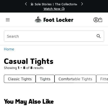
Similar
💥 Up to 40% Off Sale Extended🔥
Shop the Sale 💣
Categories
Home
Casual Tights
Showing
1 - 8
of
8
results
Classic Tights
Tights
Comfortable Tights
Fitt
You May Also Like