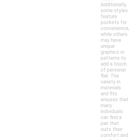
Additionally,
some styles
feature
pockets for
convenience,
while others
may have
unique
graphics or
patterns to
add a touch
of personal
flair. The
variety in
materials
and fits
ensures that
many
individuals
can find a
pair that
suits their
comfort and