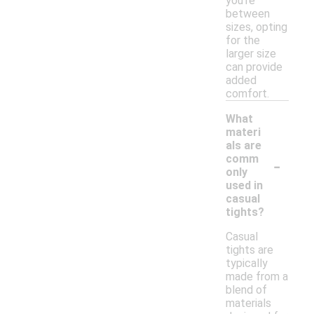
you're
between
sizes, opting
for the
larger size
can provide
added
comfort.
What
materi
als are
-
comm
only
used in
casual
tights?
Casual
tights are
typically
made from a
blend of
materials