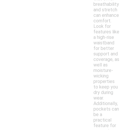
breathability
and stretch
can enhance
comfort.
Look for
features like
a high-rise
waistband
for better
support and
coverage, as
well as
moisture-
wicking
properties
to keep you
dry during
wear.
Additionally,
pockets can
be a
practical
feature for