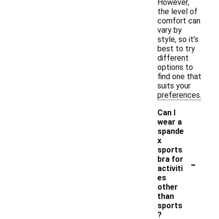
However,
the level of
comfort can
vary by
style, so it’s
best to try
different
options to
find one that
suits your
preferences.
Can I
wear a
spande
x
sports
-
bra for
activiti
es
other
than
sports
?