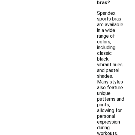
bras?
Spandex
sports bras
are available
in a wide
range of
colors,
including
classic
black,
vibrant hues,
and pastel
shades.
Many styles
also feature
unique
patterns and
prints,
allowing for
personal
expression
during
workouts.