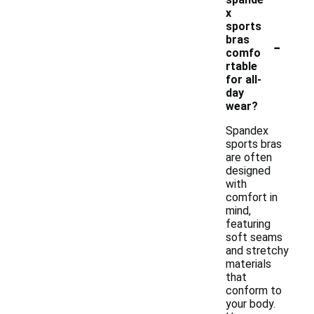
x
sports
-
bras
comfo
rtable
for all-
day
wear?
Spandex
sports bras
are often
designed
with
comfort in
mind,
featuring
soft seams
and stretchy
materials
that
conform to
your body.