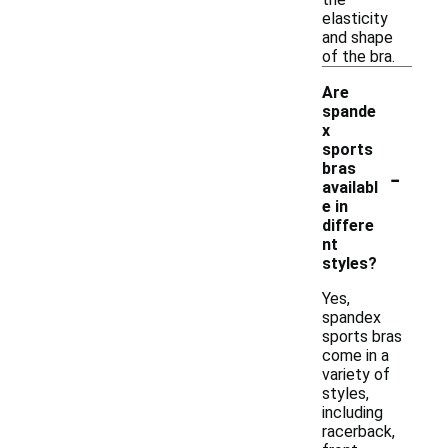
elasticity
and shape
of the bra.
Are
spande
x
sports
-
bras
availabl
e in
differe
nt
styles?
Yes,
spandex
sports bras
come in a
variety of
styles,
including
racerback,