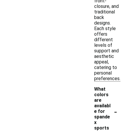
front-
closure, and
traditional
back
designs.
Each style
offers
different
levels of
support and
aesthetic
appeal,
catering to
personal
preferences.
What
colors
are
availabl
-
e for
spande
x
sports