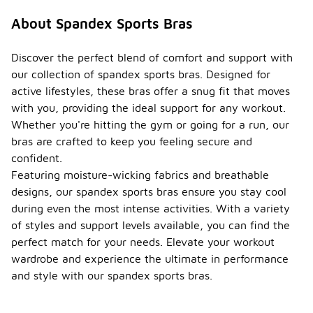
About Spandex Sports Bras
Discover the perfect blend of comfort and support with
our collection of spandex sports bras. Designed for
active lifestyles, these bras offer a snug fit that moves
with you, providing the ideal support for any workout.
Whether you're hitting the gym or going for a run, our
bras are crafted to keep you feeling secure and
confident.
Featuring moisture-wicking fabrics and breathable
designs, our spandex sports bras ensure you stay cool
during even the most intense activities. With a variety
of styles and support levels available, you can find the
perfect match for your needs. Elevate your workout
wardrobe and experience the ultimate in performance
and style with our spandex sports bras.