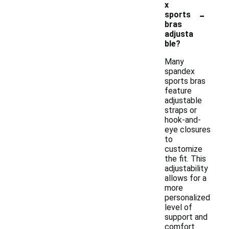
x
-
sports
bras
adjusta
ble?
Many
spandex
sports bras
feature
adjustable
straps or
hook-and-
eye closures
to
customize
the fit. This
adjustability
allows for a
more
personalized
level of
support and
comfort