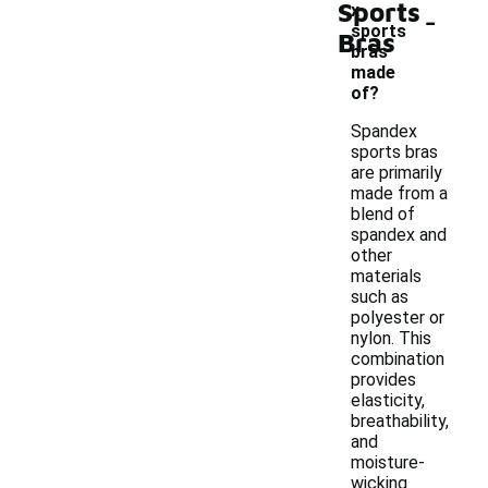
Sports
-
x
sports
Bras
bras
made
of?
Spandex
sports bras
are primarily
made from a
blend of
spandex and
other
materials
such as
polyester or
nylon. This
combination
provides
elasticity,
breathability,
and
moisture-
wicking