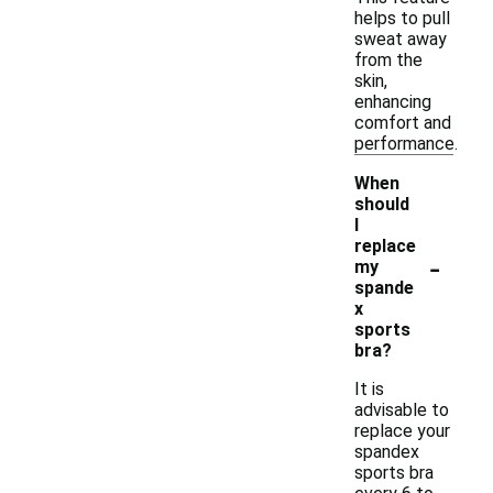
helps to pull
sweat away
from the
skin,
enhancing
comfort and
performance.
When
should
I
replace
-
my
spande
x
sports
bra?
It is
advisable to
replace your
spandex
sports bra