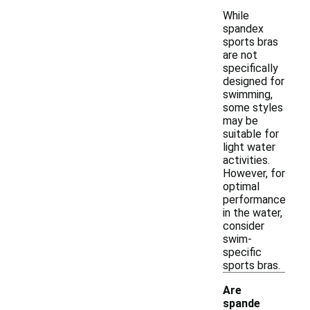
While
spandex
sports bras
are not
specifically
designed for
swimming,
some styles
may be
suitable for
light water
activities.
However, for
optimal
performance
in the water,
consider
swim-
specific
sports bras.
Are
spande