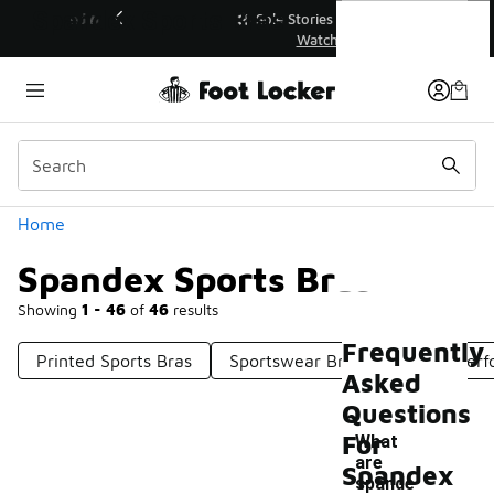
Similar
Spandex Sports Bras
💥 Up to 40% Off Sale Extended🔥
Shop the Sale 💣
Categories
Home
Spandex Sports Bras
Showing
1 - 46
of
46
results
Frequently
Printed Sports Bras
Sportswear Bras
Sports Per
Asked
Questions
For
What
are
Spandex
spande