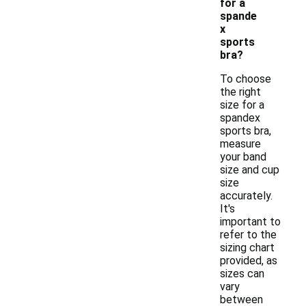
for a
spande
x
sports
bra?
To choose
the right
size for a
spandex
sports bra,
measure
your band
size and cup
size
accurately.
It's
important to
refer to the
sizing chart
provided, as
sizes can
vary
between