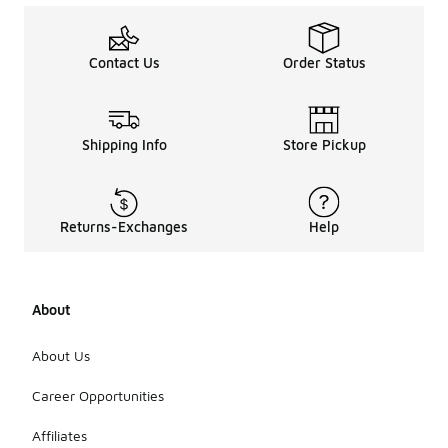
Contact Us
Order Status
Shipping Info
Store Pickup
Returns-Exchanges
Help
About
About Us
Career Opportunities
Affiliates