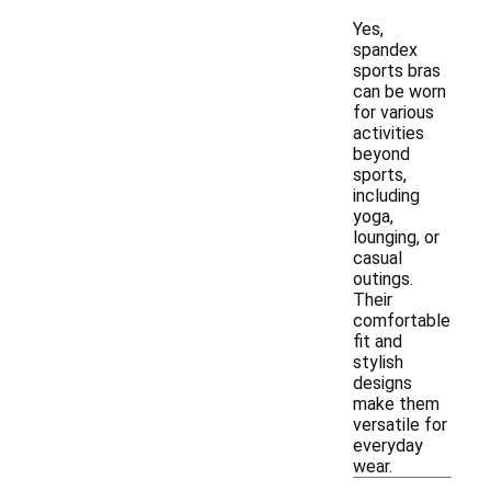
Yes,
spandex
sports bras
can be worn
for various
activities
beyond
sports,
including
yoga,
lounging, or
casual
outings.
Their
comfortable
fit and
stylish
designs
make them
versatile for
everyday
wear.