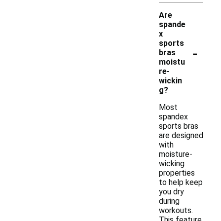
Are
spande
x
sports
-
bras
moistu
re-
wickin
g?
Most
spandex
sports bras
are designed
with
moisture-
wicking
properties
to help keep
you dry
during
workouts.
This feature