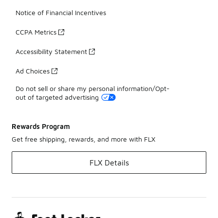
Notice of Financial Incentives
CCPA Metrics
Accessibility Statement
Ad Choices
Do not sell or share my personal information/Opt-
out of targeted advertising
Rewards Program
Get free shipping, rewards, and more with FLX
FLX Details