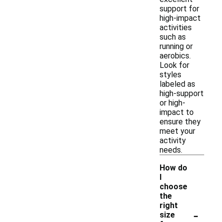
support for
high-impact
activities
such as
running or
aerobics.
Look for
styles
labeled as
high-support
or high-
impact to
ensure they
meet your
activity
needs.
How do
I
choose
the
right
-
size