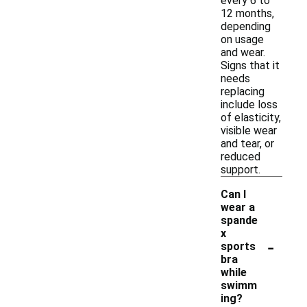
every 6 to
12 months,
depending
on usage
and wear.
Signs that it
needs
replacing
include loss
of elasticity,
visible wear
and tear, or
reduced
support.
Can I
wear a
spande
x
-
sports
bra
while
swimm
ing?