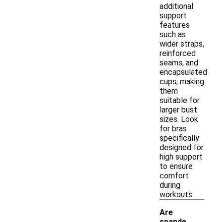
additional
support
features
such as
wider straps,
reinforced
seams, and
encapsulated
cups, making
them
suitable for
larger bust
sizes. Look
for bras
specifically
designed for
high support
to ensure
comfort
during
workouts.
Are
spande