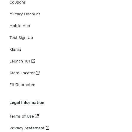
Coupons
Military Discount
Mobile App
Text Sign Up
Klarna
Launch 101
Store Locator
Fit Guarantee
Legal Information
Terms of Use
Privacy Statement