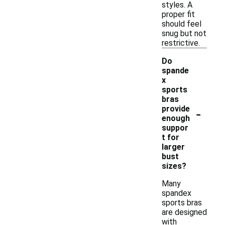
styles. A
proper fit
should feel
snug but not
restrictive.
Do
spande
x
sports
bras
-
provide
enough
suppor
t for
larger
bust
sizes?
Many
spandex
sports bras
are designed
with