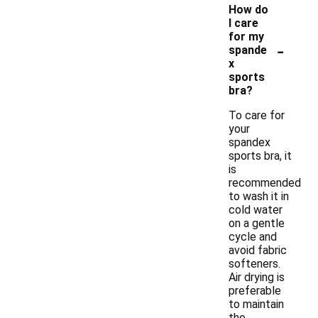
How do
I care
for my
-
spande
x
sports
bra?
To care for
your
spandex
sports bra, it
is
recommended
to wash it in
cold water
on a gentle
cycle and
avoid fabric
softeners.
Air drying is
preferable
to maintain
the