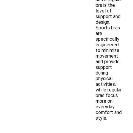
bra is the
level of
support and
design.
Sports bras
are
specifically
engineered
to minimize
movement
and provide
support
during
physical
activities,
while regular
bras focus
more on
everyday
comfort and
style.