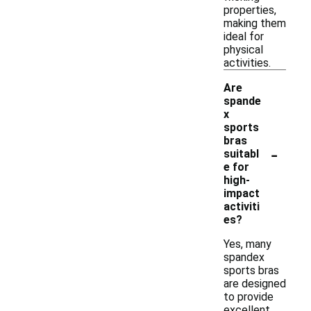
properties,
making them
ideal for
physical
activities.
Are
spande
x
sports
bras
-
suitabl
e for
high-
impact
activiti
es?
Yes, many
spandex
sports bras
are designed
to provide
excellent