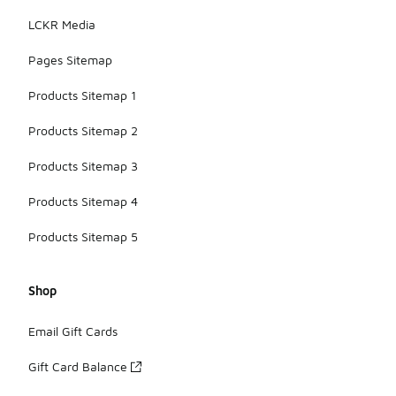
LCKR Media
Pages Sitemap
Products Sitemap 1
Products Sitemap 2
Products Sitemap 3
Products Sitemap 4
Products Sitemap 5
Shop
Email Gift Cards
Gift Card Balance