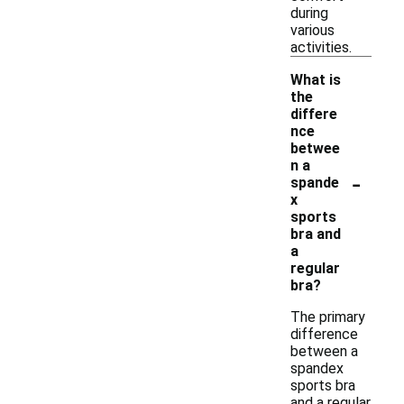
during
various
activities.
What is
the
differe
nce
betwee
n a
-
spande
x
sports
bra and
a
regular
bra?
The primary
difference
between a
spandex
sports bra
and a regular