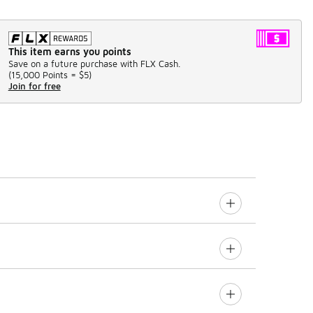
This item earns you points
Save on a future purchase with FLX Cash.
(
15,000 Points =
$5
)
Join for free