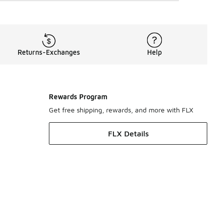
Returns-Exchanges
Help
Rewards Program
Get free shipping, rewards, and more with FLX
FLX Details