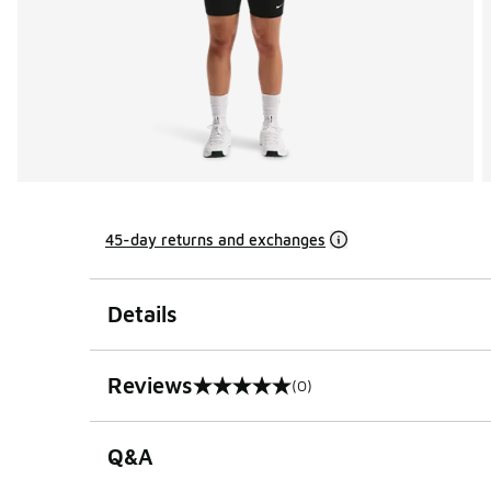
45-day returns and exchanges
Details
Reviews
(0)
0 out of 5 rating
Q&A