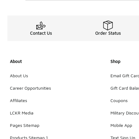
Contact Us
Order Status
About
Shop
About Us
Email Gift Car
Career Opportunities
Gift Card Bal
Affiliates
Coupons
LCKR Media
Military Discou
Pages Sitemap
Mobile App
Products Sitemap 1
Text Sign Up