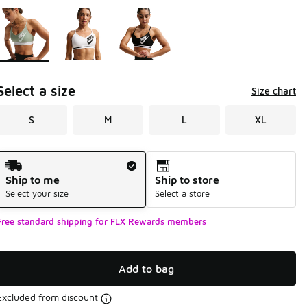
Page 1 of 1 displaying 1 to 3 of 3 colors
Please select a style
*
Select a size
Size chart
S
M
L
XL
Shipping Method
Ship to me
Ship to store
Select your size
Select a store
Free standard shipping for FLX Rewards members
Add to bag
Excluded from discount