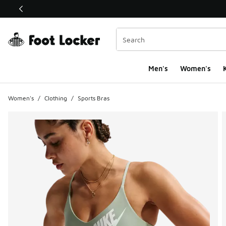
This link will open in a new window
Men's
Women's
K
Women's
/
Clothing
/
Sports Bras