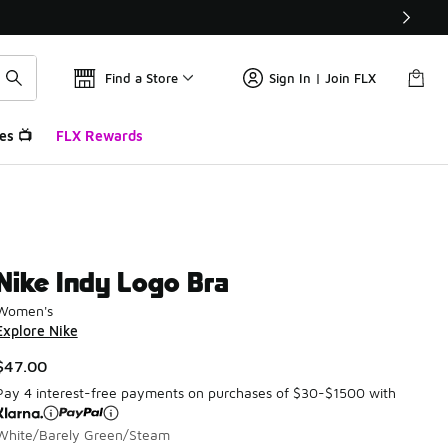
Find a Store
Sign In | Join FLX
es 📺
FLX Rewards
Nike Indy Logo Bra
Women's
Explore Nike
$47.00
Pay 4 interest-free payments on purchases of $30-$1500 with
White/Barely Green/Steam