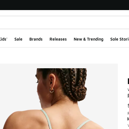
ids'
Sale
Brands
Releases
New & Trending
Sole Stori