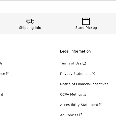
Shipping Info
Store Pickup
Legal Information
ds
Terms of Use
ance
Privacy Statement
Notice of Financial Incentives
nt
CCPA Metrics
Accessibility Statement
Ad Choices