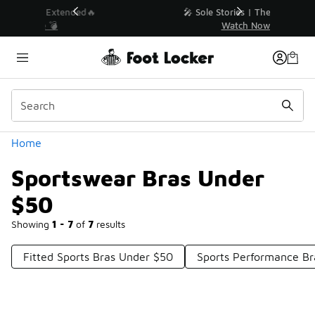
Similar
💥 Up to 40% Off Sale Extended🔥
Shop the Sale 💣
Categories
Home
Sportswear Bras Under
$50
Showing
1 - 7
of
7
results
Fitted Sports Bras Under $50
Sports Performance Br