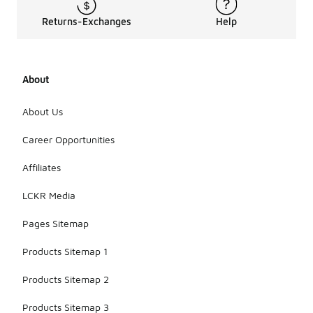
Returns-Exchanges
Help
About
About Us
Career Opportunities
Affiliates
LCKR Media
Pages Sitemap
Products Sitemap 1
Products Sitemap 2
Products Sitemap 3