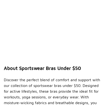
About Sportswear Bras Under $50
Discover the perfect blend of comfort and support with
our collection of sportswear bras under $50. Designed
for active lifestyles, these bras provide the ideal fit for
workouts, yoga sessions, or everyday wear. With
moisture-wicking fabrics and breathable designs, you