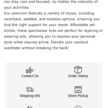
can stay cool and focused, no matter the intensity of
your activities.
Our selection features a variety of styles, including
racerback, padded, and wireless options, ensuring you
find the right support for your needs. Affordable yet
stylish, these sportswear bras are perfect for layering or
wearing solo, allowing you to express your personal
style while staying active. Elevate your workout
wardrobe without breaking the bank!
Contact Us
Order Status
Shipping Info
Store Pickup