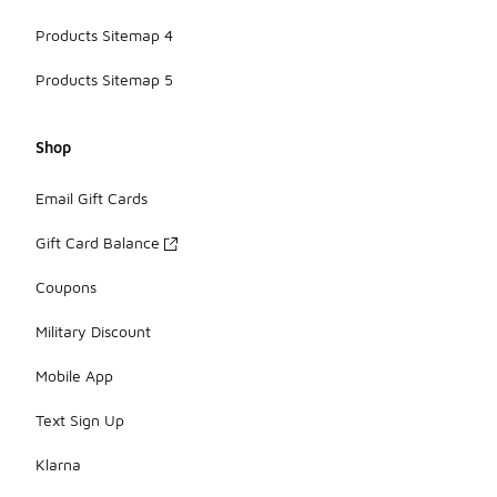
Products Sitemap 4
Products Sitemap 5
Shop
Email Gift Cards
Gift Card Balance
Coupons
Military Discount
Mobile App
Text Sign Up
Klarna