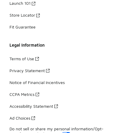
Launch 101
Store Locator
Fit Guarantee
Legal Information
Terms of Use
Privacy Statement
Notice of Financial Incentives
CCPA Metrics
Accessibility Statement
Ad Choices
Do not sell or share my personal information/Opt-