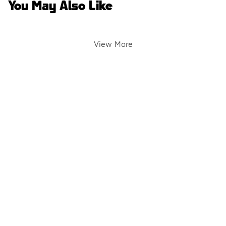
You May Also Like
View More