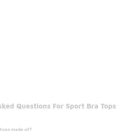
sked Questions For Sport Bra Tops
 tops made of?