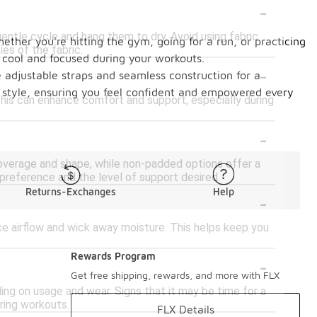
-
entle cycle and hang them to dry. Avoid using fabric
hether you're hitting the gym, going for a run, or practicing
es of the fabric.
y cool and focused during your workouts.
-
ke adjustable straps and seamless construction for a
d style, ensuring you feel confident and empowered every
 This can enhance comfort and support, especially during
-
coverage and shape, while non-padded options offer a
reference and the level of support desired.
Returns-Exchanges
Help
-
e airflow and wick away moisture. This helps keep you
Rewards Program
-
Get free shipping, rewards, and more with FLX
ng on usage and wear. Signs that it may be time for a
uring workouts.
FLX Details