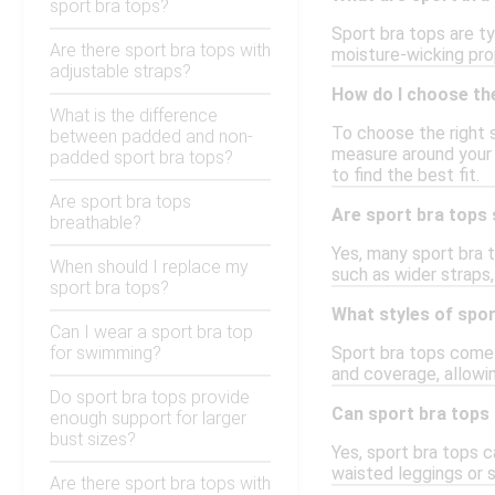
sport bra tops?
Sport bra tops are ty
Are there sport bra tops with
moisture-wicking prop
adjustable straps?
How do I choose the
What is the difference
To choose the right s
between padded and non-
measure around your r
padded sport bra tops?
to find the best fit.
Are sport bra tops
Are sport bra tops 
breathable?
Yes, many sport bra t
When should I replace my
such as wider straps
sport bra tops?
What styles of spor
Can I wear a sport bra top
for swimming?
Sport bra tops come i
and coverage, allowi
Do sport bra tops provide
Can sport bra tops
enough support for larger
bust sizes?
Yes, sport bra tops c
waisted leggings or s
Are there sport bra tops with