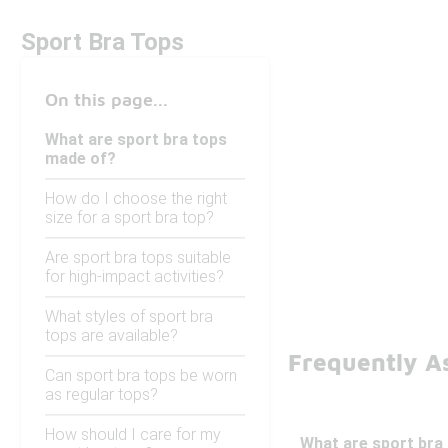
Sport Bra Tops
On this page...
What are sport bra tops
made of?
How do I choose the right
size for a sport bra top?
Are sport bra tops suitable
for high-impact activities?
What styles of sport bra
tops are available?
Frequently A
Can sport bra tops be worn
as regular tops?
How should I care for my
What are sport bra