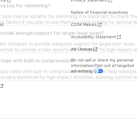
 bra top for swimming?
Notice of Financial Incentives
 tops may be suitable for swimming, it is important to check th
t fabrics if you plan to use them in a pool setting for optimal du
nt
CCPA Metrics
rovide enough support for larger bust sizes?
Accessibility Statement
re designed to provide adequate support for larger bust sizes, f
Ad Choices
ssential to choose styles specifically designed for high-impact ac
Do not sell or share my personal
 tops with built-in compression?
information/Opt-out of targeted
advertising
tops come with built-in compression features that help minimiz
icularly beneficial for high-impact activities, ensuring comfort an