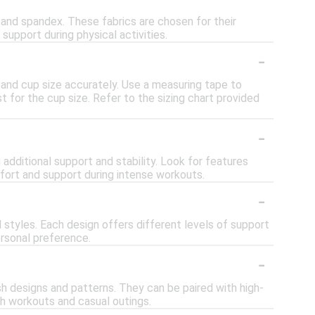
 and spandex. These fabrics are chosen for their
 support during physical activities.
-
e and cup size accurately. Use a measuring tape to
t for the cup size. Refer to the sizing chart provided
-
 additional support and stability. Look for features
fort and support during intense workouts.
-
l styles. Each design offers different levels of support
rsonal preference.
-
sh designs and patterns. They can be paired with high-
th workouts and casual outings.