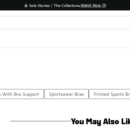
Watch Now 📺
🎤 Sole Stories | The Collector👟
s With Bra Support
Sportswear Bras
Printed Sports B
You May Also Li