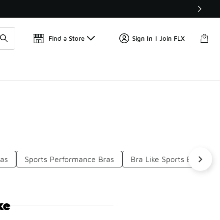
Get 
🛍️ Buy Online, Pick-Up In Store 🚗
Find a Store
Sign In | Join FLX
ras
Sports Performance Bras
Bra Like Sports Bras
ke