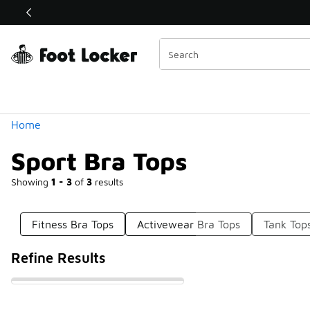
Similar
Shop the Sale 💣
 40% Off Sale Extended🔥
Categories
Home
Sport Bra Tops
Showing
1 - 3
of
3
results
Fitness Bra Tops
Activewear Bra Tops
Tank Top
Refine Results