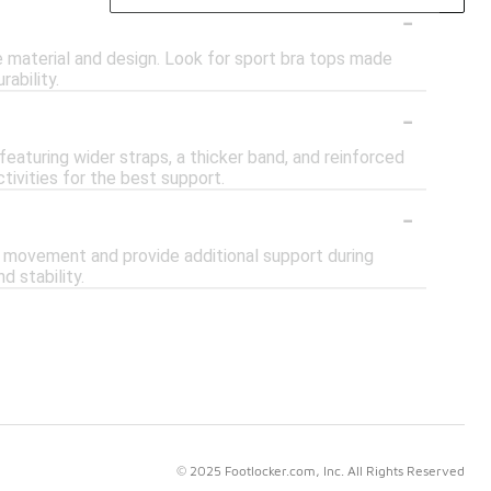
-
e material and design. Look for sport bra tops made
rability.
-
eaturing wider straps, a thicker band, and reinforced
tivities for the best support.
-
e movement and provide additional support during
d stability.
© 2025 Footlocker.com, Inc. All Rights Reserved