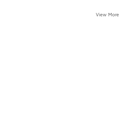
View More