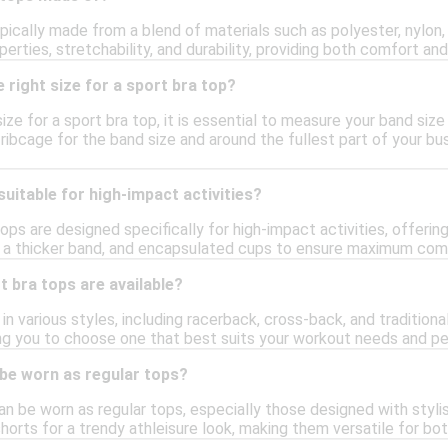
pically made from a blend of materials such as polyester, nylon,
erties, stretchability, and durability, providing both comfort and
 right size for a sport bra top?
ize for a sport bra top, it is essential to measure your band siz
ibcage for the band size and around the fullest part of your bus
suitable for high-impact activities?
ops are designed specifically for high-impact activities, offering
, a thicker band, and encapsulated cups to ensure maximum com
t bra tops are available?
n various styles, including racerback, cross-back, and traditiona
ng you to choose one that best suits your workout needs and pe
 be worn as regular tops?
an be worn as regular tops, especially those designed with styli
horts for a trendy athleisure look, making them versatile for bo