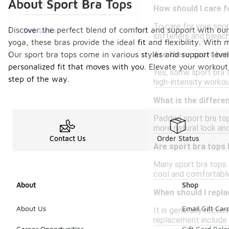
About Sport Bra Tops
built-in compression?
How should I care f
To care for your spo
Discover the perfect blend of comfort and support with our c
See Less
softeners and bleach
yoga, these bras provide the ideal fit and flexibility. Wit
Our sport bra tops come in various styles and support level
Are there sport bra
personalized fit that moves with you. Elevate your workou
Yes, some sport bra t
step of the way.
high-intensity work
What is the differ
Padded sport bra top
more natural look an
Contact Us
Order Status
Are sport bra tops
Many sport bra tops 
cool and comfortable
About
Shop
When should I repl
About Us
Email Gift Car
It is generally reco
replacement include l
Career Opportunities
Gift Card Bal