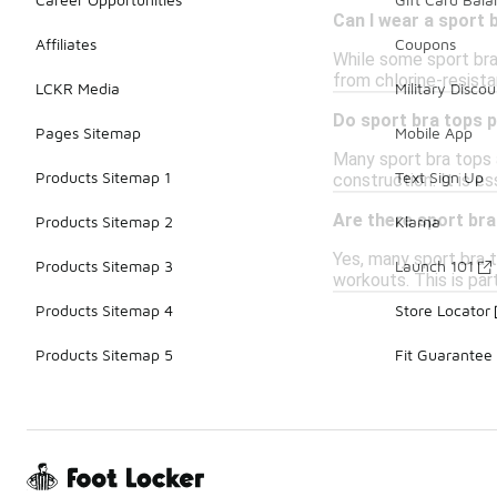
Can I wear a sport
Affiliates
Coupons
While some sport bra
from chlorine-resistan
LCKR Media
Military Discou
Do sport bra tops p
Pages Sitemap
Mobile App
Many sport bra tops a
Products Sitemap 1
Text Sign Up
construction. It is e
Are there sport bra
Products Sitemap 2
Klarna
Yes, many sport bra 
Products Sitemap 3
Launch 101
workouts. This is part
Products Sitemap 4
Store Locator
Products Sitemap 5
Fit Guarantee