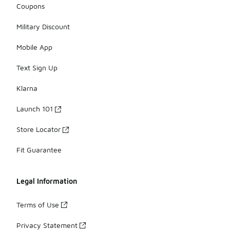
Coupons
Military Discount
Mobile App
Text Sign Up
Klarna
Launch 101
Store Locator
Fit Guarantee
Legal Information
Terms of Use
Privacy Statement