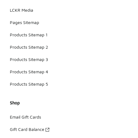
LCKR Media
Pages Sitemap
Products Sitemap 1
Products Sitemap 2
Products Sitemap 3
Products Sitemap 4
Products Sitemap 5
Shop
Email Gift Cards
Gift Card Balance