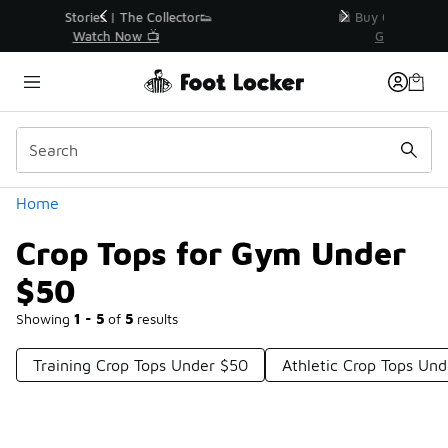
Similar
r👟
🛍️ Buy Online, Pick-Up In Store 🚗
Get Your Order Today
Categories
Home
Crop Tops for Gym Under
$50
Showing
1 - 5
of
5
results
Training Crop Tops Under $50
Athletic Crop Tops Un