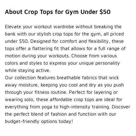
About Crop Tops for Gym Under $50
Elevate your workout wardrobe without breaking the
bank with our stylish crop tops for the gym, all priced
under $50. Designed for comfort and flexibility, these
tops offer a flattering fit that allows for a full range of
motion during your workouts. Choose from various
colors and styles to express your unique personality
while staying active.
Our collection features breathable fabrics that wick
away moisture, keeping you cool and dry as you push
through your fitness routine. Perfect for layering or
wearing solo, these affordable crop tops are ideal for
everything from yoga to high-intensity training. Discover
the perfect blend of fashion and function with our
budget-friendly options today!