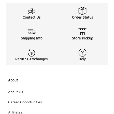
Contact Us
Order Status
Shipping Info
Store Pickup
Returns-Exchanges
Help
About
About Us
Career Opportunities
Affiliates