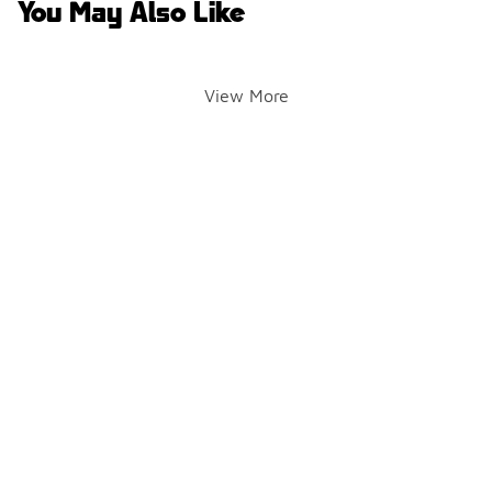
You May Also Like
View More