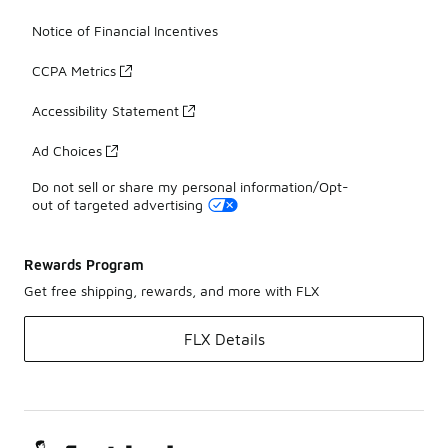
Notice of Financial Incentives
CCPA Metrics
Accessibility Statement
Ad Choices
Do not sell or share my personal information/Opt-
out of targeted advertising
Rewards Program
Get free shipping, rewards, and more with FLX
FLX Details