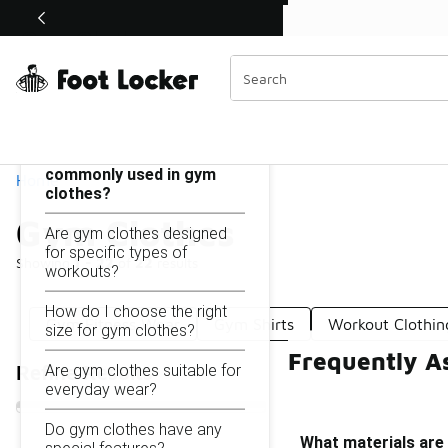
Similar
Shop the Sale 💣
 40% Off Sale Extended🔥
Gym Clothes
Categories
On this page...
What materials are
commonly used in gym
Home
clothes?
Gym Clothes
Are gym clothes designed
for specific types of
Showing
1 - 22
of
22
results
workouts?
How do I choose the right
Gym Fitness Wear
Gym Shirts
Workout Clothin
size for gym clothes?
Frequently A
Are gym clothes suitable for
Refine Results
everyday wear?
Do gym clothes have any
What materials are