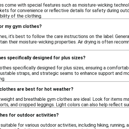
s come with special features such as moisture-wicking technol
ets for convenience or reflective details for safety during out
lity of the clothing.
for my gym clothes?
es, it’s best to follow the care instructions on the label. Gener
tain their moisture-wicking properties. Air drying is often rec
es specifically designed for plus sizes?
othes specifically designed for plus sizes, ensuring a comfortab
ustable straps, and strategic seams to enhance support and mobili
ing.
clothes are best for hot weather?
tweight and breathable gym clothes are ideal. Look for items ma
orts, and cropped leggings. Light colors can also help reflect su
hes for outdoor activities?
uitable for various outdoor activities, including hiking, running,