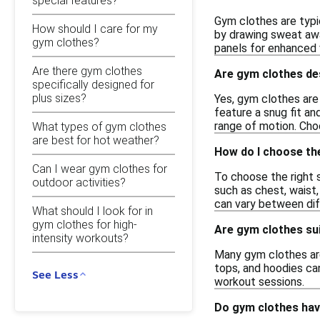
special features?
Gym clothes are typi
How should I care for my
by drawing sweat awa
gym clothes?
panels for enhanced v
Are there gym clothes
Are gym clothes de
specifically designed for
plus sizes?
Yes, gym clothes are 
feature a snug fit and
range of motion. Cho
What types of gym clothes
are best for hot weather?
How do I choose the
Can I wear gym clothes for
To choose the right s
outdoor activities?
such as chest, waist, 
can vary between dif
What should I look for in
gym clothes for high-
Are gym clothes su
intensity workouts?
Many gym clothes are
tops, and hoodies can
See Less
workout sessions.
Do gym clothes hav