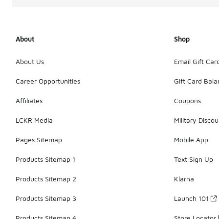
About
Shop
About Us
Email Gift Car
Career Opportunities
Gift Card Bal
Affiliates
Coupons
LCKR Media
Military Discou
Pages Sitemap
Mobile App
Products Sitemap 1
Text Sign Up
Products Sitemap 2
Klarna
Products Sitemap 3
Launch 101
Products Sitemap 4
Store Locator