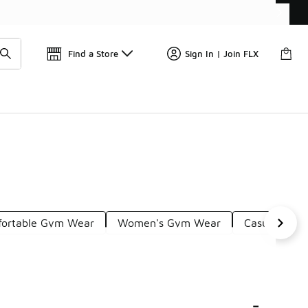
Find a Store
Sign In | Join FLX
ortable Gym Wear
Women's Gym Wear
Casual Gym 
-