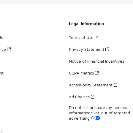
Legal Information
ds
Terms of Use
ance
Privacy Statement
Notice of Financial Incentives
nt
CCPA Metrics
Accessibility Statement
Ad Choices
Do not sell or share my personal
information/Opt-out of targeted
advertising