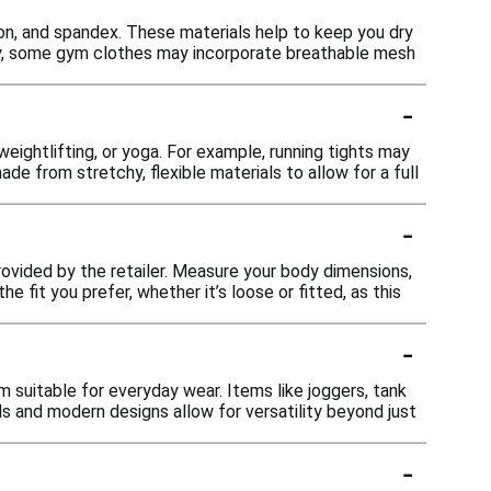
on, and spandex. These materials help to keep you dry
lly, some gym clothes may incorporate breathable mesh
-
weightlifting, or yoga. For example, running tights may
made from stretchy, flexible materials to allow for a full
-
provided by the retailer. Measure your body dimensions,
e fit you prefer, whether it’s loose or fitted, as this
-
 suitable for everyday wear. Items like joggers, tank
ls and modern designs allow for versatility beyond just
-