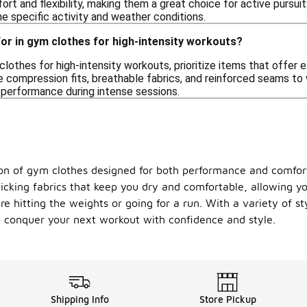
ort and flexibility, making them a great choice for active pursu
he specific activity and weather conditions.
for in gym clothes for high-intensity workouts?
othes for high-intensity workouts, prioritize items that offer e
ke compression fits, breathable fabrics, and reinforced seams t
 performance during intense sessions.
n of gym clothes designed for both performance and comfort.
wicking fabrics that keep you dry and comfortable, allowing yo
 hitting the weights or going for a run. With a variety of sty
o conquer your next workout with confidence and style.
Shipping Info
Store Pickup