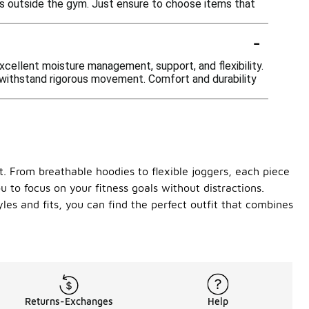
its outside the gym. Just ensure to choose items that
-
xcellent moisture management, support, and flexibility.
o withstand rigorous movement. Comfort and durability
 From breathable hoodies to flexible joggers, each piece
u to focus on your fitness goals without distractions.
les and fits, you can find the perfect outfit that combines
Returns-Exchanges
Help