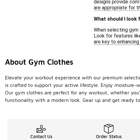
designs provide comf
are appropriate for t
What should I look 
When selecting gym cl
Look for features li
are key to enhancing
About Gym Clothes
Elevate your workout experience with our premium selectio
is crafted to support your active lifestyle. Enjoy moisture-
Our gym clothes are perfect for any workout, whether you're
functionality with a modern look. Gear up and get ready t
Contact Us
Order Status