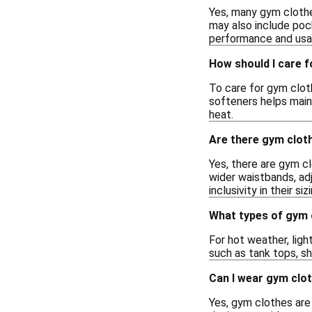
Yes, many gym clothe
may also include pock
performance and usabi
How should I care 
To care for gym cloth
softeners helps main
heat.
Are there gym cloth
Yes, there are gym cl
wider waistbands, adj
inclusivity in their siz
What types of gym 
For hot weather, ligh
such as tank tops, sh
Can I wear gym clot
Yes, gym clothes are s