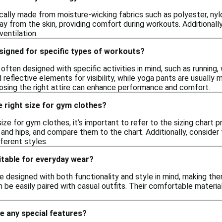
cally made from moisture-wicking fabrics such as polyester, nyl
y from the skin, providing comfort during workouts. Additiona
entilation.
signed for specific types of workouts?
often designed with specific activities in mind, such as running, 
 reflective elements for visibility, while yoga pants are usually 
osing the right attire can enhance performance and comfort.
 right size for gym clothes?
ize for gym clothes, it’s important to refer to the sizing chart 
and hips, and compare them to the chart. Additionally, consider th
ferent styles.
itable for everyday wear?
 designed with both functionality and style in mind, making them
 be easily paired with casual outfits. Their comfortable materia
e any special features?