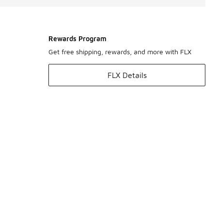
Rewards Program
Get free shipping, rewards, and more with FLX
FLX Details