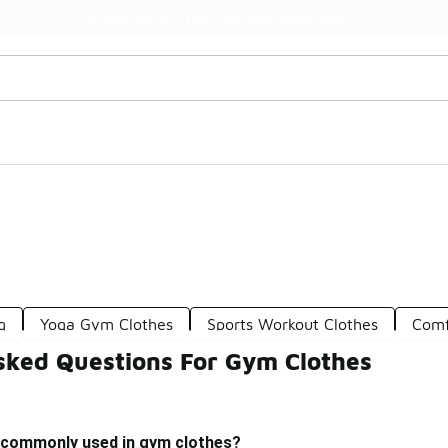
Watch Now 📺
🎤 Sole Stories | The Collector👟
g
Yoga Gym Clothes
Sports Workout Clothes
Comf
sked Questions For Gym Clothes
 commonly used in gym clothes?