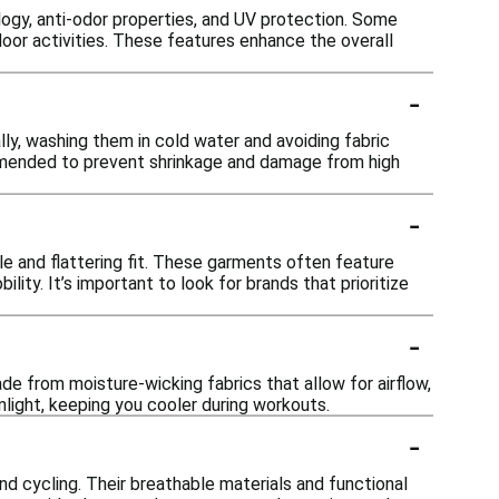
ogy, anti-odor properties, and UV protection. Some
door activities. These features enhance the overall
-
ally, washing them in cold water and avoiding fabric
ommended to prevent shrinkage and damage from high
-
le and flattering fit. These garments often feature
ty. It’s important to look for brands that prioritize
-
de from moisture-wicking fabrics that allow for airflow,
nlight, keeping you cooler during workouts.
-
 and cycling. Their breathable materials and functional