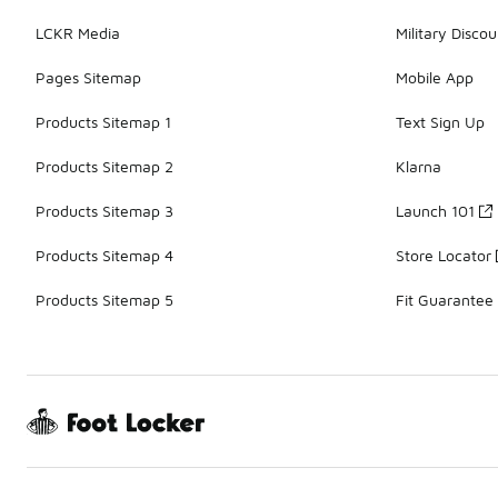
LCKR Media
Military Discou
Pages Sitemap
Mobile App
Products Sitemap 1
Text Sign Up
Products Sitemap 2
Klarna
Products Sitemap 3
Launch 101
Products Sitemap 4
Store Locator
Products Sitemap 5
Fit Guarantee