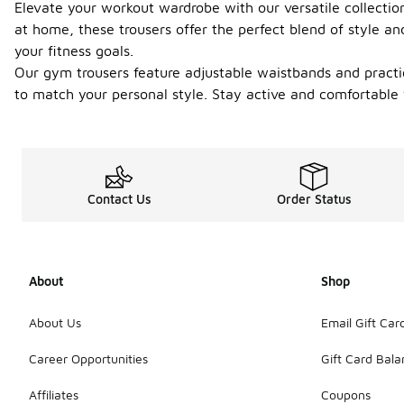
Elevate your workout wardrobe with our versatile collectio
at home, these trousers offer the perfect blend of style an
your fitness goals.
Our gym trousers feature adjustable waistbands and practica
to match your personal style. Stay active and comfortable 
Contact Us
Order Status
About
Shop
About Us
Email Gift Car
Career Opportunities
Gift Card Bal
Affiliates
Coupons