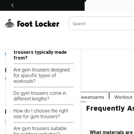
Similar
Shop the Sale 💣
 40% Off Sale Extended🔥
Gym Trousers
Categories
On this page...
What materials are gym
trousers typically made
Home
from?
Gym Trousers
Are gym trousers designed
for specific types of
Showing
1 - 9
of
9
results
workouts?
Do gym trousers come in
Gym Training Pants
Gym Sweatpants
Workout 
different lengths?
Frequently A
How do I choose the right
Refine Results
size for gym trousers?
Are gym trousers suitable
What materials are