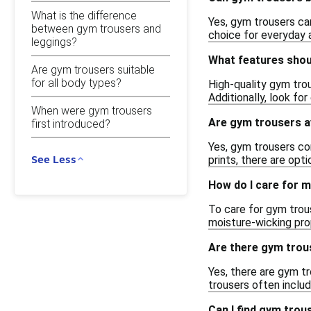
What is the difference
Yes, gym trousers ca
between gym trousers and
choice for everyday a
leggings?
What features shoul
Are gym trousers suitable
for all body types?
High-quality gym tro
Additionally, look fo
When were gym trousers
Are gym trousers av
first introduced?
Yes, gym trousers com
See Less
prints, there are opt
How do I care for 
To care for gym trou
moisture-wicking prop
Are there gym trou
Yes, there are gym t
trousers often inclu
Can I find gym trou