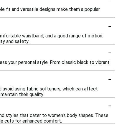
le fit and versatile designs make them a popular
-
omfortable waistband, and a good range of motion.
ity and safety.
-
ess your personal style. From classic black to vibrant
-
 avoid using fabric softeners, which can affect
aintain their quality.
-
 and styles that cater to women's body shapes. These
que cuts for enhanced comfort.
-