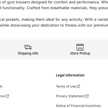
n of gym trousers designed for comfort and performance. Whet
d functionality. Crafted from breathable materials, they provi
l pockets, making them ideal for any activity. With a variety 
while showcasing your dedication to fitness with our premium
Shipping Info
Store Pickup
Legal Information
ds
Terms of Use
ance
Privacy Statement
Notice of Financial Incentives