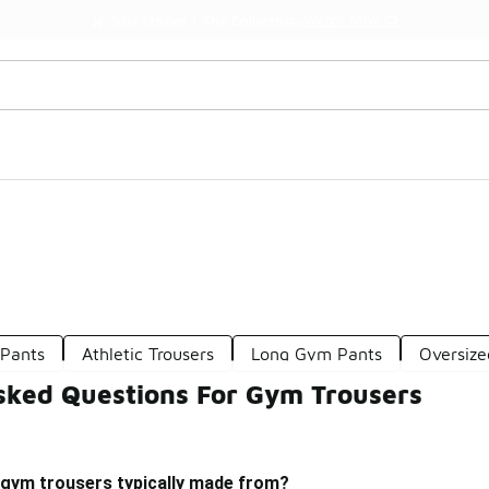
Watch Now 📺
🎤 Sole Stories | The Collector👟
Pants
Athletic Trousers
Long Gym Pants
Oversiz
sked Questions For Gym Trousers
 gym trousers typically made from?