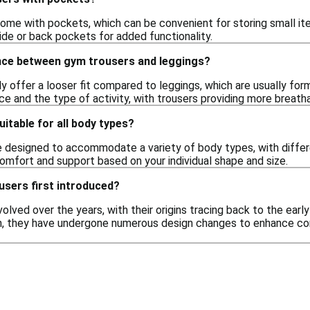
me with pockets, which can be convenient for storing small ite
ide or back pockets for added functionality.
ence between gym trousers and leggings?
ly offer a looser fit compared to leggings, which are usually f
e and the type of activity, with trousers providing more breatha
itable for all body types?
e designed to accommodate a variety of body types, with differen
comfort and support based on your individual shape and size.
sers first introduced?
lved over the years, with their origins tracing back to the ear
en, they have undergone numerous design changes to enhance co