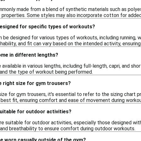
monly made from a blend of synthetic materials such as polyester
 properties. Some styles may also incorporate cotton for adde
esigned for specific types of workouts?
 be designed for various types of workouts, including running, w
chability, and fit can vary based on the intended activity, ensur
me in different lengths?
 available in various lengths, including full-length, capri, and s
and the type of workout being performed.
 right size for gym trousers?
ize for gym trousers, it's essential to refer to the sizing chart 
e best fit, ensuring comfort and ease of movement during workou
itable for outdoor activities?
e suitable for outdoor activities, especially those designed wit
c and breathability to ensure comfort during outdoor workouts.
e worn casually outside of the gym?