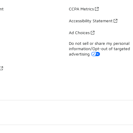
nt
CCPA Metrics
Accessibility Statement
Ad Choices
Do not sell or share my personal
information/Opt-out of targeted
advertising