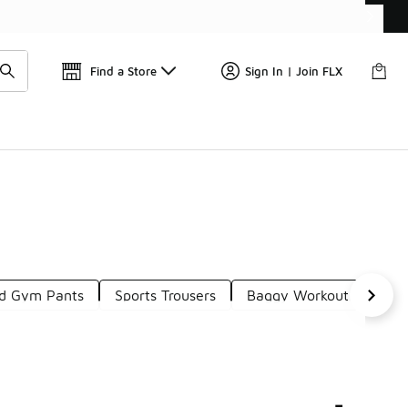
Get 
🛍️ Buy Online, Pick-Up In Store 🚗
Find a Store
Sign In | Join FLX
ed Gym Pants
Sports Trousers
Baggy Workout Pants
-