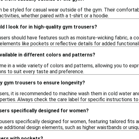
n be styled for casual wear outside of the gym. Their comfortab
ctivities, whether paired with a t-shirt or a hoodie.
d I look for in high-quality gym trousers?
users should have features such as moisture-wicking fabric, a c
r elements like pockets or reflective details for added functional
ailable in different colors and patterns?
e in a wide variety of colors and patterns, allowing you to expr
ions to suit every taste and preference.
my gym trousers to ensure longevity?
sers, it is recommended to machine wash them in cold water and
erties. Always check the care label for specific instructions to m
sers specifically designed for women?
rousers specifically designed for women, featuring tailored fits
de additional design elements, such as higher waistbands or uni
sers with pockets?