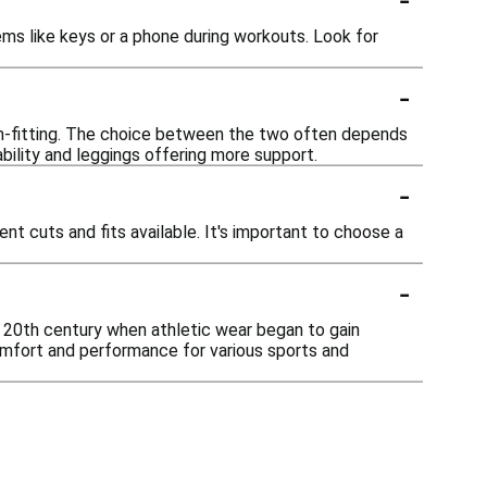
ms like keys or a phone during workouts. Look for
-
orm-fitting. The choice between the two often depends
bility and leggings offering more support.
-
t cuts and fits available. It's important to choose a
-
ly 20th century when athletic wear began to gain
mfort and performance for various sports and