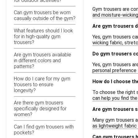
for outdoor activities?
Gym trousers are com
Can gym trousers be worn
and moisture-wicking
casually outside of the gym?
Are gym trousers d
What features should I look
for in high-quality gym
Yes, gym trousers can
trousers?
wicking fabric, stret
Do gym trousers co
Are gym trousers available
in different colors and
Yes, gym trousers are
patterns?
personal preference 
How do I care for my gym
How do I choose the
trousers to ensure
longevity?
To choose the right s
can help you find th
Are there gym trousers
specifically designed for
Are gym trousers su
women?
Many gym trousers ar
as lightweight fabri
Can I find gym trousers with
pockets?
Can gym trousers b