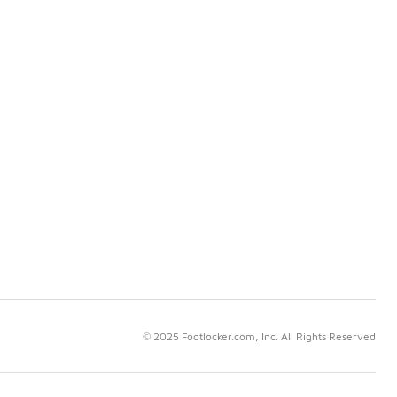
© 2025 Footlocker.com, Inc. All Rights Reserved