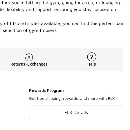
her you're hitting the gym, going for a run, or lounging
de flexibility and support, ensuring you stay focused on
of fits and styles available, you can find the perfect pair
 selection of gym trousers.
Returns-Exchanges
Help
Rewards Program
Get free shipping, rewards, and more with FLX
FLX Details