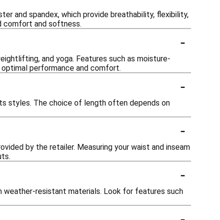
 and spandex, which provide breathability, flexibility,
d comfort and softness.
-
eightlifting, and yoga. Features such as moisture-
ing optimal performance and comfort.
-
horts styles. The choice of length often depends on
-
provided by the retailer. Measuring your waist and inseam
ts.
-
h weather-resistant materials. Look for features such
-