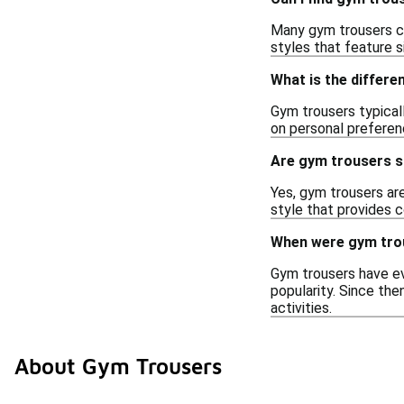
Many gym trousers co
styles that feature s
What is the differ
Gym trousers typical
on personal preferenc
Are gym trousers su
Yes, gym trousers ar
style that provides 
When were gym trou
Gym trousers have evo
popularity. Since th
activities.
About Gym Trousers