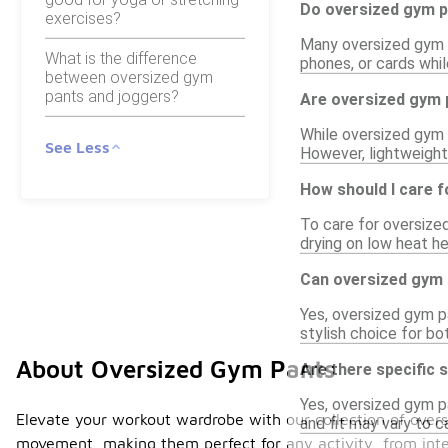
Do oversized gym p
exercises?
Many oversized gym p
What is the difference
phones, or cards whil
between oversized gym
pants and joggers?
Are oversized gym 
While oversized gym 
See Less
However, lightweight
How should I care 
To care for oversize
drying on low heat he
Can oversized gym p
Yes, oversized gym pa
stylish choice for bo
About Oversized Gym Pants
Are there specific
Yes, oversized gym p
Elevate your workout wardrobe with our collection of oversi
and fit may vary to 
movement, making them perfect for any activity, from inte