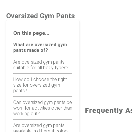
Oversized Gym Pants
On this page...
What are oversized gym
pants made of?
Are oversized gym pants
suitable for all body types?
How do I choose the right
size for oversized gym
pants?
Can oversized gym pants be
worn for activities other than
Frequently A
working out?
Are oversized gym pants
available in different colors