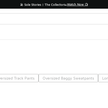
Watch Now 📺
🎤 Sole Stories | The Collector👟
ersized Track Pants
Oversized Baggy Sweatpants
Lo
Prev
1
2
Nex