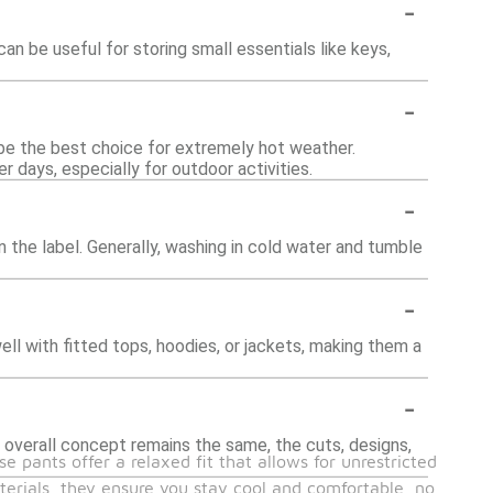
-
be useful for storing small essentials like keys,
-
be the best choice for extremely hot weather.
 days, especially for outdoor activities.
-
 the label. Generally, washing in cold water and tumble
-
ell with fitted tops, hoodies, or jackets, making them a
-
 overall concept remains the same, the cuts, designs,
 pants offer a relaxed fit that allows for unrestricted
erials, they ensure you stay cool and comfortable, no