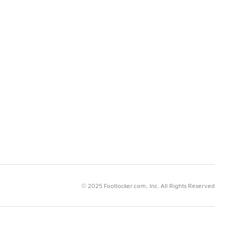
© 2025 Footlocker.com, Inc. All Rights Reserved