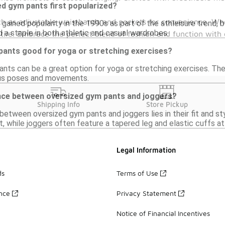
d gym pants first popularized?
h as adjustable waistbands and pockets for convenience. Whe
ained popularity in the 1990s as part of the athleisure trend, 
 a staple in both athletic and casual wardrobes.
ttire. Embrace the perfect blend of fashion and function with 
pants good for yoga or stretching exercises?
nts can be a great option for yoga or stretching exercises. Their
ous poses and movements.
ence between oversized gym pants and joggers?
Shipping Info
Store Pickup
etween oversized gym pants and joggers lies in their fit and st
, while joggers often feature a tapered leg and elastic cuffs at 
Legal Information
ds
Terms of Use
ance
Privacy Statement
Notice of Financial Incentives