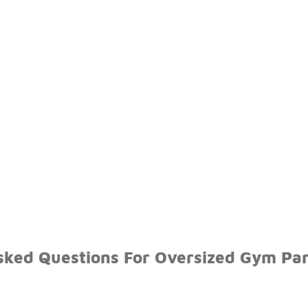
sked Questions For Oversized Gym Pa