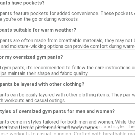
ants have pockets?
ants feature pockets for added convenience. These pockets can 
e you’re on the go or during workouts.
pants suitable for warm weather?
pants are often made from breathable materials, they may not 
 and moisture-wicking options can provide comfort during warmer
for my oversized gym pants?
d gym pants, it’s recommended to follow the care instructions on
lps maintain their shape and fabric quality.
ants be layered with other clothing?
nts can be easily layered with other clothing items. They pair w
th workouts and casual outings.
 styles of oversized gym pants for men and women?
ants come in styles tailored for both men and women. While the
zed gym pants, designed for ultimate comfort and style. These
cater to different preferences and body shapes.
nse workouts to casual lounging. Crafted with breathable mat