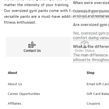
When were oversize
matter the intensity of your training.
Our oversized gym pants come with functional features suc
Oversized gym pants g
evolved and remained
versatile pants are a must-have addition to your athletic a
fitness enthusiast.
Are oversized gym 
Yes, oversized gym pa
comfort during vari
What is the differ
Contact Us
Order Status
The main difference b
silhouette throughout
About
Shop
About Us
Email Gift Car
Career Opportunities
Gift Card Bal
Affiliates
Coupons