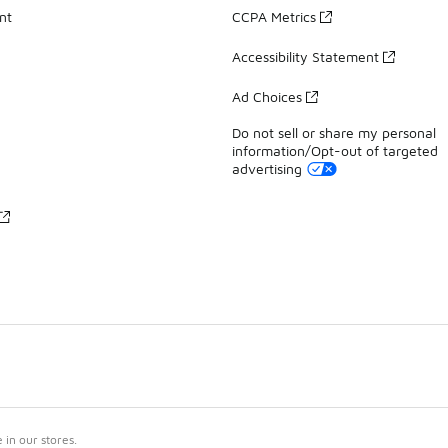
nt
CCPA Metrics
Accessibility Statement
Ad Choices
Do not sell or share my personal
information/Opt-out of targeted
advertising
in our stores.