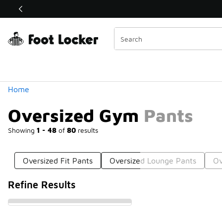
Similar
Shop the Sale 💣
 40% Off Sale Extended🔥
Categories
Home
Oversized Gym Pants
Showing
1 - 48
of
80
results
Oversized Fit Pants
Oversized Lounge Pants
Ov
Refine Results