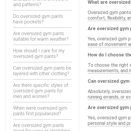
What are oversized
and patterns?
Oversized gym pants 
Do oversized gym pants
comfort, flexibility,
have pockets?
Are oversized gym p
Are oversized gym pants
Yes, oversized gym pa
suitable for warm weather?
ease of movement an
How should I care for my
How do I choose the
oversized gym pants?
To choose the right s
Can oversized gym pants be
measurements, and if 
layered with other clothing?
Can oversized gym p
Are there specific styles of
oversized gym pants for
Absolutely, oversize
men and women?
running errands, or e
Are oversized gym p
When were oversized gym
pants first popularized?
Yes, oversized gym pa
personal style and pr
Are oversized gym pants
good for yoga or stretching