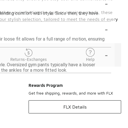
-
ther you're hitting the gym or running errands, these
blending comfort with style. Since then, they have
our stylish selection, tailored to meet the needs of every
-
 loose fit allows for a full range of motion, ensuring
-
Returns-Exchanges
Help
yle. Oversized gym pants typically have a looser
the ankles for a more fitted look.
Rewards Program
Get free shipping, rewards, and more with FLX
FLX Details