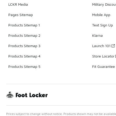
LCKR Media
Military Discou
Pages Sitemap
Mobile App
Products Sitemap 1
Text Sign Up
Products Sitemap 2
Klarna
Products Sitemap 3
Launch 101
Products Sitemap 4
Store Locator
Products Sitemap 5
Fit Guarantee
Prices subject to change without notice. Products shown may not be available 