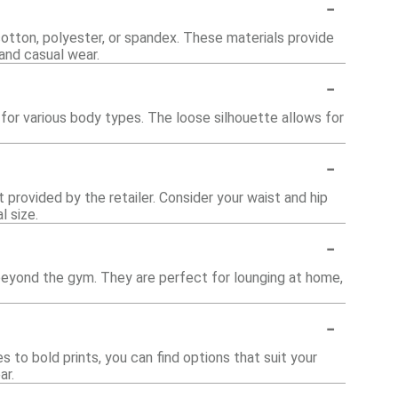
-
otton, polyester, or spandex. These materials provide
 and casual wear.
-
 for various body types. The loose silhouette allows for
-
t provided by the retailer. Consider your waist and hip
l size.
-
 beyond the gym. They are perfect for lounging at home,
-
 to bold prints, you can find options that suit your
ar.