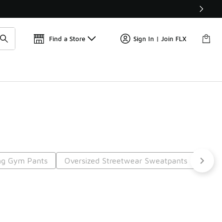
Get 
🛍️ Buy Online, Pick-Up In Store 🚗
Find a Store
Sign In | Join FLX
ng Gym Pants
Oversized Streetwear Sweatpants
Gym 
t