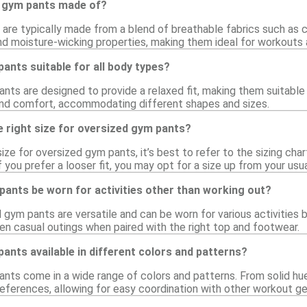
 gym pants made of?
are typically made from a blend of breathable fabrics such as c
 and moisture-wicking properties, making them ideal for workouts
ants suitable for all body types?
nts are designed to provide a relaxed fit, making them suitable
d comfort, accommodating different shapes and sizes.
 right size for oversized gym pants?
ize for oversized gym pants, it’s best to refer to the sizing char
you prefer a looser fit, you may opt for a size up from your usua
ants be worn for activities other than working out?
d gym pants are versatile and can be worn for various activities
ven casual outings when paired with the right top and footwear.
ants available in different colors and patterns?
nts come in a wide range of colors and patterns. From solid hues
eferences, allowing for easy coordination with other workout ge