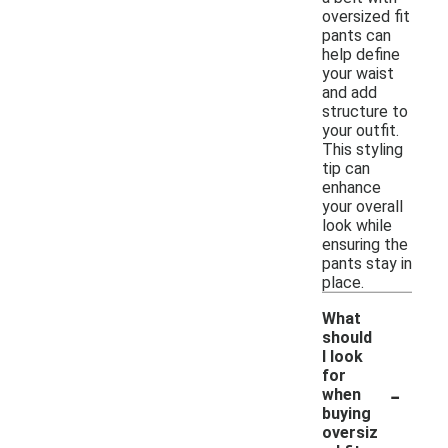
oversized fit
pants can
help define
your waist
and add
structure to
your outfit.
This styling
tip can
enhance
your overall
look while
ensuring the
pants stay in
place.
What
should
I look
for
-
when
buying
oversiz