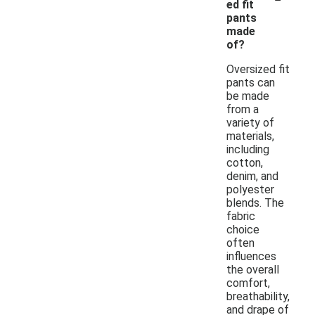
ed fit
pants
made
of?
Oversized fit
pants can
be made
from a
variety of
materials,
including
cotton,
denim, and
polyester
blends. The
fabric
choice
often
influences
the overall
comfort,
breathability,
and drape of