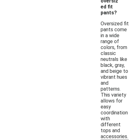
oversiz
ed fit
pants?
Oversized fit
pants come
in a wide
range of
colors, from
classic
neutrals like
black, gray,
and beige to
vibrant hues
and
patterns.
This variety
allows for
easy
coordination
with
different
tops and
accessories.