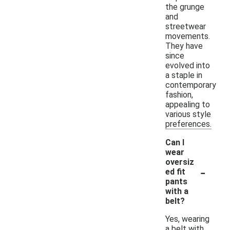
the grunge
and
streetwear
movements.
They have
since
evolved into
a staple in
contemporary
fashion,
appealing to
various style
preferences.
Can I
wear
oversiz
-
ed fit
pants
with a
belt?
Yes, wearing
a belt with