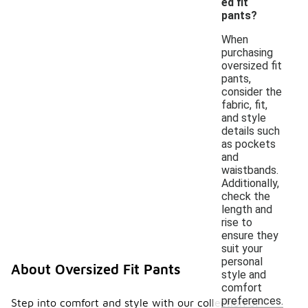
ed fit
pants?
When
purchasing
oversized fit
pants,
consider the
fabric, fit,
and style
details such
as pockets
and
waistbands.
Additionally,
check the
length and
rise to
ensure they
suit your
personal
About Oversized Fit Pants
style and
comfort
preferences.
Step into comfort and style with our collection of