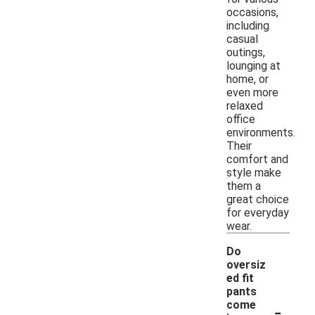
occasions,
including
casual
outings,
lounging at
home, or
even more
relaxed
office
environments.
Their
comfort and
style make
them a
great choice
for everyday
wear.
Do
oversiz
ed fit
pants
-
come