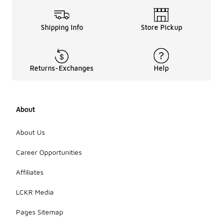
Shipping Info
Store Pickup
Returns-Exchanges
Help
About
About Us
Career Opportunities
Affiliates
LCKR Media
Pages Sitemap