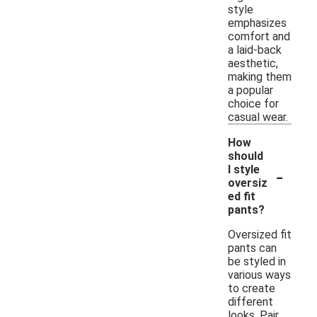
style
emphasizes
comfort and
a laid-back
aesthetic,
making them
a popular
choice for
casual wear.
How
should
-
I style
oversiz
ed fit
pants?
Oversized fit
pants can
be styled in
various ways
to create
different
looks. Pair