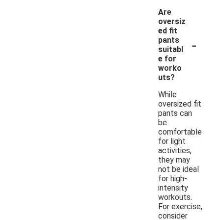
Are
oversiz
ed fit
-
pants
suitabl
e for
worko
uts?
While
oversized fit
pants can
be
comfortable
for light
activities,
they may
not be ideal
for high-
intensity
workouts.
For exercise,
consider