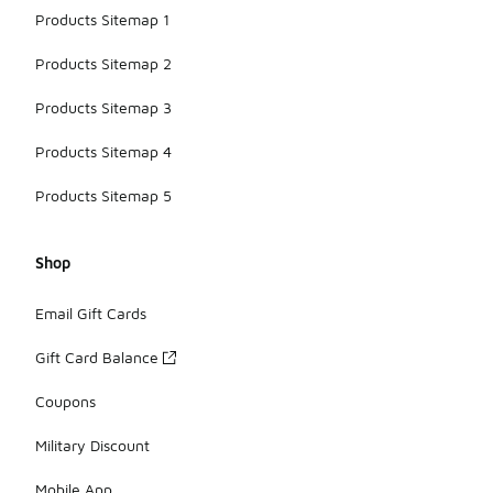
Products Sitemap 1
Products Sitemap 2
Products Sitemap 3
Products Sitemap 4
Products Sitemap 5
Shop
Email Gift Cards
Gift Card Balance
Coupons
Military Discount
Mobile App