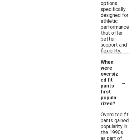
options
specifically
designed for
athletic
performance
that offer
better
support and
flexibility.
When
were
oversiz
-
ed fit
pants
first
popula
rized?
Oversized fit
pants gained
popularity in
the 1990s
as part of