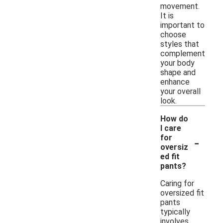
movement.
It is
important to
choose
styles that
complement
your body
shape and
enhance
your overall
look.
How do
I care
-
for
oversiz
ed fit
pants?
Caring for
oversized fit
pants
typically
involves