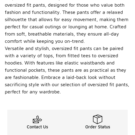
oversized fit pants, designed for those who value both
fashion and functionality. These pants offer a relaxed
silhouette that allows for easy movement, making them
perfect for casual outings or lounging at home. Crafted
from soft, breathable materials, they ensure all-day
comfort while keeping you on-trend.
Versatile and stylish, oversized fit pants can be paired
with a variety of tops, from fitted tees to oversized
hoodies. With features like elastic waistbands and
functional pockets, these pants are as practical as they
are fashionable. Embrace a laid-back look without
sacrificing style with our selection of oversized fit pants,
perfect for any wardrobe.
Contact Us
Order Status