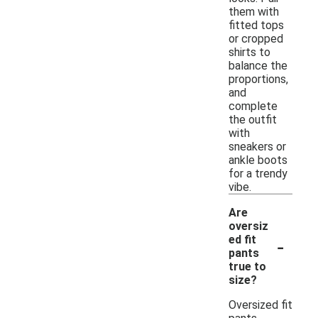
them with
fitted tops
or cropped
shirts to
balance the
proportions,
and
complete
the outfit
with
sneakers or
ankle boots
for a trendy
vibe.
Are
oversiz
-
ed fit
pants
true to
size?
Oversized fit