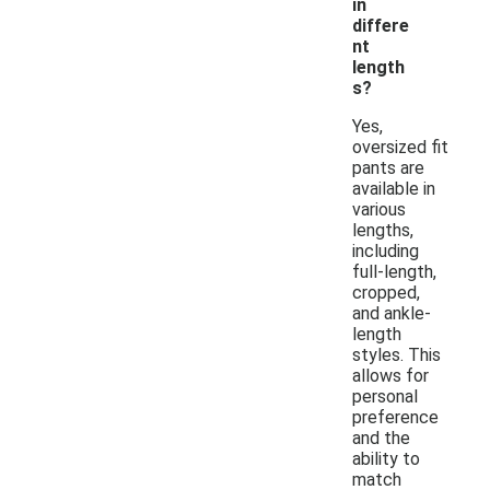
in
differe
nt
length
s?
Yes,
oversized fit
pants are
available in
various
lengths,
including
full-length,
cropped,
and ankle-
length
styles. This
allows for
personal
preference
and the
ability to
match