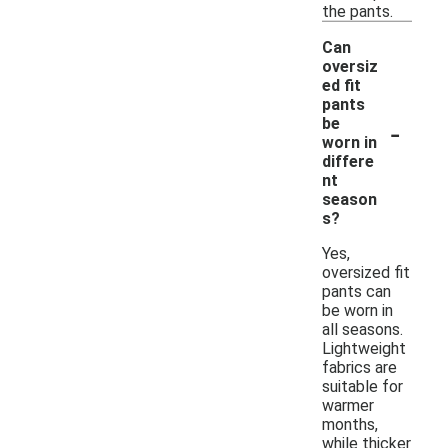
the pants.
Can
oversiz
ed fit
pants
-
be
worn in
differe
nt
season
s?
Yes,
oversized fit
pants can
be worn in
all seasons.
Lightweight
fabrics are
suitable for
warmer
months,
while thicker