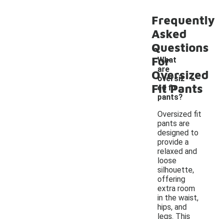
Frequently
Asked
Questions
For
What
are
-
Oversized
oversiz
Fit Pants
ed fit
pants?
Oversized fit
pants are
designed to
provide a
relaxed and
loose
silhouette,
offering
extra room
in the waist,
hips, and
legs. This