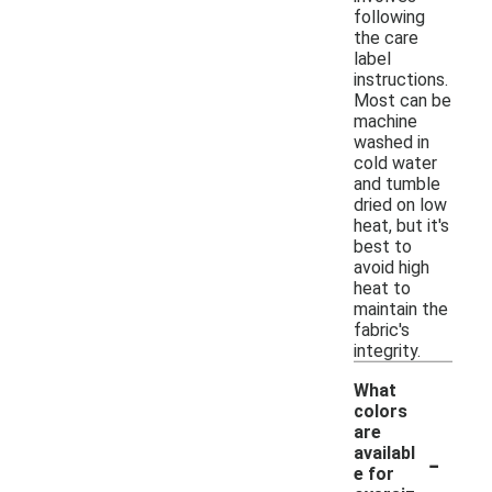
following
the care
label
instructions.
Most can be
machine
washed in
cold water
and tumble
dried on low
heat, but it's
best to
avoid high
heat to
maintain the
fabric's
integrity.
What
colors
are
-
availabl
e for