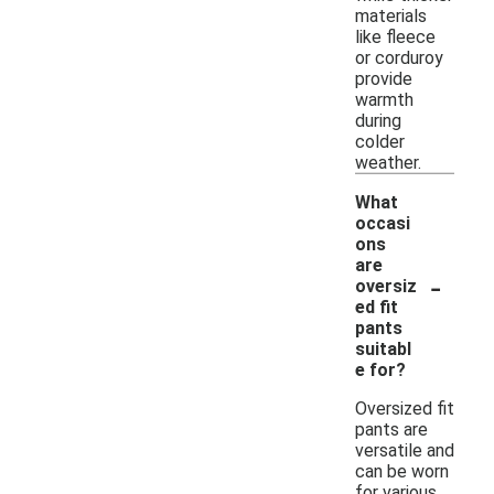
materials
like fleece
or corduroy
provide
warmth
during
colder
weather.
What
occasi
ons
are
-
oversiz
ed fit
pants
suitabl
e for?
Oversized fit
pants are
versatile and
can be worn
for various