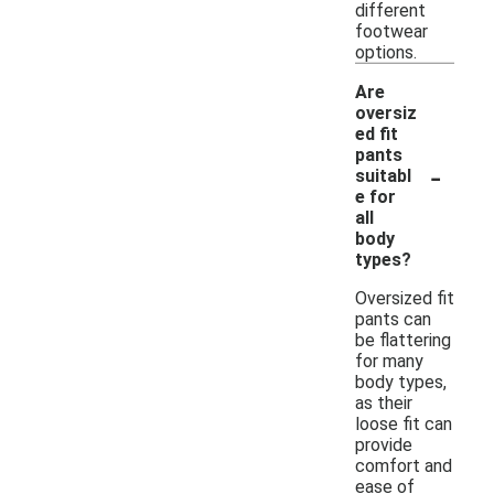
different
footwear
options.
Are
oversiz
ed fit
pants
-
suitabl
e for
all
body
types?
Oversized fit
pants can
be flattering
for many
body types,
as their
loose fit can
provide
comfort and
ease of