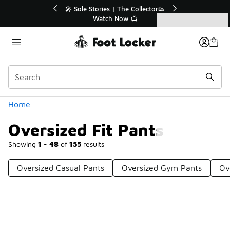
Similar
💥 Up to 40% Off Sale Extended🔥
Shop the Sale 💣
Categories
Oversized Fit Pants
Home
Oversized Fit Pants
Showing
1 - 48
of
155
results
Oversized Casual Pants
Oversized Gym Pants
Ov
Prev
1
2
3
4
Next