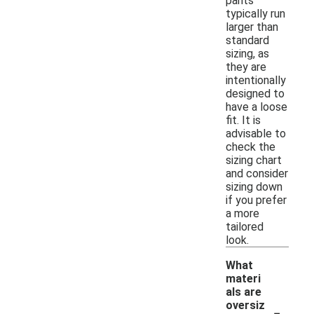
pants
typically run
larger than
standard
sizing, as
they are
intentionally
designed to
have a loose
fit. It is
advisable to
check the
sizing chart
and consider
sizing down
if you prefer
a more
tailored
look.
What
materi
als are
-
oversiz