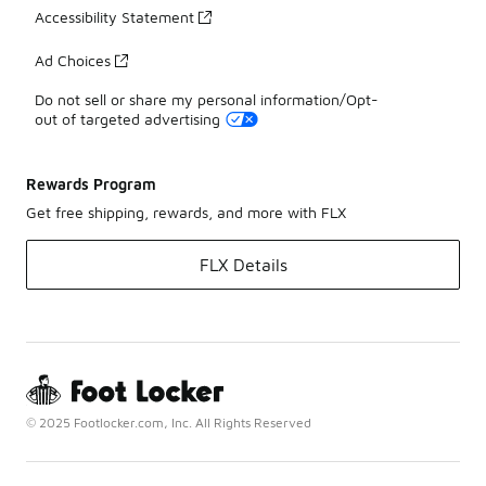
Accessibility Statement
Ad Choices
Do not sell or share my personal information/Opt-
out of targeted advertising
Rewards Program
Get free shipping, rewards, and more with FLX
FLX Details
© 2025 Footlocker.com, Inc. All Rights Reserved