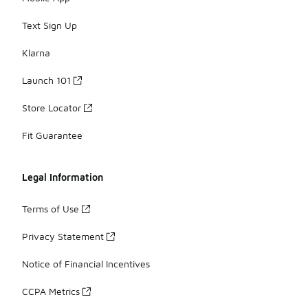
Text Sign Up
Klarna
Launch 101
Store Locator
Fit Guarantee
Legal Information
Terms of Use
Privacy Statement
Notice of Financial Incentives
CCPA Metrics