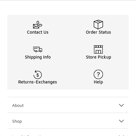
Contact Us
Order Status
Shipping Info
Store Pickup
Returns-Exchanges
Help
About
Shop