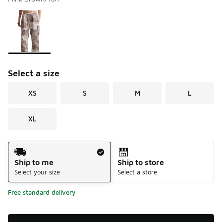
Please select a style
*
Page 1 of 1 displaying 1 to 1 of 1 colors
Select a size
XS
S
M
L
XL
Shipping Method
Ship to me
Ship to store
Select your size
Select a store
Free standard delivery