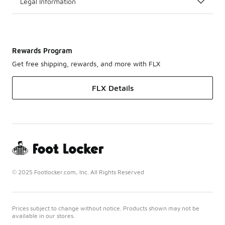
Legal Information
Rewards Program
Get free shipping, rewards, and more with FLX
FLX Details
© 2025 Footlocker.com, Inc. All Rights Reserved
Prices subject to change without notice. Products shown may not be
available in our stores.