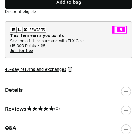
Add to bag
Discount eligible
This item earns you points
Save on a future purchase with FLX Cash.
(
15,000 Points =
$5
)
Join for free
45-day returns and exchanges
Details
Reviews
(0)
0 out of 5 rating
Q&A