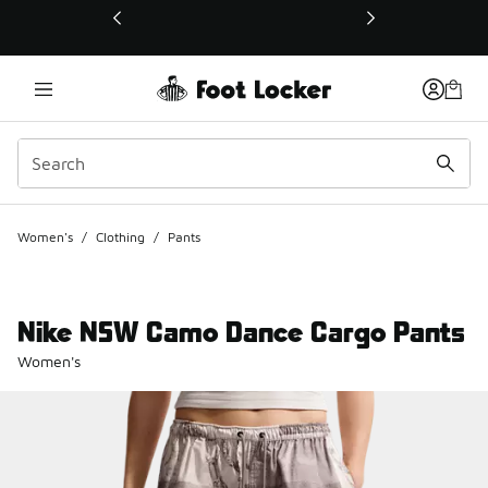
This link will open in a new window
Women's
/
Clothing
/
Pants
Nike NSW Camo Dance Cargo Pants
Women's