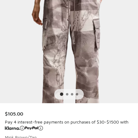
$105.00
Pay 4 interest-free payments on purchases of $30-$1500 with
Mink Brown/Tan