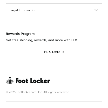
Legal Information
Rewards Program
Get free shipping, rewards, and more with FLX
FLX Details
© 2025 Footlocker.com, Inc. All Rights Reserved