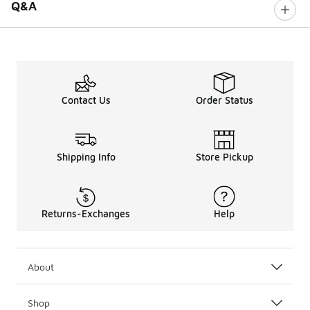
Q&A
Contact Us
Order Status
Shipping Info
Store Pickup
Returns-Exchanges
Help
About
Shop