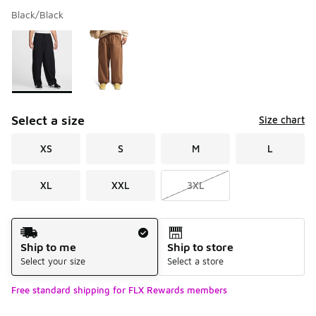
Black/Black
Please select a style
*
Page 1 of 1 displaying 1 to 2 of 2 colors
Select a size
Size chart
XS
S
M
L
XL
XXL
3XL
Shipping Method
Ship to me
Ship to store
Select your size
Select a store
Free standard shipping for FLX Rewards members