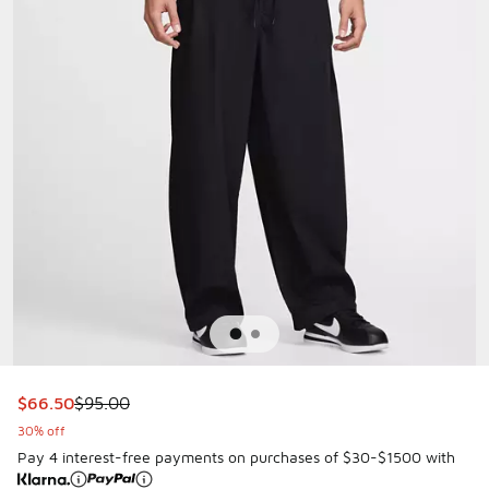
This item is on sale. Price dropped from $95.00 to $66.50
$66.50
$95.00
30% off
Pay 4 interest-free payments on purchases of $30-$1500 with