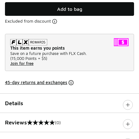
Add to bag
Excluded from discount
This item earns you points
Save on a future purchase with FLX Cash.
(
15,000 Points =
$5
)
Join for free
45-day returns and exchanges
Details
Reviews
(0)
0 out of 5 rating