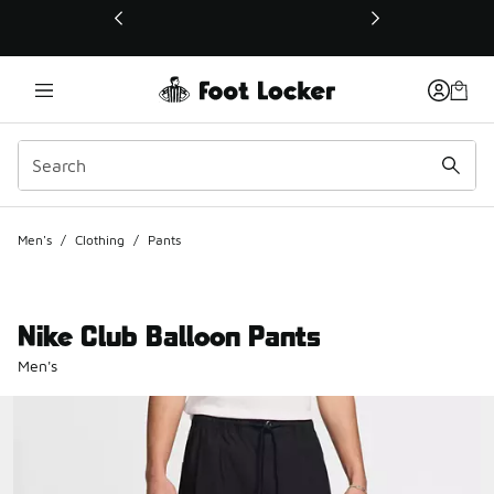
This link will open in a new window
Men's
/
Clothing
/
Pants
Nike Club Balloon Pants
Men's