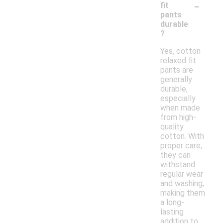
-
fit
pants
durable
?
Yes, cotton
relaxed fit
pants are
generally
durable,
especially
when made
from high-
quality
cotton. With
proper care,
they can
withstand
regular wear
and washing,
making them
a long-
lasting
addition to