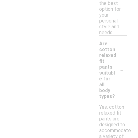
the best
option for
your
personal
style and
needs.
Are
cotton
relaxed
fit
-
pants
suitabl
e for
all
body
types?
Yes, cotton
relaxed fit
pants are
designed to
accommodate
a variety of