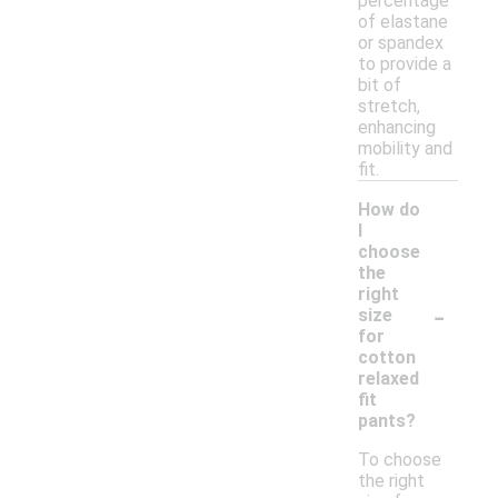
percentage
of elastane
or spandex
to provide a
bit of
stretch,
enhancing
mobility and
fit.
How do
I
choose
the
right
-
size
for
cotton
relaxed
fit
pants?
To choose
the right