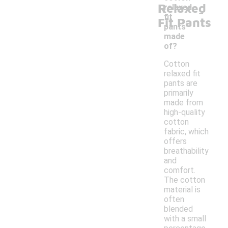
Relaxed
-
relaxed
fit
Fit Pants
pants
made
of?
Cotton
relaxed fit
pants are
primarily
made from
high-quality
cotton
fabric, which
offers
breathability
and
comfort.
The cotton
material is
often
blended
with a small