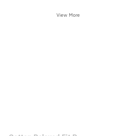
View More