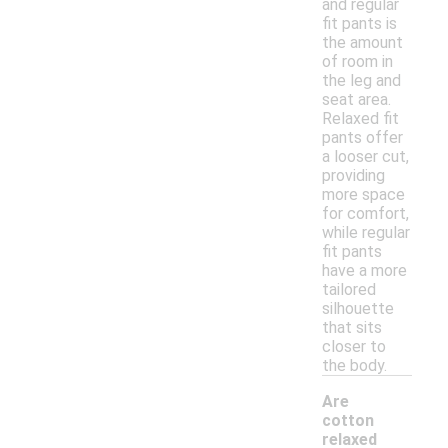
and regular
fit pants is
the amount
of room in
the leg and
seat area.
Relaxed fit
pants offer
a looser cut,
providing
more space
for comfort,
while regular
fit pants
have a more
tailored
silhouette
that sits
closer to
the body.
Are
cotton
relaxed