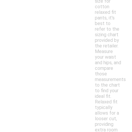
size for
cotton
relaxed fit
pants, it's
best to
refer to the
sizing chart
provided by
the retailer.
Measure
your waist
and hips, and
compare
those
measurements
to the chart
to find your
ideal fit.
Relaxed fit
typically
allows for a
looser cut,
providing
extra room