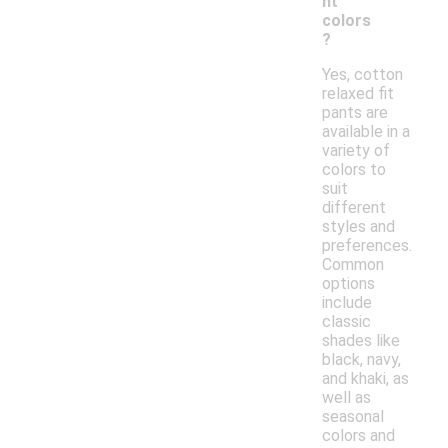
nt
colors
?
Yes, cotton
relaxed fit
pants are
available in a
variety of
colors to
suit
different
styles and
preferences.
Common
options
include
classic
shades like
black, navy,
and khaki, as
well as
seasonal
colors and