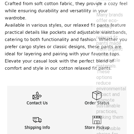
Crafted from soft cotton fabric, they provide a cozy feel
y?
while ensuring durability and versatility in your
Many brands
wardrobe.
offer eco-
Available in various styles, our relaxed fit pants feature
friendly
cotton
practical details like pockets and adjustable waistbands,
relaxed fit
catering to both functionality and fashion. Whether you
pants made
prefer cargo styles or classic designs, these pants are
from organic
ideal for layering and pairing with your favorite tops.
cotton or
sustainable
Elevate your casual look with the perfect blend of
materials.
comfort and style in our cotton relaxed fit pants.
These
options
reduce
environmental
impact and
promote
Contact Us
Order Status
sustainable
practices,
making them
a
Shipping Info
Store Pickup
responsible