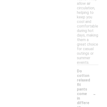
allow air
circulation,
helping to
keep you
cool and
comfortable
during hot
days, making
them a
great choice
for casual
outings or
summer
events.
Do
cotton
relaxed
fit
pants
-
come
in
differe