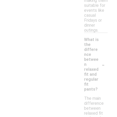
making them
suitable for
events like
casual
Fridays or
dinner
outings.
What is
the
differe
nce
betwee
-
n
relaxed
fit and
regular
fit
pants?
The main
difference
between
relaxed fit