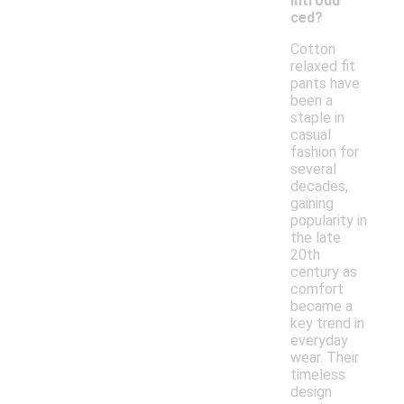
introdu
ced?
Cotton
relaxed fit
pants have
been a
staple in
casual
fashion for
several
decades,
gaining
popularity in
the late
20th
century as
comfort
became a
key trend in
everyday
wear. Their
timeless
design