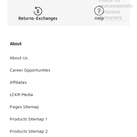
choice for
environmentally-
conscious
consumers.
Returns-Exchanges
Help
About
About Us
Career Opportunities
Affiliates
LCKR Media
Pages Sitemap
Products Sitemap 1
Products Sitemap 2