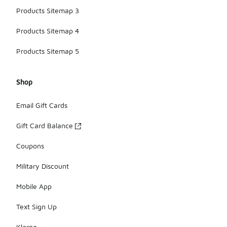
Products Sitemap 3
Products Sitemap 4
Products Sitemap 5
Shop
Email Gift Cards
Gift Card Balance
Coupons
Military Discount
Mobile App
Text Sign Up
Klarna