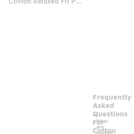
Cotton Relaxed Fit Pants
Frequently
Asked
Questions
For
What
are
Cotton
cotton