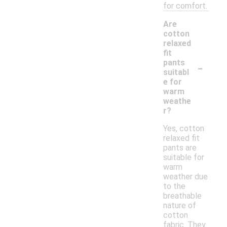
for comfort.
Are
cotton
relaxed
fit
-
pants
suitabl
e for
warm
weathe
r?
Yes, cotton
relaxed fit
pants are
suitable for
warm
weather due
to the
breathable
nature of
cotton
fabric. They