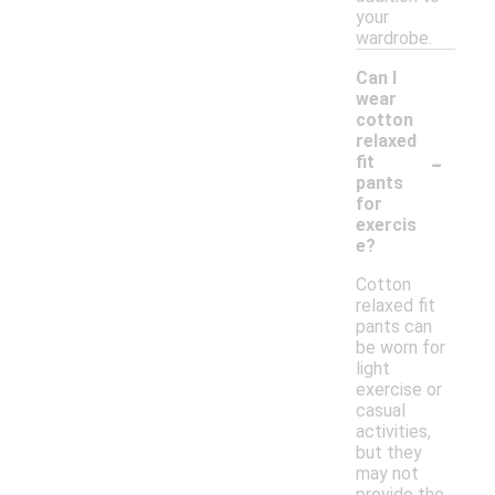
your
wardrobe.
Can I
wear
cotton
relaxed
-
fit
pants
for
exercis
e?
Cotton
relaxed fit
pants can
be worn for
light
exercise or
casual
activities,
but they
may not
provide the