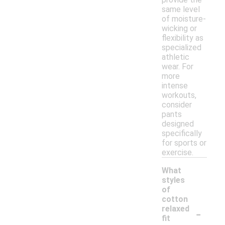
same level
of moisture-
wicking or
flexibility as
specialized
athletic
wear. For
more
intense
workouts,
consider
pants
designed
specifically
for sports or
exercise.
What
styles
of
cotton
-
relaxed
fit