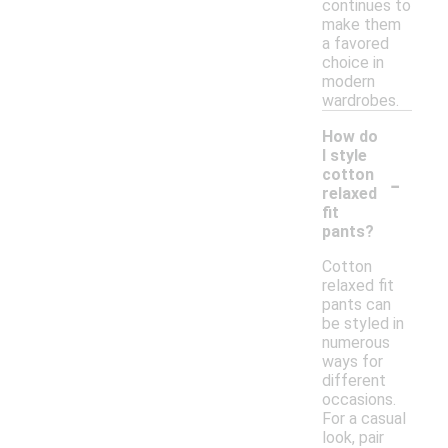
continues to
make them
a favored
choice in
modern
wardrobes.
How do
I style
-
cotton
relaxed
fit
pants?
Cotton
relaxed fit
pants can
be styled in
numerous
ways for
different
occasions.
For a casual
look, pair