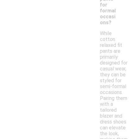
for
formal
occasi
ons?
While
cotton
relaxed fit
pants are
primarily
designed for
casual wear,
they can be
styled for
semi-formal
occasions.
Pairing them
with a
tailored
blazer and
dress shoes
can elevate
the look,