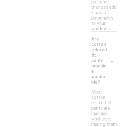
patterns
that can add
a pop of
personality
to your
wardrobe.
Are
cotton
relaxed
fit
-
pants
machin
e
washa
ble?
Most
cotton
relaxed fit
pants are
machine
washable,
making them