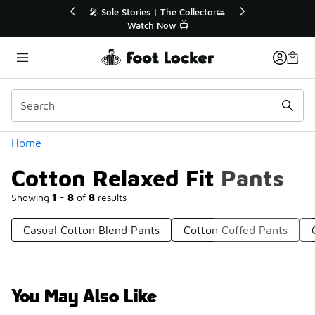
Similar
💥 Up to 40% Off Sale Extended🔥
Shop the Sale 💣
Categories
Home
Cotton Relaxed Fit Pants
Showing
1 - 8
of
8
results
Casual Cotton Blend Pants
Cotton Cuffed Pants
You May Also Like