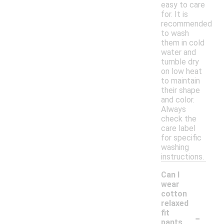
easy to care
for. It is
recommended
to wash
them in cold
water and
tumble dry
on low heat
to maintain
their shape
and color.
Always
check the
care label
for specific
washing
instructions.
Can I
wear
cotton
relaxed
-
fit
pants