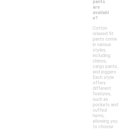
pants
are
availabl
e?
Cotton
relaxed fit
pants come
in various
styles,
including
chinos,
cargo pants,
and joggers.
Each style
offers
different
features,
such as
pockets and
cuffed
hems,
allowing you
to choose