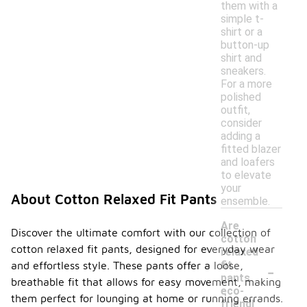
them with a
simple t-
shirt or a
button-up
shirt and
sneakers.
For a more
polished
outfit,
consider
adding a
fitted blazer
and loafers
to elevate
your
About Cotton Relaxed Fit Pants
ensemble.
Are
Discover the ultimate comfort with our collection of
cotton
cotton relaxed fit pants, designed for everyday wear
relaxed
-
fit
and effortless style. These pants offer a loose,
pants
breathable fit that allows for easy movement, making
eco-
them perfect for lounging at home or running errands.
friendl