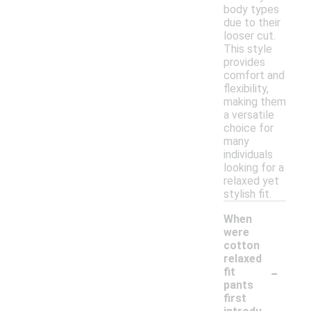
body types
due to their
looser cut.
This style
provides
comfort and
flexibility,
making them
a versatile
choice for
many
individuals
looking for a
relaxed yet
stylish fit.
When
were
cotton
relaxed
-
fit
pants
first