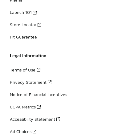
Launch 101
Store Locator
Fit Guarantee
Legal Information
Terms of Use
Privacy Statement
Notice of Financial Incentives
CCPA Metrics
Accessibility Statement
Ad Choices