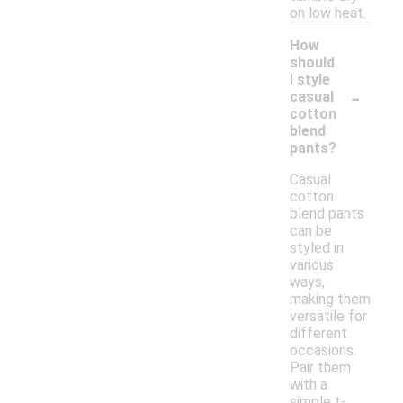
on low heat.
How
should
I style
-
casual
cotton
blend
pants?
Casual
cotton
blend pants
can be
styled in
various
ways,
making them
versatile for
different
occasions.
Pair them
with a
simple t-