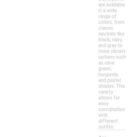
are available
in a wide
range of
colors, from
classic
neutrals like
black, navy,
and gray to
more vibrant
options such
as olive
green,
burgundy,
and pastel
shades. This
variety
allows for
easy
coordination
with
different
outfits.