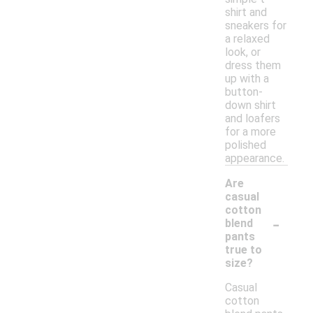
shirt and
sneakers for
a relaxed
look, or
dress them
up with a
button-
down shirt
and loafers
for a more
polished
appearance.
Are
casual
cotton
-
blend
pants
true to
size?
Casual
cotton