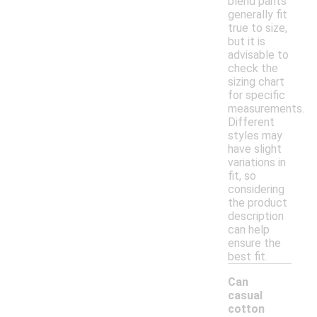
blend pants
generally fit
true to size,
but it is
advisable to
check the
sizing chart
for specific
measurements.
Different
styles may
have slight
variations in
fit, so
considering
the product
description
can help
ensure the
best fit.
Can
casual
cotton