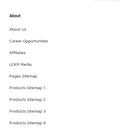
About
About Us
Career Opportunities
Affiliates
LCKR Media
Pages Sitemap
Products Sitemap 1
Products Sitemap 2
Products Sitemap 3
Products Sitemap 4