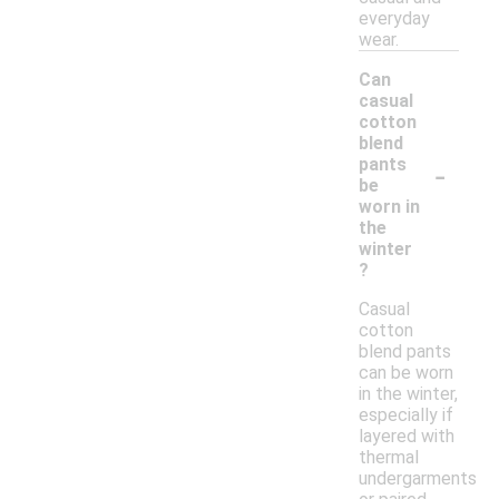
everyday
wear.
Can
casual
cotton
blend
-
pants
be
worn in
the
winter
?
Casual
cotton
blend pants
can be worn
in the winter,
especially if
layered with
thermal
undergarments