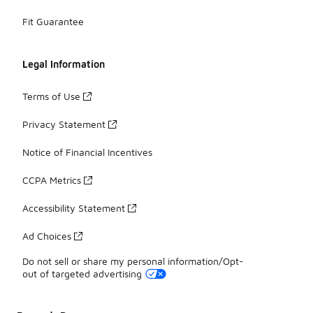
Fit Guarantee
Legal Information
Terms of Use
Privacy Statement
Notice of Financial Incentives
CCPA Metrics
Accessibility Statement
Ad Choices
Do not sell or share my personal information/Opt-
out of targeted advertising