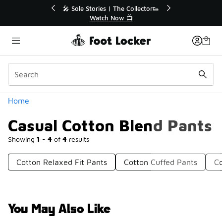
Similar
r👟
🛍️ Buy Online, Pick-Up In Store 🚗
Get Your Order Today
Categories
Home
Casual Cotton Blend Pants
Showing
1 - 4
of
4
results
Cotton Relaxed Fit Pants
Cotton Cuffed Pants
Co
You May Also Like