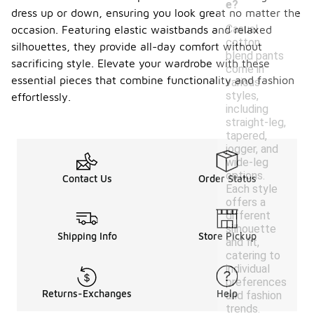
e?
dress up or down, ensuring you look great no matter the
Casual
occasion. Featuring elastic waistbands and relaxed
cotton
silhouettes, they provide all-day comfort without
blend pants
sacrificing style. Elevate your wardrobe with these
come in
essential pieces that combine functionality and fashion
various
styles,
effortlessly.
including
straight-leg,
tapered,
jogger, and
wide-leg
options.
Contact Us
Order Status
Each style
offers a
different
silhouette
Shipping Info
Store Pickup
and fit,
catering to
individual
preferences
Returns-Exchanges
Help
and fashion
trends.