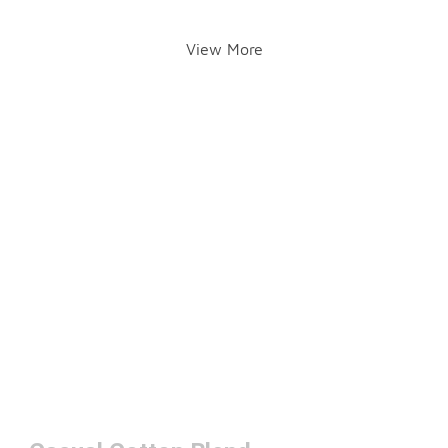
View More