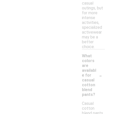
casual
outings, but
for more
intense
activities,
specialized
activewear
may be a
better
choice.
What
colors
are
availabl
-
e for
casual
cotton
blend
pants?
Casual
cotton
blend pants