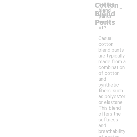
Cotton
-
cotton
blend
Blend
pants
Pants
made
of?
Casual
cotton
blend pants
are typically
made from a
combination
of cotton
and
synthetic
fibers, such
as polyester
or elastane.
This blend
offers the
softness
and
breathability