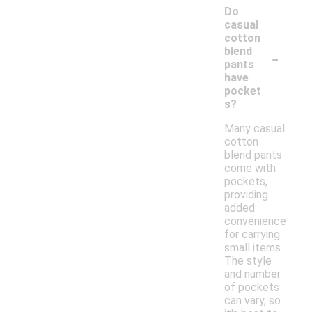
Do
casual
cotton
-
blend
pants
have
pocket
s?
Many casual
cotton
blend pants
come with
pockets,
providing
added
convenience
for carrying
small items.
The style
and number
of pockets
can vary, so