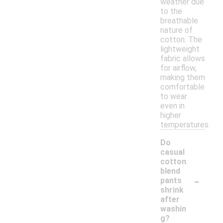
weather due
to the
breathable
nature of
cotton. The
lightweight
fabric allows
for airflow,
making them
comfortable
to wear
even in
higher
temperatures.
Do
casual
cotton
blend
-
pants
shrink
after
washin
g?