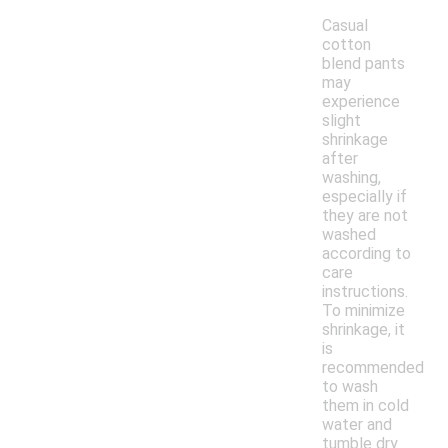
Casual
cotton
blend pants
may
experience
slight
shrinkage
after
washing,
especially if
they are not
washed
according to
care
instructions.
To minimize
shrinkage, it
is
recommended
to wash
them in cold
water and
tumble dry