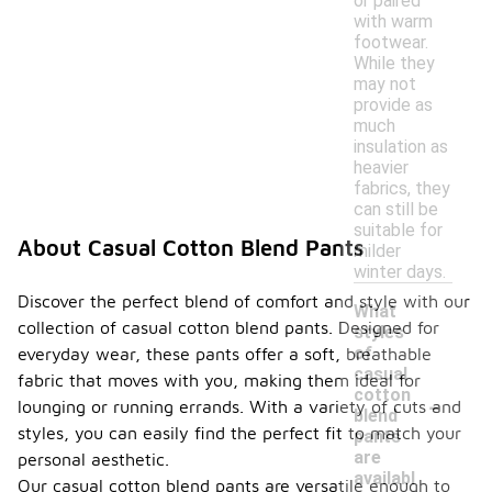
or paired
with warm
footwear.
While they
may not
provide as
much
insulation as
heavier
fabrics, they
can still be
suitable for
About Casual Cotton Blend Pants
milder
winter days.
Discover the perfect blend of comfort and style with our
What
collection of casual cotton blend pants. Designed for
styles
of
everyday wear, these pants offer a soft, breathable
casual
fabric that moves with you, making them ideal for
-
cotton
lounging or running errands. With a variety of cuts and
blend
styles, you can easily find the perfect fit to match your
pants
are
personal aesthetic.
availabl
Our casual cotton blend pants are versatile enough to