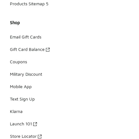
Products Sitemap 5
Shop
Email Gift Cards
Gift Card Balance
Coupons
Military Discount
Mobile App
Text Sign Up
Klarna
Launch 101
Store Locator