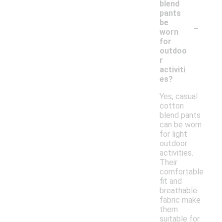
blend
pants
-
be
worn
for
outdoo
r
activiti
es?
Yes, casual
cotton
blend pants
can be worn
for light
outdoor
activities.
Their
comfortable
fit and
breathable
fabric make
them
suitable for