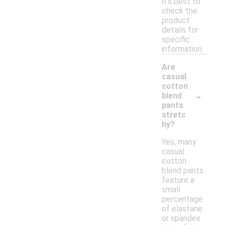
it's best to
check the
product
details for
specific
information.
Are
casual
cotton
-
blend
pants
stretc
hy?
Yes, many
casual
cotton
blend pants
feature a
small
percentage
of elastane
or spandex