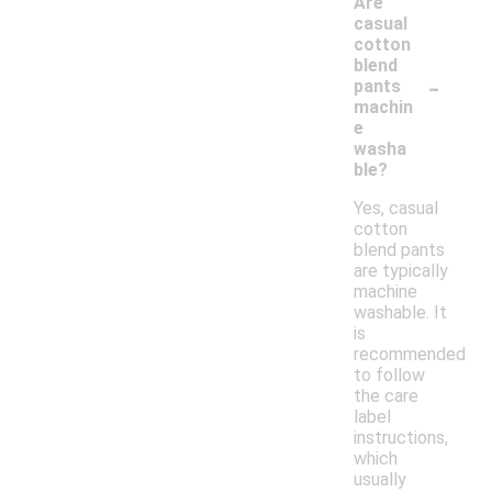
Are
casual
cotton
blend
-
pants
machin
e
washa
ble?
Yes, casual
cotton
blend pants
are typically
machine
washable. It
is
recommended
to follow
the care
label
instructions,
which
usually