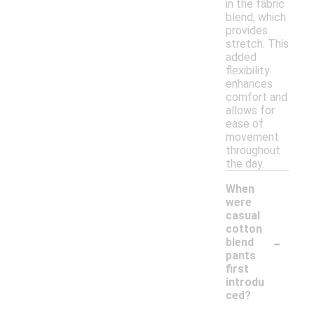
in the fabric
blend, which
provides
stretch. This
added
flexibility
enhances
comfort and
allows for
ease of
movement
throughout
the day.
When
were
casual
cotton
-
blend
pants
first
introdu
ced?