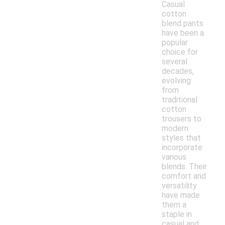
Casual
cotton
blend pants
have been a
popular
choice for
several
decades,
evolving
from
traditional
cotton
trousers to
modern
styles that
incorporate
various
blends. Their
comfort and
versatility
have made
them a
staple in
casual and