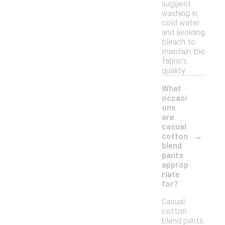
suggest
washing in
cold water
and avoiding
bleach to
maintain the
fabric's
quality.
What
occasi
ons
are
casual
-
cotton
blend
pants
approp
riate
for?
Casual
cotton
blend pants