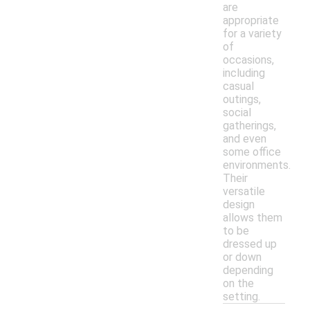
are
appropriate
for a variety
of
occasions,
including
casual
outings,
social
gatherings,
and even
some office
environments.
Their
versatile
design
allows them
to be
dressed up
or down
depending
on the
setting.