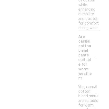
of cotton
while
enhancing
durability
and stretch
for comfort
during wear.
Are
casual
cotton
blend
-
pants
suitabl
e for
warm
weathe
r?
Yes, casual
cotton
blend pants
are suitable
for warm