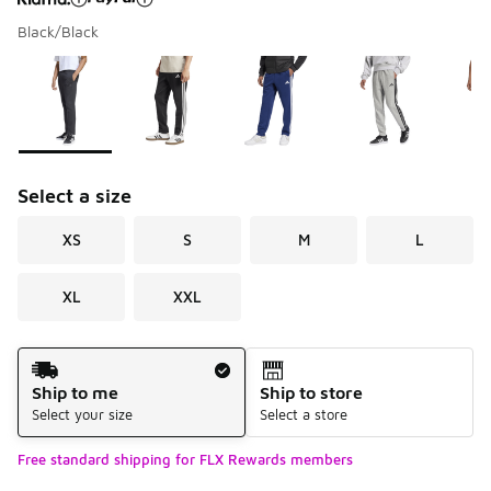
Black/Black
Please select a style
*
Page 1 of 1 displaying 1 to 5 of 5 colors
Select a size
XS
S
M
L
XL
XXL
Shipping Method
Ship to me
Ship to store
Select your size
Select a store
Free standard shipping for FLX Rewards members