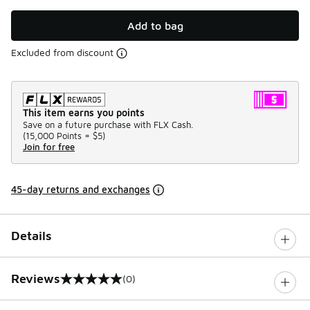
Add to bag
Excluded from discount
This item earns you points
Save on a future purchase with FLX Cash.
(
15,000 Points =
$5
)
Join for free
45-day returns and exchanges
Details
Reviews
(0)
0 out of 5 rating