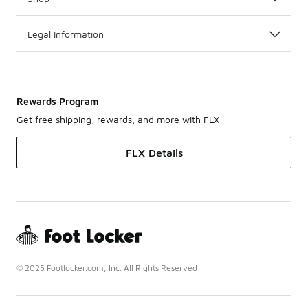
Legal Information
Rewards Program
Get free shipping, rewards, and more with FLX
FLX Details
© 2025 Footlocker.com, Inc. All Rights Reserved