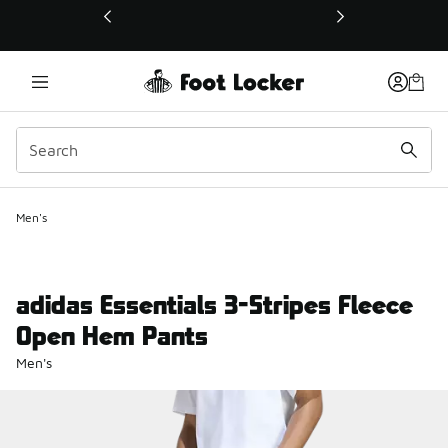
This link will open in a new window
Men's
adidas Essentials 3-Stripes Fleece
Open Hem Pants
Men's