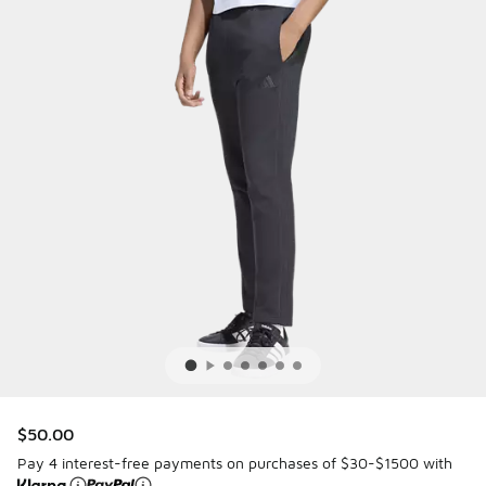
$50.00
Pay 4 interest-free payments on purchases of $30-$1500 with