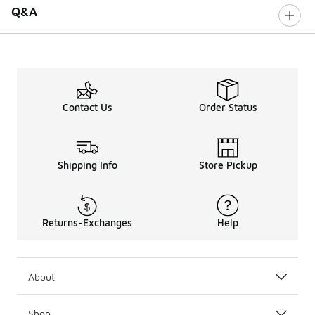
Q&A
Contact Us
Order Status
Shipping Info
Store Pickup
Returns-Exchanges
Help
About
Shop