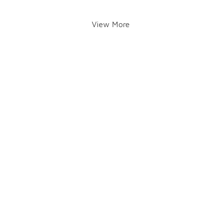
View More