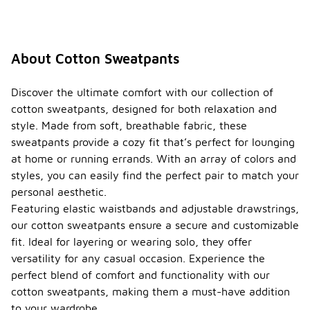
About Cotton Sweatpants
Discover the ultimate comfort with our collection of
cotton sweatpants, designed for both relaxation and
style. Made from soft, breathable fabric, these
sweatpants provide a cozy fit that’s perfect for lounging
at home or running errands. With an array of colors and
styles, you can easily find the perfect pair to match your
personal aesthetic.
Featuring elastic waistbands and adjustable drawstrings,
our cotton sweatpants ensure a secure and customizable
fit. Ideal for layering or wearing solo, they offer
versatility for any casual occasion. Experience the
perfect blend of comfort and functionality with our
cotton sweatpants, making them a must-have addition
to your wardrobe.