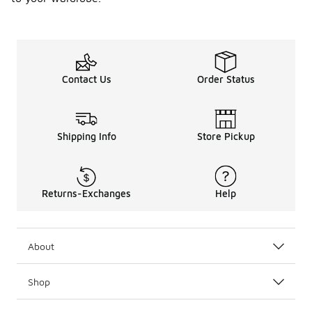
Contact Us
Order Status
Shipping Info
Store Pickup
Returns-Exchanges
Help
About
Shop