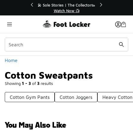
Similar
💥 Up to 40% Off Sale Extended🔥
🎤 Sole Stories | T
Shop the Sale 💣
Watch No
Categories
Home
Cotton Sweatpants
Showing
1 - 3
of
3
results
Cotton Gym Pants
Cotton Joggers
Heavy Cotton
You May Also Like