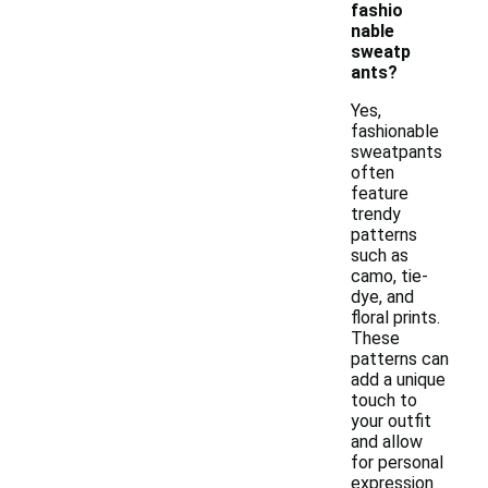
fashio
nable
sweatp
ants?
Yes,
fashionable
sweatpants
often
feature
trendy
patterns
such as
camo, tie-
dye, and
floral prints.
These
patterns can
add a unique
touch to
your outfit
and allow
for personal
expression