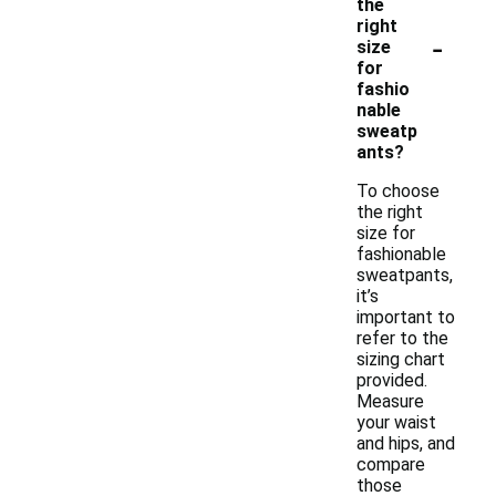
the
right
-
size
for
fashio
nable
sweatp
ants?
To choose
the right
size for
fashionable
sweatpants,
it’s
important to
refer to the
sizing chart
provided.
Measure
your waist
and hips, and
compare
those