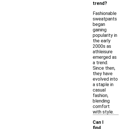
trend?
Fashionable
sweatpants
began
gaining
popularity in
the early
2000s as
athleisure
emerged as
a trend.
Since then,
they have
evolved into
a staple in
casual
fashion,
blending
comfort
with style.
Can I
find