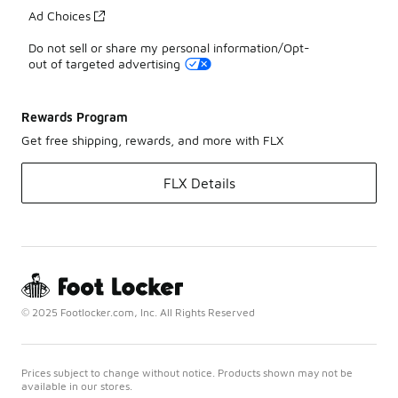
Ad Choices
Do not sell or share my personal information/Opt-
out of targeted advertising
Rewards Program
Get free shipping, rewards, and more with FLX
FLX Details
© 2025 Footlocker.com, Inc. All Rights Reserved
Prices subject to change without notice. Products shown may not be
available in our stores.