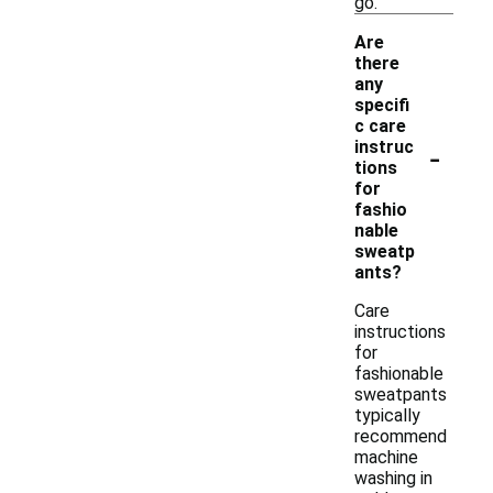
go.
Are
there
any
specifi
c care
-
instruc
tions
for
fashio
nable
sweatp
ants?
Care
instructions
for
fashionable
sweatpants
typically
recommend
machine
washing in