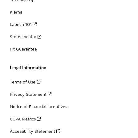
Klarna
Launch 101
Store Locator
Fit Guarantee
Legal Information
Terms of Use
Privacy Statement
Notice of Financial Incentives
CCPA Metrics
Accessibility Statement