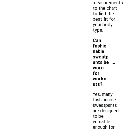
measurements
to the chart
to find the
best fit for
your body
type.
Can
fashio
nable
sweatp
-
ants be
worn
for
worko
uts?
Yes, many
fashionable
sweatpants
are designed
to be
versatile
enough for