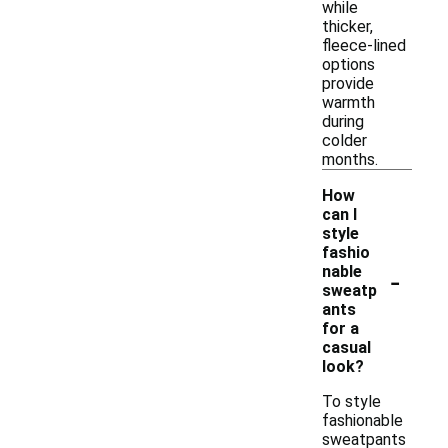
while
thicker,
fleece-lined
options
provide
warmth
during
colder
months.
How
can I
style
fashio
-
nable
sweatp
ants
for a
casual
look?
To style
fashionable
sweatpants