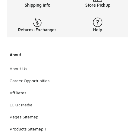
Shipping Info
Store Pickup
Returns-Exchanges
Help
About
About Us
Career Opportunities
Affiliates
LCKR Media
Pages Sitemap
Products Sitemap 1