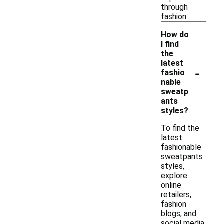
through
fashion.
How do
I find
the
latest
-
fashio
nable
sweatp
ants
styles?
To find the
latest
fashionable
sweatpants
styles,
explore
online
retailers,
fashion
blogs, and
social media