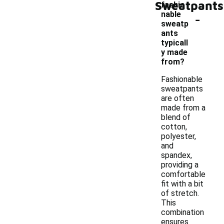
Sweatpants
fashio
-
nable
sweatp
ants
typicall
y made
from?
Fashionable
sweatpants
are often
made from a
blend of
cotton,
polyester,
and
spandex,
providing a
comfortable
fit with a bit
of stretch.
This
combination
ensures