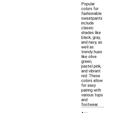
Popular
colors for
fashionable
sweatpants
include
classic
shades like
black, gray,
and navy, as
well as
trendy hues
like olive
green,
pastel pink,
and vibrant
red. These
colors allow
for easy
pairing with
various tops
and
footwear.