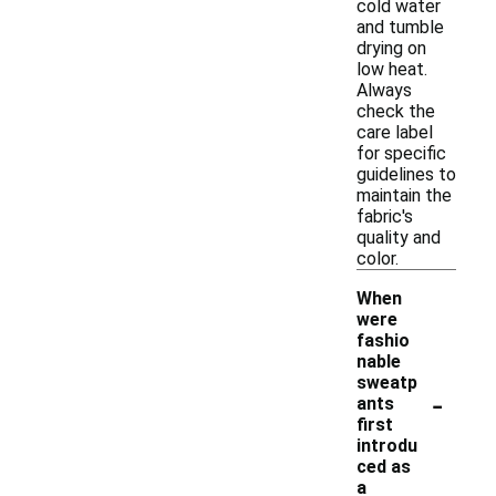
cold water
and tumble
drying on
low heat.
Always
check the
care label
for specific
guidelines to
maintain the
fabric's
quality and
color.
When
were
fashio
nable
sweatp
-
ants
first
introdu
ced as
a