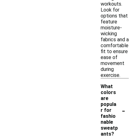
workouts.
Look for
options that
feature
moisture-
wicking
fabrics and a
comfortable
fit to ensure
ease of
movement
during
exercise.
What
colors
are
popula
-
r for
fashio
nable
sweatp
ants?