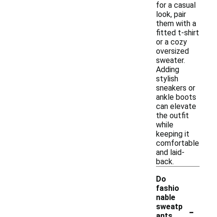
for a casual
look, pair
them with a
fitted t-shirt
or a cozy
oversized
sweater.
Adding
stylish
sneakers or
ankle boots
can elevate
the outfit
while
keeping it
comfortable
and laid-
back.
Do
fashio
nable
-
sweatp
ants