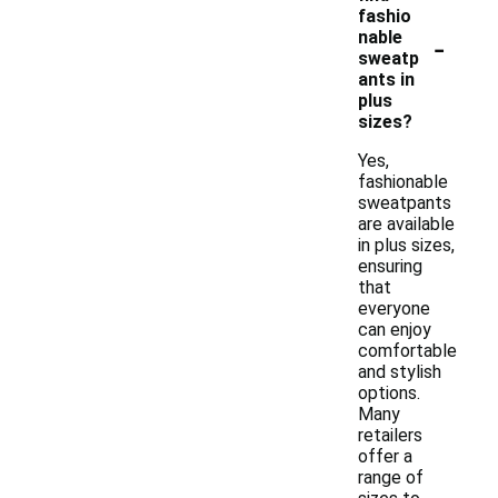
fashio
-
nable
sweatp
ants in
plus
sizes?
Yes,
fashionable
sweatpants
are available
in plus sizes,
ensuring
that
everyone
can enjoy
comfortable
and stylish
options.
Many
retailers
offer a
range of