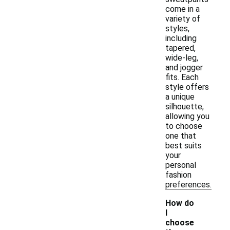
come in a
variety of
styles,
including
tapered,
wide-leg,
and jogger
fits. Each
style offers
a unique
silhouette,
allowing you
to choose
one that
best suits
your
personal
fashion
preferences.
How do
I
choose