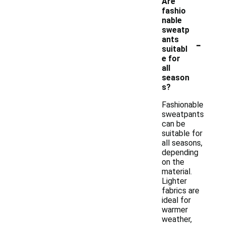
Are
fashio
nable
sweatp
-
ants
suitabl
e for
all
season
s?
Fashionable
sweatpants
can be
suitable for
all seasons,
depending
on the
material.
Lighter
fabrics are
ideal for
warmer
weather,