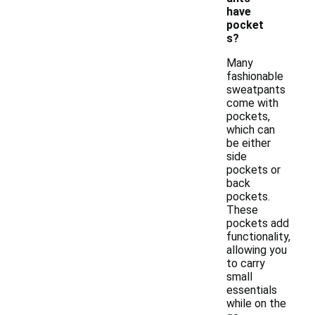
have
pocket
s?
Many
fashionable
sweatpants
come with
pockets,
which can
be either
side
pockets or
back
pockets.
These
pockets add
functionality,
allowing you
to carry
small
essentials
while on the