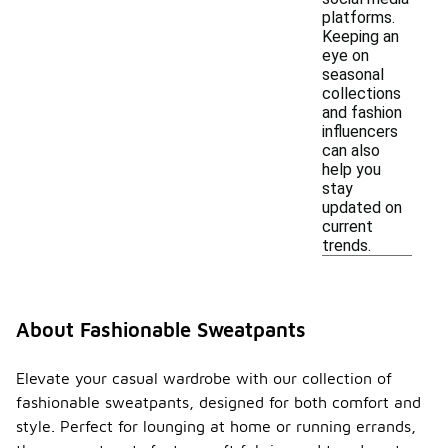
platforms.
Keeping an
eye on
seasonal
collections
and fashion
influencers
can also
help you
stay
updated on
current
trends.
About Fashionable Sweatpants
Elevate your casual wardrobe with our collection of
fashionable sweatpants, designed for both comfort and
style. Perfect for lounging at home or running errands,