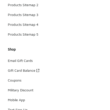
Products Sitemap 2
Products Sitemap 3
Products Sitemap 4
Products Sitemap 5
Shop
Email Gift Cards
Gift Card Balance
Coupons
Military Discount
Mobile App
Text Sign Up