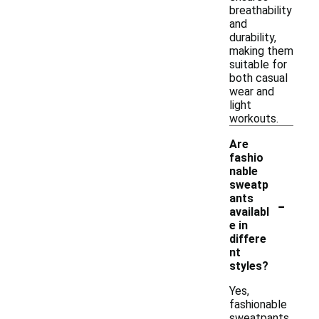
breathability
and
durability,
making them
suitable for
both casual
wear and
light
workouts.
Are
fashio
nable
sweatp
-
ants
availabl
e in
differe
nt
styles?
Yes,
fashionable
sweatpants