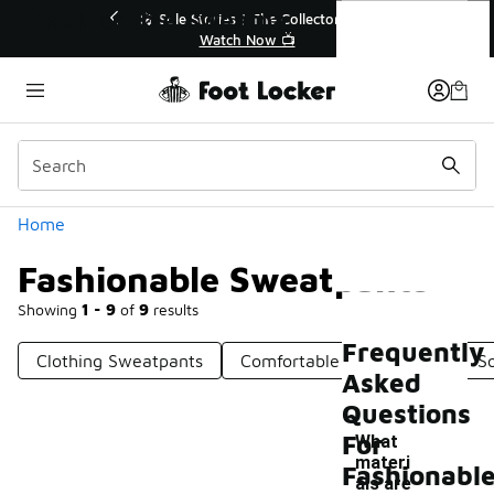
Similar
Fashionable Sweatpants
ector👟
🚨 FLX Fridays Are Here! 💸
📢 Shop Now
Categories
Home
Fashionable Sweatpants
Showing
1 - 9
of
9
results
Frequently
Clothing Sweatpants
Comfortable Sweatpants
S
Asked
Questions
For
What
materi
Fashionabl
als are