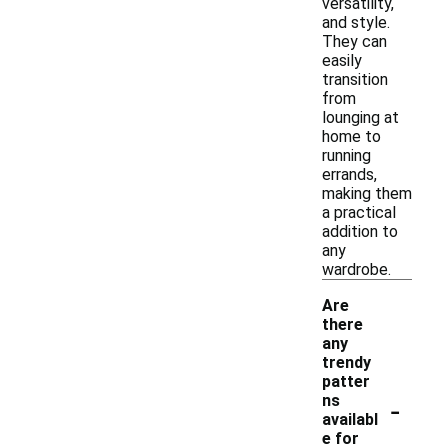
versatility,
and style.
They can
easily
transition
from
lounging at
home to
running
errands,
making them
a practical
addition to
any
wardrobe.
Are
there
any
trendy
patter
-
ns
availabl
e for