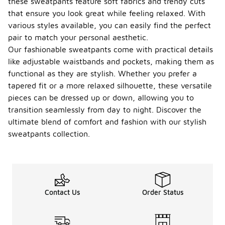
these sweatpants feature soft fabrics and trendy cuts
that ensure you look great while feeling relaxed. With
various styles available, you can easily find the perfect
pair to match your personal aesthetic.
Our fashionable sweatpants come with practical details
like adjustable waistbands and pockets, making them as
functional as they are stylish. Whether you prefer a
tapered fit or a more relaxed silhouette, these versatile
pieces can be dressed up or down, allowing you to
transition seamlessly from day to night. Discover the
ultimate blend of comfort and fashion with our stylish
sweatpants collection.
Contact Us
Order Status