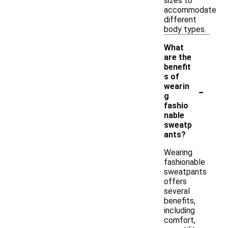
sizes to
accommodate
different
body types.
What
are the
benefit
s of
-
wearin
g
fashio
nable
sweatp
ants?
Wearing
fashionable
sweatpants
offers
several
benefits,
including
comfort,