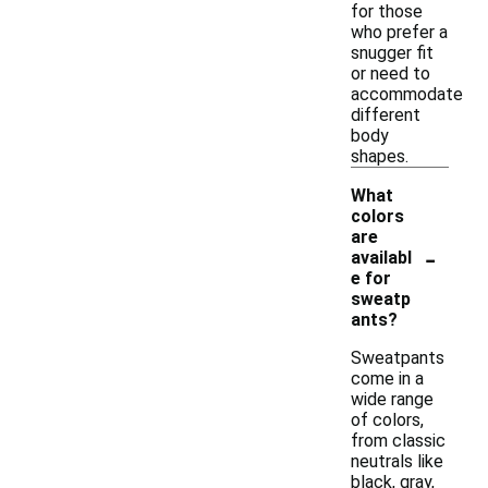
for those
who prefer a
snugger fit
or need to
accommodate
different
body
shapes.
What
colors
are
-
availabl
e for
sweatp
ants?
Sweatpants
come in a
wide range
of colors,
from classic
neutrals like
black, gray,