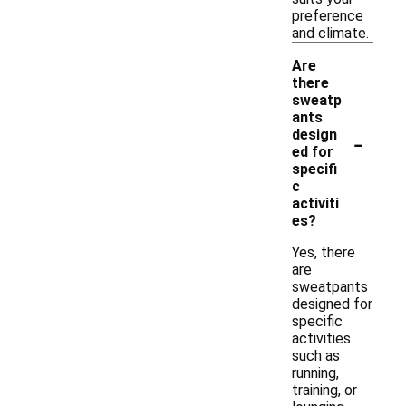
preference
and climate.
Are
there
sweatp
ants
-
design
ed for
specifi
c
activiti
es?
Yes, there
are
sweatpants
designed for
specific
activities
such as
running,
training, or