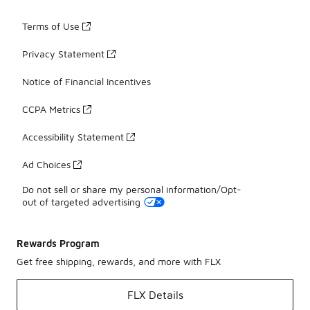
Terms of Use
Privacy Statement
Notice of Financial Incentives
CCPA Metrics
Accessibility Statement
Ad Choices
Do not sell or share my personal information/Opt-
out of targeted advertising
Rewards Program
Get free shipping, rewards, and more with FLX
FLX Details