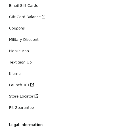
Email Gift Cards
Gift Card Balance
Coupons
Military Discount
Mobile App
Text Sign Up
Klarna
Launch 101
Store Locator
Fit Guarantee
Legal Information