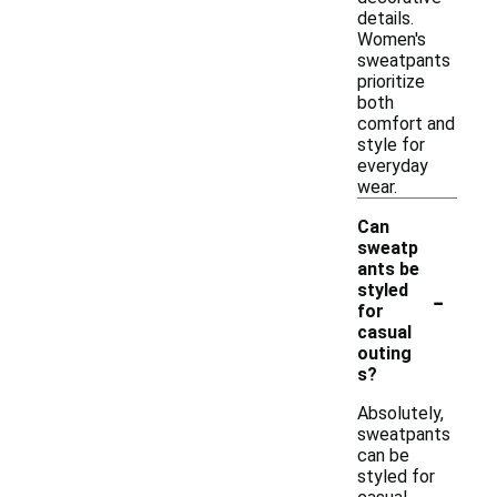
details.
Women's
sweatpants
prioritize
both
comfort and
style for
everyday
wear.
Can
sweatp
ants be
-
styled
for
casual
outing
s?
Absolutely,
sweatpants
can be
styled for