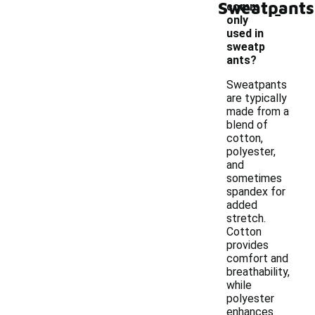
Sweatpants
-
comm
only
used in
sweatp
ants?
Sweatpants
are typically
made from a
blend of
cotton,
polyester,
and
sometimes
spandex for
added
stretch.
Cotton
provides
comfort and
breathability,
while
polyester
enhances