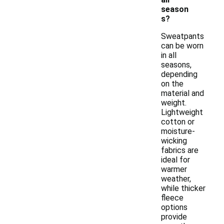
season
s?
Sweatpants
can be worn
in all
seasons,
depending
on the
material and
weight.
Lightweight
cotton or
moisture-
wicking
fabrics are
ideal for
warmer
weather,
while thicker
fleece
options
provide