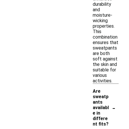
durability
and
moisture-
wicking
properties.
This
combination
ensures that
sweatpants
are both
soft against
the skin and
suitable for
various
activities.
Are
sweatp
ants
-
availabl
e in
differe
nt fits?