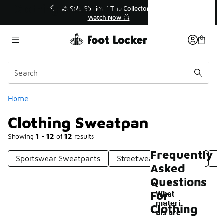
Similar
Clothing Sweatpants
💥 Up to 40% Off Sale Extended🔥
Shop the Sale 💣
Categories
Home
Clothing Sweatpants
Showing
1 - 12
of
12
results
Frequently
Sportswear Sweatpants
Streetwear Sweatpants
Asked
Questions
For
What
materi
Clothing
als are