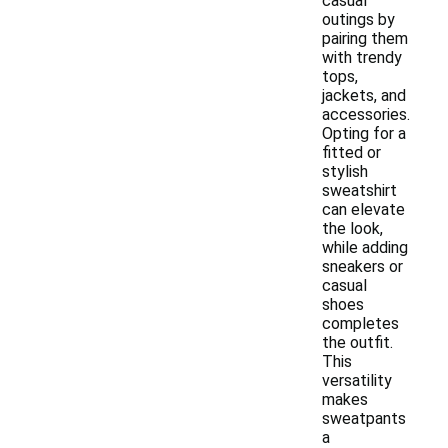
casual
outings by
pairing them
with trendy
tops,
jackets, and
accessories.
Opting for a
fitted or
stylish
sweatshirt
can elevate
the look,
while adding
sneakers or
casual
shoes
completes
the outfit.
This
versatility
makes
sweatpants
a