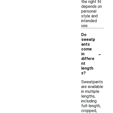
the right fit
depends on
personal
style and
intended
use.
Do
sweatp
ants
come
-
in
differe
nt
length
s?
Sweatpants
are available
in multiple
lengths,
including
full-length,
cropped,