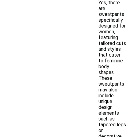
Yes, there
are
sweatpants
specifically
designed for
women,
featuring
tailored cuts
and styles
that cater
to feminine
body
shapes.
These
sweatpants
may also
include
unique
design
elements
such as
tapered legs
or
decorative