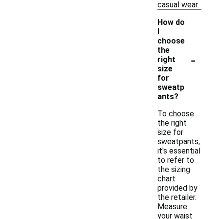
casual wear.
How do
I
choose
the
-
right
size
for
sweatp
ants?
To choose
the right
size for
sweatpants,
it's essential
to refer to
the sizing
chart
provided by
the retailer.
Measure
your waist