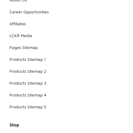
Career Opportunities
Affiliates
LCKR Media
Pages Sitemap
Products Sitemap 1
Products Sitemap 2
Products Sitemap 3
Products Sitemap 4
Products Sitemap 5
Shop