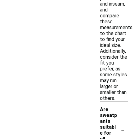
and inseam,
and
compare
these
measurements
to the chart
to find your
ideal size.
Additionally,
consider the
fit you
prefer, as
some styles
may run
larger or
smaller than
others.
Are
sweatp
ants
-
suitabl
e for
all