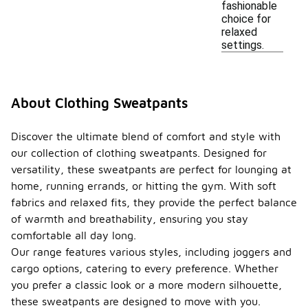
fashionable
choice for
relaxed
settings.
About Clothing Sweatpants
Discover the ultimate blend of comfort and style with
our collection of clothing sweatpants. Designed for
versatility, these sweatpants are perfect for lounging at
home, running errands, or hitting the gym. With soft
fabrics and relaxed fits, they provide the perfect balance
of warmth and breathability, ensuring you stay
comfortable all day long.
Our range features various styles, including joggers and
cargo options, catering to every preference. Whether
you prefer a classic look or a more modern silhouette,
these sweatpants are designed to move with you.