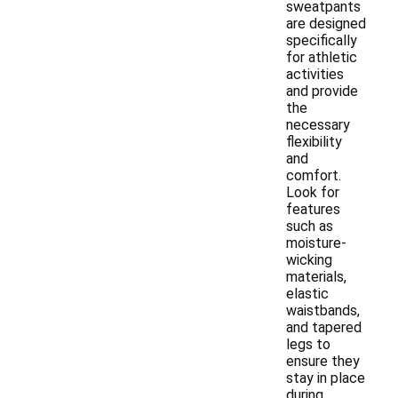
sweatpants
are designed
specifically
for athletic
activities
and provide
the
necessary
flexibility
and
comfort.
Look for
features
such as
moisture-
wicking
materials,
elastic
waistbands,
and tapered
legs to
ensure they
stay in place
during