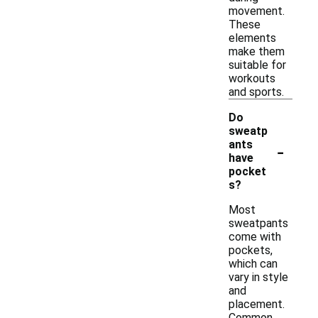
movement.
These
elements
make them
suitable for
workouts
and sports.
Do
sweatp
-
ants
have
pocket
s?
Most
sweatpants
come with
pockets,
which can
vary in style
and
placement.
Common