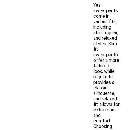
Yes,
sweatpants
come in
various fits,
including
slim, regular,
and relaxed
styles. Slim
fit
sweatpants
offer a more
tailored
look, while
regular fit
provides a
classic
silhouette,
and relaxed
fit allows for
extra room
and
comfort.
Choosing