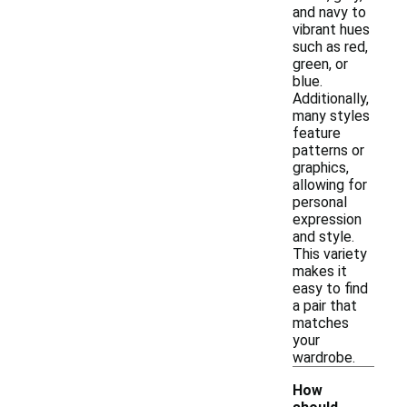
and navy to
vibrant hues
such as red,
green, or
blue.
Additionally,
many styles
feature
patterns or
graphics,
allowing for
personal
expression
and style.
This variety
makes it
easy to find
a pair that
matches
your
wardrobe.
How