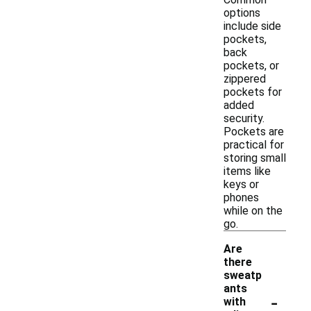
options
include side
pockets,
back
pockets, or
zippered
pockets for
added
security.
Pockets are
practical for
storing small
items like
keys or
phones
while on the
go.
Are
there
sweatp
ants
-
with