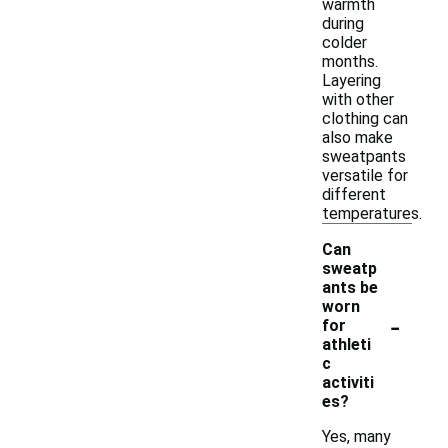
warmth
during
colder
months.
Layering
with other
clothing can
also make
sweatpants
versatile for
different
temperatures.
Can
sweatp
ants be
worn
-
for
athleti
c
activiti
es?
Yes, many