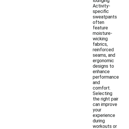
lounging.
Activity-
specific
sweatpants
often
feature
moisture-
wicking
fabrics,
reinforced
seams, and
ergonomic
designs to
enhance
performance
and
comfort.
Selecting
the right pair
can improve
your
experience
during
workouts or