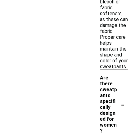
bleach or
fabric
softeners,
as these can
damage the
fabric.
Proper care
helps
maintain the
shape and
color of your
sweatpants.
Are
there
sweatp
ants
-
specifi
cally
design
ed for
women
?