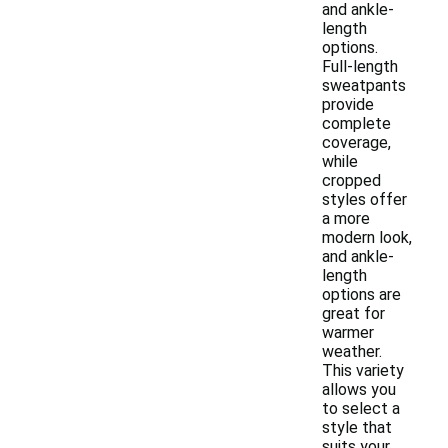
and ankle-
length
options.
Full-length
sweatpants
provide
complete
coverage,
while
cropped
styles offer
a more
modern look,
and ankle-
length
options are
great for
warmer
weather.
This variety
allows you
to select a
style that
suits your