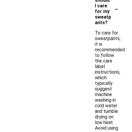
should
-
I care
for my
sweatp
ants?
To care for
sweatpants,
it is
recommended
to follow
the care
label
instructions,
which
typically
suggest
machine
washing in
cold water
and tumble
drying on
low heat.
Avoid using