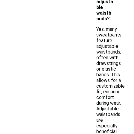
adjusta
ble
waistb
ands?
Yes, many
sweatpants
feature
adjustable
waistbands,
often with
drawstrings
or elastic
bands. This
allows for a
customizable
fit, ensuring
comfort
during wear.
Adjustable
waistbands
are
especially
beneficial