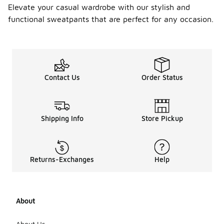
Elevate your casual wardrobe with our stylish and
functional sweatpants that are perfect for any occasion.
Contact Us
Order Status
Shipping Info
Store Pickup
Returns-Exchanges
Help
About
About Us