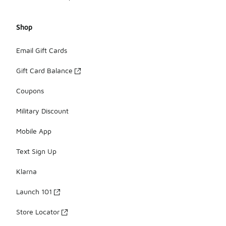
Shop
Email Gift Cards
Gift Card Balance
Coupons
Military Discount
Mobile App
Text Sign Up
Klarna
Launch 101
Store Locator