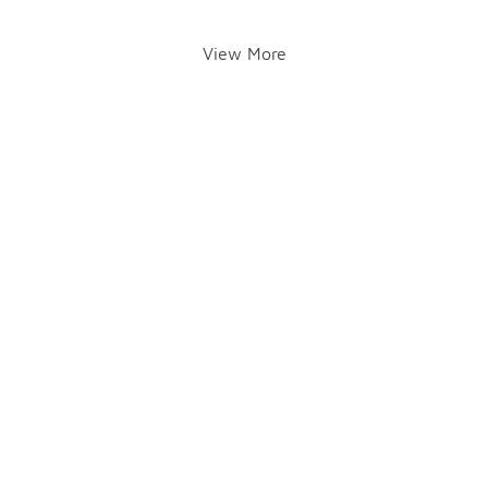
View More