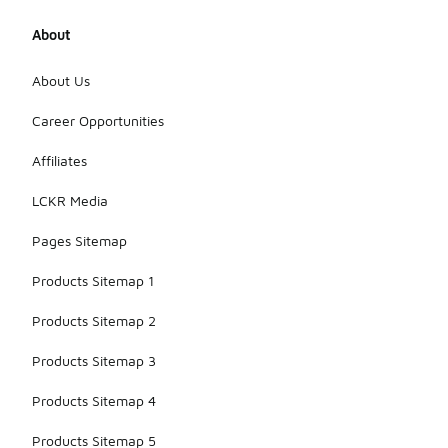
About
About Us
Career Opportunities
Affiliates
LCKR Media
Pages Sitemap
Products Sitemap 1
Products Sitemap 2
Products Sitemap 3
Products Sitemap 4
Products Sitemap 5