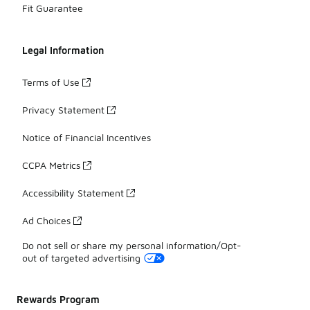
Fit Guarantee
Legal Information
Terms of Use
Privacy Statement
Notice of Financial Incentives
CCPA Metrics
Accessibility Statement
Ad Choices
Do not sell or share my personal information/Opt-
out of targeted advertising
Rewards Program