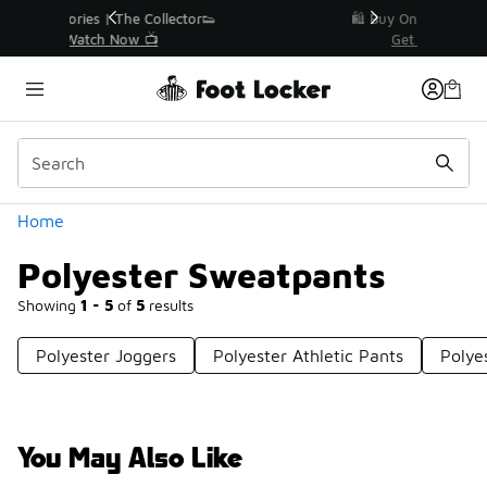
Similar
r👟
🛍️ Buy Online, Pick-Up In Store 🚗
Get Your Order Today
Categories
Home
Polyester Sweatpants
Showing
1 - 5
of
5
results
Polyester Joggers
Polyester Athletic Pants
Polye
You May Also Like