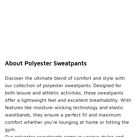
About Polyester Sweatpants
Discover the ultimate blend of comfort and style with
our collection of polyester sweatpants. Designed for
both leisure and athletic activities, these sweatpants
offer a lightweight feel and excellent breathability. With
features like moisture-wicking technology and elastic
waistbands, they ensure a perfect fit and maximum
comfort whether you're lounging at home or hitting the
gym.
Our polyester sweatpants come in various styles and