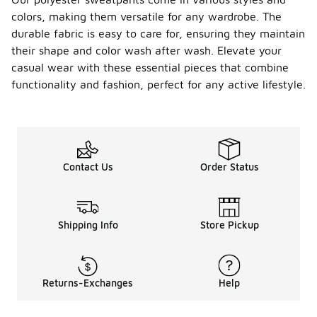
colors, making them versatile for any wardrobe. The
durable fabric is easy to care for, ensuring they maintain
their shape and color wash after wash. Elevate your
casual wear with these essential pieces that combine
functionality and fashion, perfect for any active lifestyle.
Contact Us
Order Status
Shipping Info
Store Pickup
Returns-Exchanges
Help