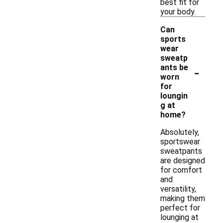
best fit for
your body.
Can
sports
wear
sweatp
-
ants be
worn
for
loungin
g at
home?
Absolutely,
sportswear
sweatpants
are designed
for comfort
and
versatility,
making them
perfect for
lounging at