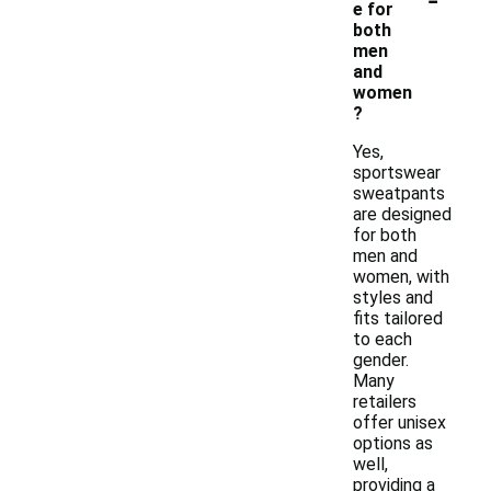
e for
both
men
and
women
?
Yes,
sportswear
sweatpants
are designed
for both
men and
women, with
styles and
fits tailored
to each
gender.
Many
retailers
offer unisex
options as
well,
providing a