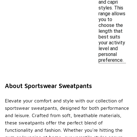
and capri
styles. This
range allows
you to
choose the
length that
best suits
your activity
level and
personal
preference.
About Sportswear Sweatpants
Elevate your comfort and style with our collection of
sportswear sweatpants, designed for both performance
and leisure. Crafted from soft, breathable materials,
these sweatpants offer the perfect blend of
functionality and fashion. Whether you're hitting the