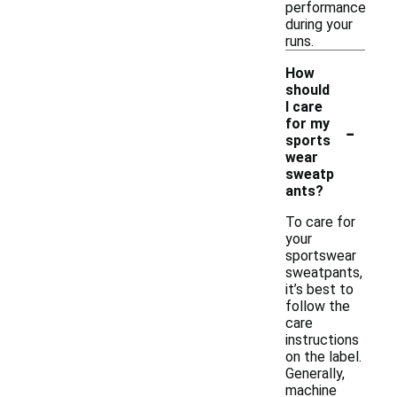
performance
during your
runs.
How
should
I care
-
for my
sports
wear
sweatp
ants?
To care for
your
sportswear
sweatpants,
it’s best to
follow the
care
instructions
on the label.
Generally,
machine