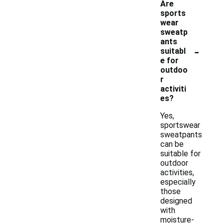
Are
sports
wear
sweatp
ants
-
suitabl
e for
outdoo
r
activiti
es?
Yes,
sportswear
sweatpants
can be
suitable for
outdoor
activities,
especially
those
designed
with
moisture-