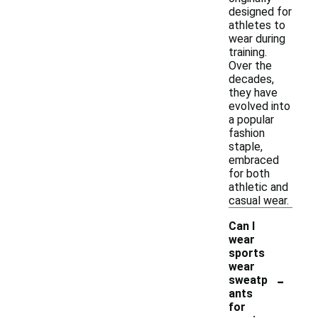
designed for
athletes to
wear during
training.
Over the
decades,
they have
evolved into
a popular
fashion
staple,
embraced
for both
athletic and
casual wear.
Can I
wear
sports
wear
-
sweatp
ants
for