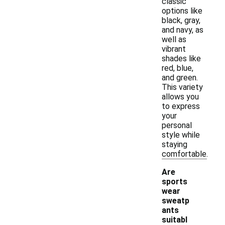
classic
options like
black, gray,
and navy, as
well as
vibrant
shades like
red, blue,
and green.
This variety
allows you
to express
your
personal
style while
staying
comfortable.
Are
sports
wear
sweatp
ants
-
suitabl