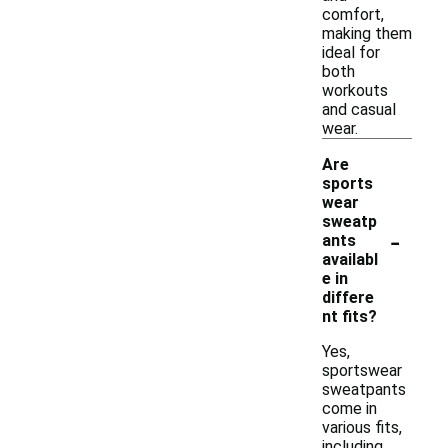
comfort,
making them
ideal for
both
workouts
and casual
wear.
Are
sports
wear
sweatp
-
ants
availabl
e in
differe
nt fits?
Yes,
sportswear
sweatpants
come in
various fits,
including