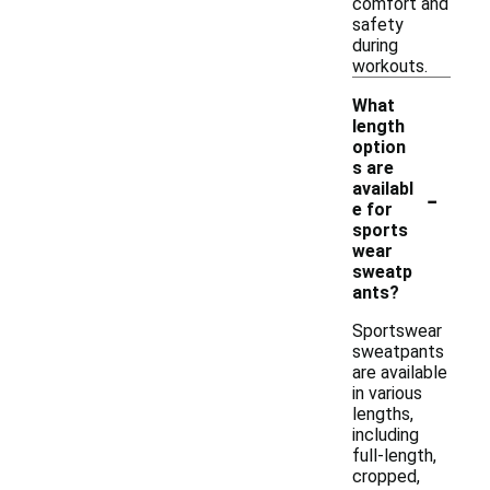
comfort and
safety
during
workouts.
What
length
option
s are
-
availabl
e for
sports
wear
sweatp
ants?
Sportswear
sweatpants
are available
in various
lengths,
including
full-length,
cropped,