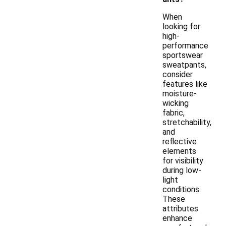
When
looking for
high-
performance
sportswear
sweatpants,
consider
features like
moisture-
wicking
fabric,
stretchability,
and
reflective
elements
for visibility
during low-
light
conditions.
These
attributes
enhance