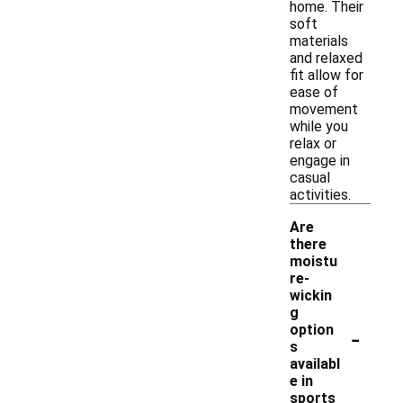
home. Their
soft
materials
and relaxed
fit allow for
ease of
movement
while you
relax or
engage in
casual
activities.
Are
there
moistu
re-
wickin
g
-
option
s
availabl
e in
sports