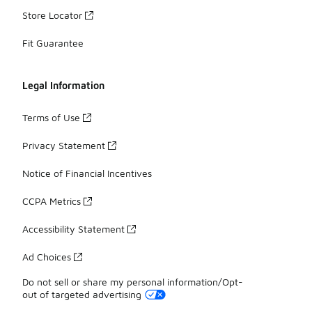
Store Locator
Fit Guarantee
Legal Information
Terms of Use
Privacy Statement
Notice of Financial Incentives
CCPA Metrics
Accessibility Statement
Ad Choices
Do not sell or share my personal information/Opt-
out of targeted advertising