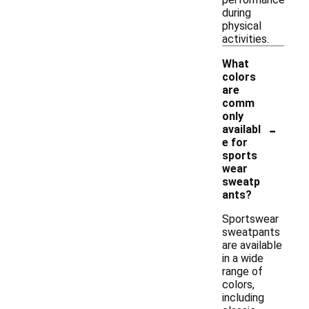
during
physical
activities.
What
colors
are
comm
only
-
availabl
e for
sports
wear
sweatp
ants?
Sportswear
sweatpants
are available
in a wide
range of
colors,
including