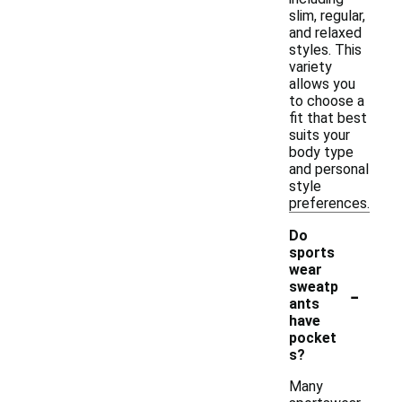
slim, regular,
and relaxed
styles. This
variety
allows you
to choose a
fit that best
suits your
body type
and personal
style
preferences.
Do
sports
wear
-
sweatp
ants
have
pocket
s?
Many