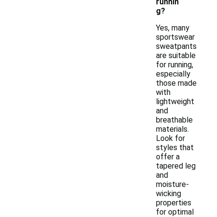
runnin
g?
Yes, many
sportswear
sweatpants
are suitable
for running,
especially
those made
with
lightweight
and
breathable
materials.
Look for
styles that
offer a
tapered leg
and
moisture-
wicking
properties
for optimal