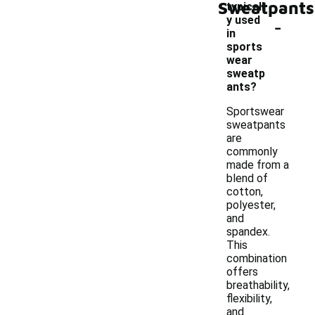
Sweatpants
typicall
-
y used
in
sports
wear
sweatp
ants?
Sportswear
sweatpants
are
commonly
made from a
blend of
cotton,
polyester,
and
spandex.
This
combination
offers
breathability,
flexibility,
and