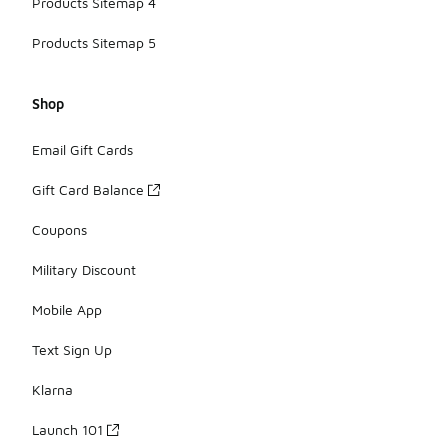
Products Sitemap 4
Products Sitemap 5
Shop
Email Gift Cards
Gift Card Balance
Coupons
Military Discount
Mobile App
Text Sign Up
Klarna
Launch 101