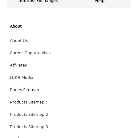
Returns-Exchanges
Help
About
About Us
Career Opportunities
Affiliates
LCKR Media
Pages Sitemap
Products Sitemap 1
Products Sitemap 2
Products Sitemap 3