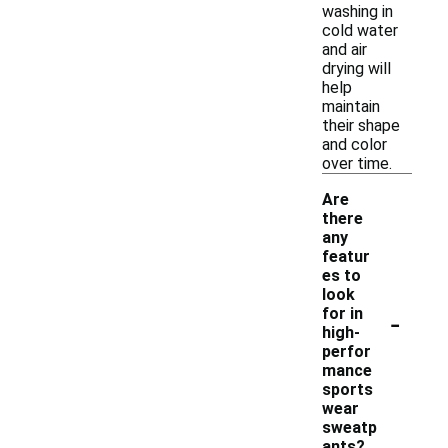
washing in
cold water
and air
drying will
help
maintain
their shape
and color
over time.
Are
there
any
featur
es to
look
-
for in
high-
perfor
mance
sports
wear
sweatp
ants?