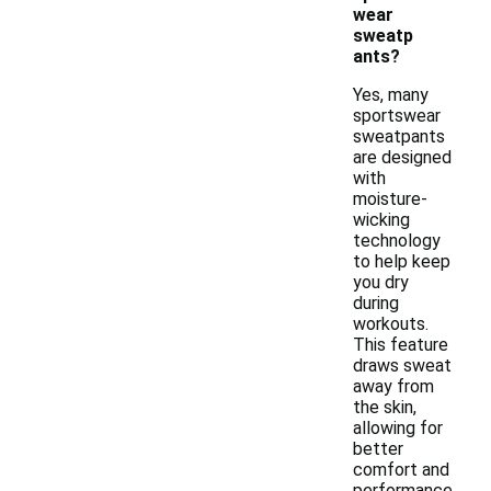
wear
sweatp
ants?
Yes, many
sportswear
sweatpants
are designed
with
moisture-
wicking
technology
to help keep
you dry
during
workouts.
This feature
draws sweat
away from
the skin,
allowing for
better
comfort and
performance