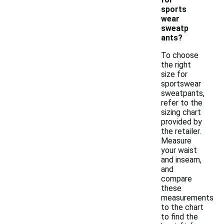
sports
wear
sweatp
ants?
To choose
the right
size for
sportswear
sweatpants,
refer to the
sizing chart
provided by
the retailer.
Measure
your waist
and inseam,
and
compare
these
measurements
to the chart
to find the