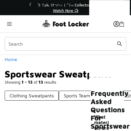
Similar
Sportswear Sweatpants
r👟
🛍️ Buy Online, Pick-Up In Store 🚗
Get Your Order Today
Categories
Home
Sportswear Sweatpants
Showing
1 - 13
of
13
results
Frequently
Clothing Sweatpants
Sports Team Sweatpants
S
Asked
Questions
For
What
materi
Sportswear
als are