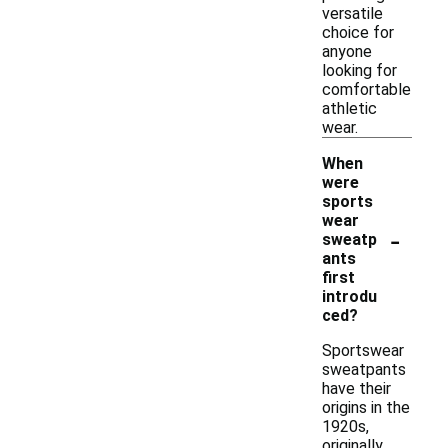
versatile
choice for
anyone
looking for
comfortable
athletic
wear.
When
were
sports
wear
-
sweatp
ants
first
introdu
ced?
Sportswear
sweatpants
have their
origins in the
1920s,
originally