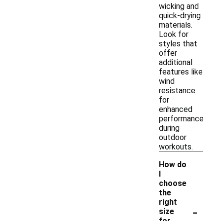
wicking and
quick-drying
materials.
Look for
styles that
offer
additional
features like
wind
resistance
for
enhanced
performance
during
outdoor
workouts.
How do
I
choose
the
right
-
size
for