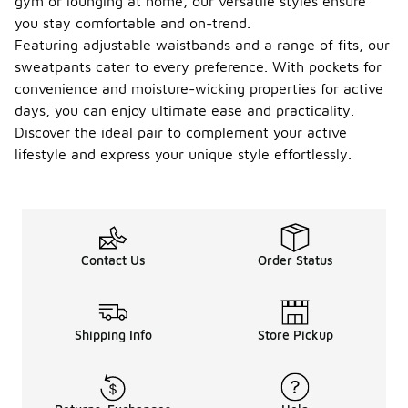
gym or lounging at home, our versatile styles ensure
you stay comfortable and on-trend.
Featuring adjustable waistbands and a range of fits, our
sweatpants cater to every preference. With pockets for
convenience and moisture-wicking properties for active
days, you can enjoy ultimate ease and practicality.
Discover the ideal pair to complement your active
lifestyle and express your unique style effortlessly.
Contact Us
Order Status
Shipping Info
Store Pickup