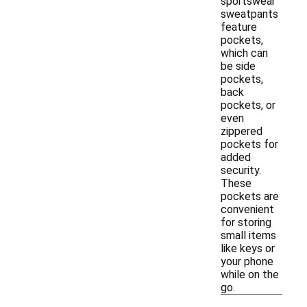
sportswear
sweatpants
feature
pockets,
which can
be side
pockets,
back
pockets, or
even
zippered
pockets for
added
security.
These
pockets are
convenient
for storing
small items
like keys or
your phone
while on the
go.