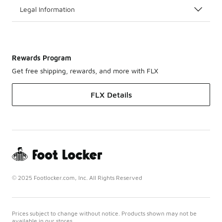
Legal Information
Rewards Program
Get free shipping, rewards, and more with FLX
FLX Details
© 2025 Footlocker.com, Inc. All Rights Reserved
Prices subject to change without notice. Products shown may not be
available in our stores.