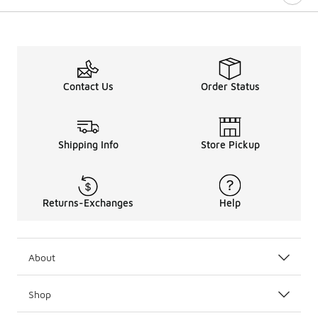
Contact Us
Order Status
Shipping Info
Store Pickup
Returns-Exchanges
Help
About
Shop