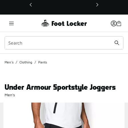
This link will open in a new window
Men's
/
Clothing
/
Pants
Under Armour Sportstyle Joggers
Men's