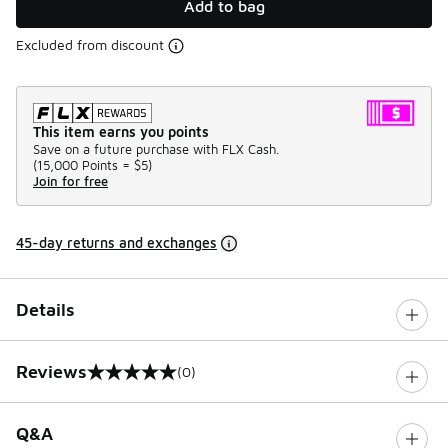
Add to bag
Excluded from discount
This item earns you points
Save on a future purchase with FLX Cash.
(
15,000 Points =
$5
)
Join for free
45-day returns and exchanges
Details
Reviews
(0)
0 out of 5 rating
Q&A