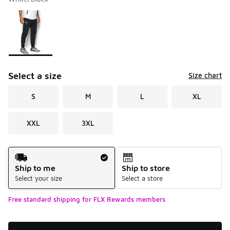
Please select a style
*
Page 1 of 1 displaying 1 to 1 of 1 colors
Select a size
Size chart
S
M
L
XL
XXL
3XL
Shipping Method
Ship to me
Ship to store
Select your size
Select a store
Free standard shipping for FLX Rewards members