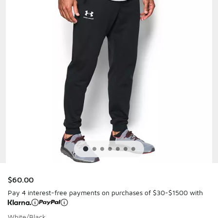
$60.00
Pay 4 interest-free payments on purchases of $30-$1500 with
White/Black