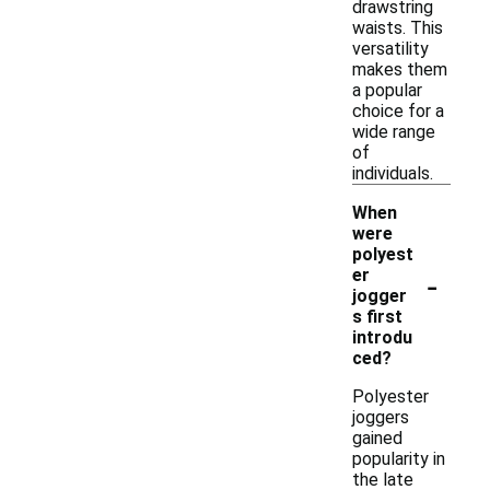
drawstring
waists. This
versatility
makes them
a popular
choice for a
wide range
of
individuals.
When
were
polyest
-
er
jogger
s first
introdu
ced?
Polyester
joggers
gained
popularity in
the late