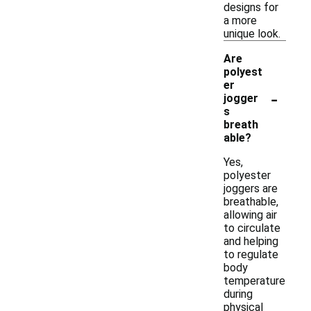
designs for
a more
unique look.
Are
polyest
er
-
jogger
s
breath
able?
Yes,
polyester
joggers are
breathable,
allowing air
to circulate
and helping
to regulate
body
temperature
during
physical