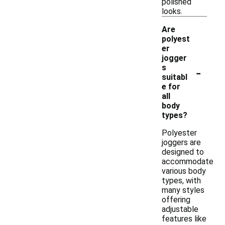
polished
looks.
Are
polyest
er
jogger
-
s
suitabl
e for
all
body
types?
Polyester
joggers are
designed to
accommodate
various body
types, with
many styles
offering
adjustable
features like