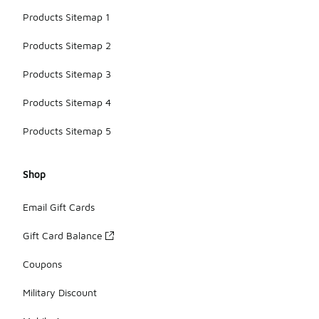
Products Sitemap 1
Products Sitemap 2
Products Sitemap 3
Products Sitemap 4
Products Sitemap 5
Shop
Email Gift Cards
Gift Card Balance
Coupons
Military Discount