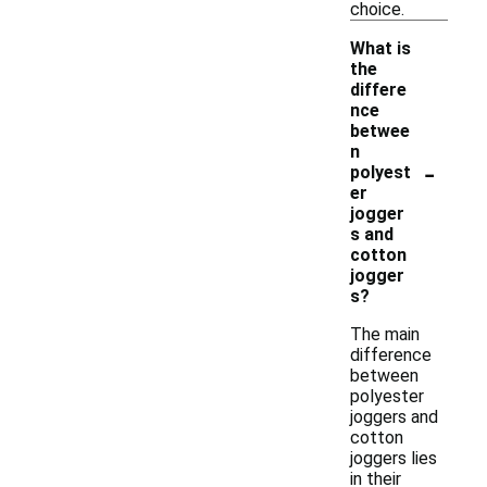
choice.
What is
the
differe
nce
betwee
n
-
polyest
er
jogger
s and
cotton
jogger
s?
The main
difference
between
polyester
joggers and
cotton
joggers lies
in their