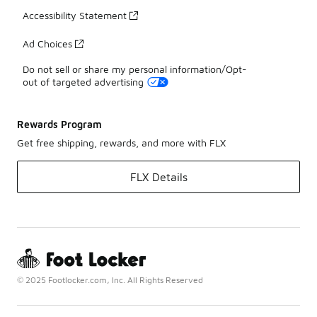
Accessibility Statement
Ad Choices
Do not sell or share my personal information/Opt-
out of targeted advertising
Rewards Program
Get free shipping, rewards, and more with FLX
FLX Details
© 2025 Footlocker.com, Inc. All Rights Reserved