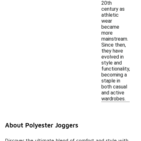
20th
century as
athletic
wear
became
more
mainstream.
Since then,
they have
evolved in
style and
functionality,
becoming a
staple in
both casual
and active
wardrobes.
About Polyester Joggers
Discover the ultimate blend of comfort and style with