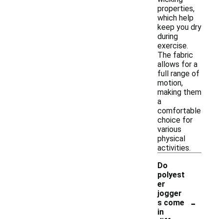
properties,
which help
keep you dry
during
exercise.
The fabric
allows for a
full range of
motion,
making them
a
comfortable
choice for
various
physical
activities.
Do
polyest
er
jogger
-
s come
in