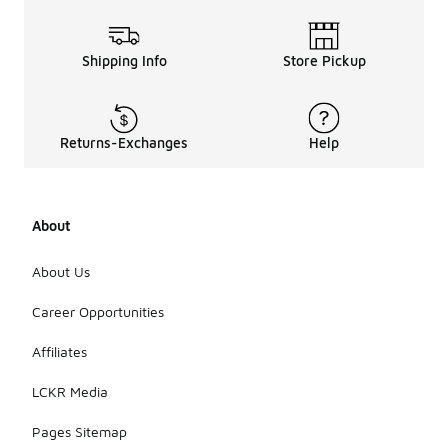
Shipping Info
Store Pickup
Returns-Exchanges
Help
About
About Us
Career Opportunities
Affiliates
LCKR Media
Pages Sitemap