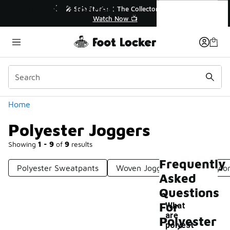
Similar
Polyester Joggers
💥 Up to 40% Off Sale Extended🔥

Shop the Sale 💣
Categories
Home
Polyester Joggers
Showing
1 - 9
of
9
results
Frequently
Polyester Sweatpants
Woven Jogger Pants
Nylo
Asked
Questions
For
What
are
Polyester
polyest