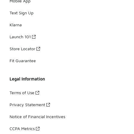
Mobile App
Text Sign Up
Klarna
Launch 101
Store Locator
Fit Guarantee
Legal Information
Terms of Use
Privacy Statement
Notice of Financial Incentives
CCPA Metrics