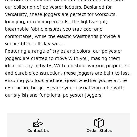
our collection of polyester joggers. Designed for
versatility, these joggers are perfect for workouts,
lounging, or running errands. The lightweight,
breathable fabric ensures you stay cool and
comfortable, while the elastic waistbands provide a
secure fit for all-day wear.
Featuring a range of styles and colors, our polyester
joggers are crafted to move with you, making them
ideal for any activity. With moisture-wicking properties
and durable construction, these joggers are built to last,
ensuring you look and feel great whether you're at the
gym or on the go. Elevate your casual wardrobe with
our stylish and functional polyester joggers.
Contact Us
Order Status