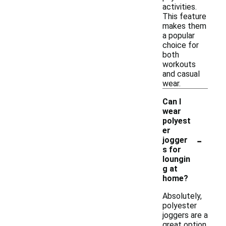
activities.
This feature
makes them
a popular
choice for
both
workouts
and casual
wear.
Can I
wear
polyest
er
-
jogger
s for
loungin
g at
home?
Absolutely,
polyester
joggers are a
great option