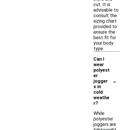
cut. It is
advisable to
consult the
sizing chart
provided to
ensure the
best fit for
your body
type.
Can I
wear
polyest
er
-
jogger
s in
cold
weathe
r?
While
polyester
joggers are
lightweight,