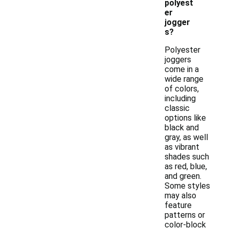
polyest
er
jogger
s?
Polyester
joggers
come in a
wide range
of colors,
including
classic
options like
black and
gray, as well
as vibrant
shades such
as red, blue,
and green.
Some styles
may also
feature
patterns or
color-block