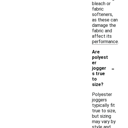
bleach or
fabric
softeners,
as these can
damage the
fabric and
affect its
performance.
Are
polyest
er
-
jogger
s true
to
size?
Polyester
joggers
typically fit
true to size,
but sizing
may vary by
style and