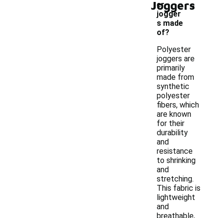
-
Joggers
er
jogger
s made
of?
Polyester
joggers are
primarily
made from
synthetic
polyester
fibers, which
are known
for their
durability
and
resistance
to shrinking
and
stretching.
This fabric is
lightweight
and
breathable,