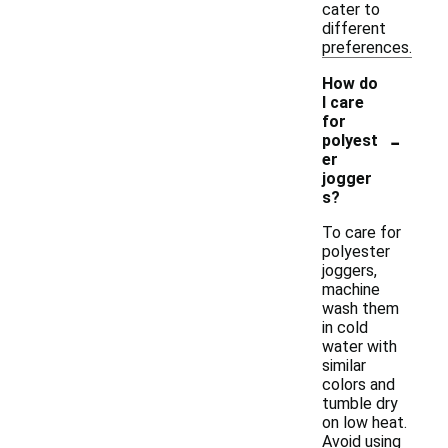
cater to
different
preferences.
How do
I care
for
-
polyest
er
jogger
s?
To care for
polyester
joggers,
machine
wash them
in cold
water with
similar
colors and
tumble dry
on low heat.
Avoid using