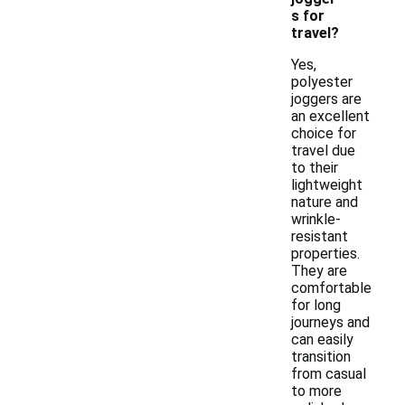
s for
travel?
Yes,
polyester
joggers are
an excellent
choice for
travel due
to their
lightweight
nature and
wrinkle-
resistant
properties.
They are
comfortable
for long
journeys and
can easily
transition
from casual
to more