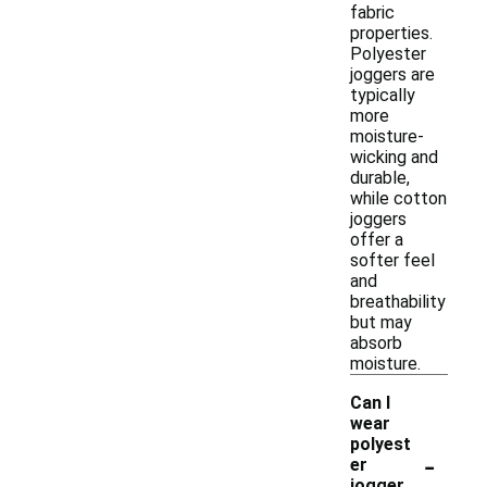
fabric
properties.
Polyester
joggers are
typically
more
moisture-
wicking and
durable,
while cotton
joggers
offer a
softer feel
and
breathability
but may
absorb
moisture.
Can I
wear
polyest
-
er
jogger