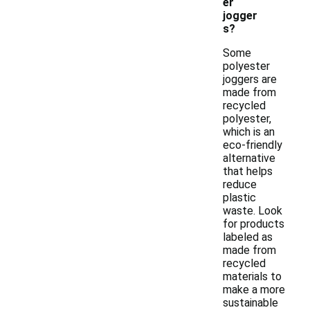
er
jogger
s?
Some
polyester
joggers are
made from
recycled
polyester,
which is an
eco-friendly
alternative
that helps
reduce
plastic
waste. Look
for products
labeled as
made from
recycled
materials to
make a more
sustainable