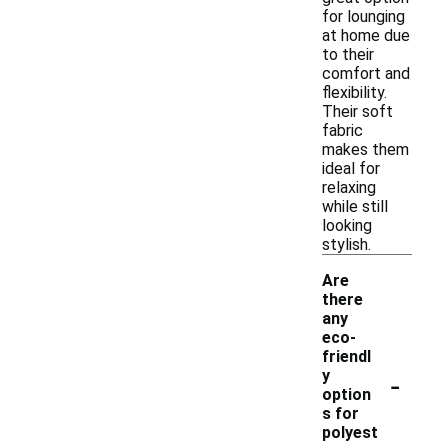
for lounging
at home due
to their
comfort and
flexibility.
Their soft
fabric
makes them
ideal for
relaxing
while still
looking
stylish.
Are
there
any
eco-
friendl
-
y
option
s for
polyest