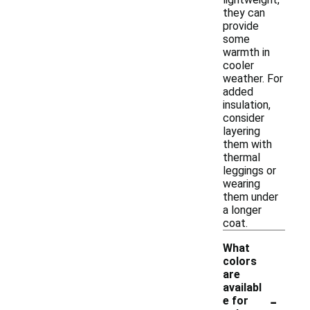
they can
provide
some
warmth in
cooler
weather. For
added
insulation,
consider
layering
them with
thermal
leggings or
wearing
them under
a longer
coat.
What
colors
are
availabl
-
e for