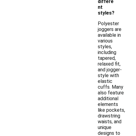
differe
nt
styles?
Polyester
joggers are
available in
various
styles,
including
tapered,
relaxed fit,
and jogger-
style with
elastic
cuffs. Many
also feature
additional
elements
like pockets,
drawstring
waists, and
unique
designs to