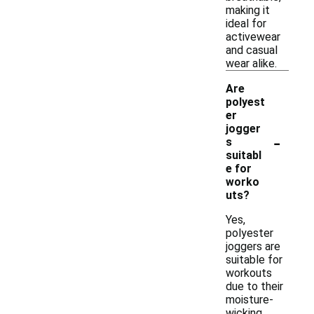
making it
ideal for
activewear
and casual
wear alike.
Are
polyest
er
jogger
-
s
suitabl
e for
worko
uts?
Yes,
polyester
joggers are
suitable for
workouts
due to their
moisture-
wicking