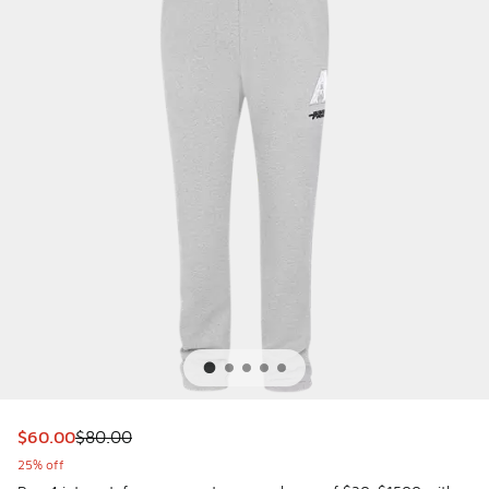
This item is on sale. Price dropped from $80.00 to $60.00
$60.00
$80.00
25% off