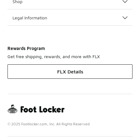
Shop
Legal Information
Rewards Program
Get free shipping, rewards, and more with FLX
FLX Details
© 2025 Footlocker.com, Inc. All Rights Reserved