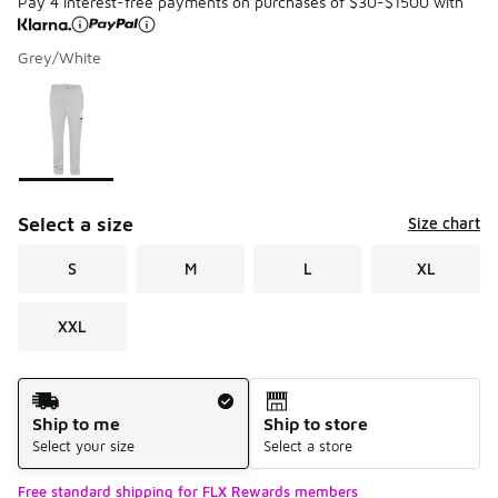
Pay 4 interest-free payments on purchases of $30-$1500 with
Grey/White
Please select a style
*
Page 1 of 1 displaying 1 to 1 of 1 colors
Select a size
Size chart
S
M
L
XL
XXL
Shipping Method
Ship to me
Ship to store
Select your size
Select a store
Free standard shipping for FLX Rewards members