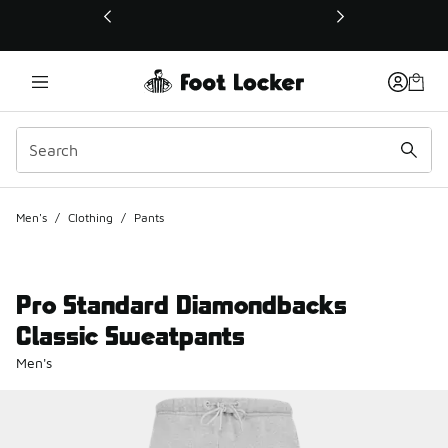
This link will open in a new window
Men's
/
Clothing
/
Pants
Pro Standard Diamondbacks
Classic Sweatpants
Men's