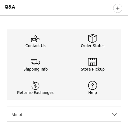
Q&A
Contact Us
Order Status
Shipping Info
Store Pickup
Returns-Exchanges
Help
About