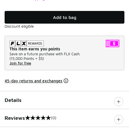
Add to bag
Discount eligible
This item earns you points
Save on a future purchase with FLX Cash.
(
15,000 Points =
$5
)
Join for free
45-day returns and exchanges
Details
Reviews
(0)
0 out of 5 rating