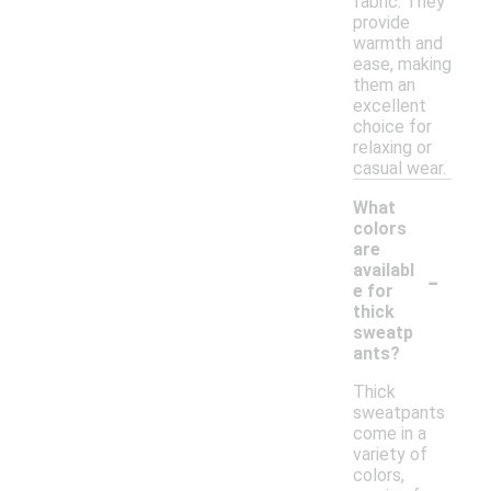
fabric. They
provide
warmth and
ease, making
them an
excellent
choice for
relaxing or
casual wear.
What
colors
are
-
availabl
e for
thick
sweatp
ants?
Thick
sweatpants
come in a
variety of
colors,