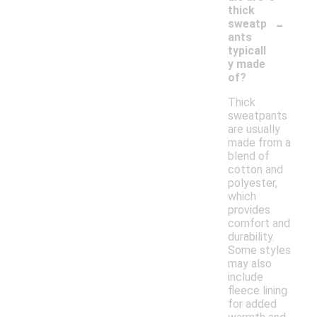
thick
-
sweatp
ants
typicall
y made
of?
Thick
sweatpants
are usually
made from a
blend of
cotton and
polyester,
which
provides
comfort and
durability.
Some styles
may also
include
fleece lining
for added