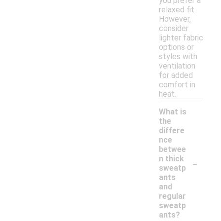
you prefer a
relaxed fit.
However,
consider
lighter fabric
options or
styles with
ventilation
for added
comfort in
heat.
What is
the
differe
nce
betwee
-
n thick
sweatp
ants
and
regular
sweatp
ants?