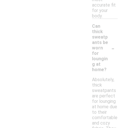
accurate fit
for your
body.
Can
thick
sweatp
ants be
-
worn
for
loungin
g at
home?
Absolutely,
thick
sweatpants
are perfect
for lounging
at home due
to their
comfortable
and cozy