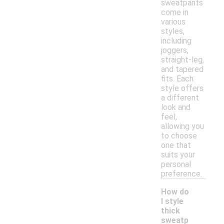
sweatpants
come in
various
styles,
including
joggers,
straight-leg,
and tapered
fits. Each
style offers
a different
look and
feel,
allowing you
to choose
one that
suits your
personal
preference.
How do
I style
thick
sweatp