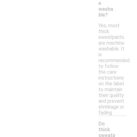
e
washa
ble?
Yes, most
thick
sweatpants
are machine
washable. It
is
recommended
to follow
the care
instructions
on the label
to maintain
their quality
and prevent
shrinkage or
fading.
Do
thick
sweatp