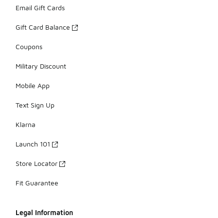
Email Gift Cards
Gift Card Balance
Coupons
Military Discount
Mobile App
Text Sign Up
Klarna
Launch 101
Store Locator
Fit Guarantee
Legal Information