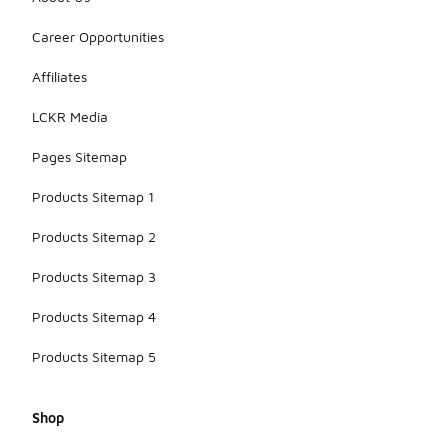
Career Opportunities
Affiliates
LCKR Media
Pages Sitemap
Products Sitemap 1
Products Sitemap 2
Products Sitemap 3
Products Sitemap 4
Products Sitemap 5
Shop