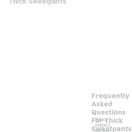
Thick Sweatpants
Frequently
Asked
Questions
For Thick
What
materi
Sweatpants
als are