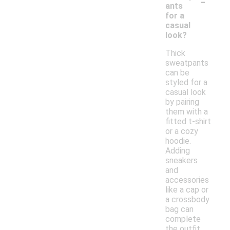
-
ants
for a
casual
look?
Thick
sweatpants
can be
styled for a
casual look
by pairing
them with a
fitted t-shirt
or a cozy
hoodie.
Adding
sneakers
and
accessories
like a cap or
a crossbody
bag can
complete
the outfit