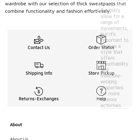
wardrobe with our selection of thick sweatpants that
fit and
flexibility
combine functionality and fashion effortlessly.
allow for a
range of
movements,
but it's
important to
choose a
Contact Us
Order Status
style that
offers
breathability
and
Shipping Info
Store Pickup
moisture-
wicking
properties
for more
Returns-Exchanges
Help
intense
activities.
About
About Us