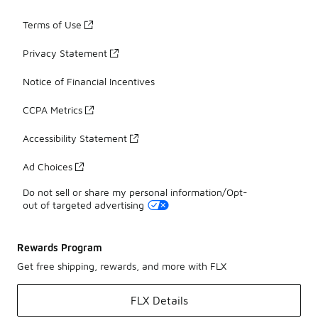
Terms of Use
Privacy Statement
Notice of Financial Incentives
CCPA Metrics
Accessibility Statement
Ad Choices
Do not sell or share my personal information/Opt-
out of targeted advertising
Rewards Program
Get free shipping, rewards, and more with FLX
FLX Details