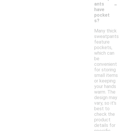
-
ants
have
pocket
s?
Many thick
sweatpants
feature
pockets,
which can
be
convenient
for storing
small items
or keeping
your hands
warm. The
design may
vary, so it's
best to
check the
product
details for
specific