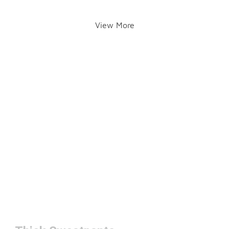
View More