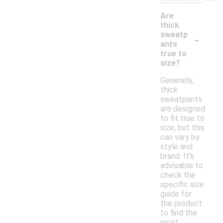
Are
thick
-
sweatp
ants
true to
size?
Generally,
thick
sweatpants
are designed
to fit true to
size, but this
can vary by
style and
brand. It's
advisable to
check the
specific size
guide for
the product
to find the
most