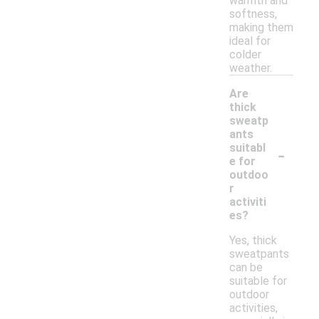
warmth and
softness,
making them
ideal for
colder
weather.
Are
thick
sweatp
ants
-
suitabl
e for
outdoo
r
activiti
es?
Yes, thick
sweatpants
can be
suitable for
outdoor
activities,