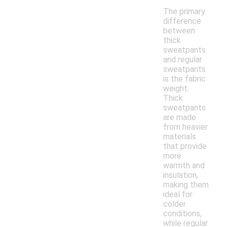
The primary
difference
between
thick
sweatpants
and regular
sweatpants
is the fabric
weight.
Thick
sweatpants
are made
from heavier
materials
that provide
more
warmth and
insulation,
making them
ideal for
colder
conditions,
while regular