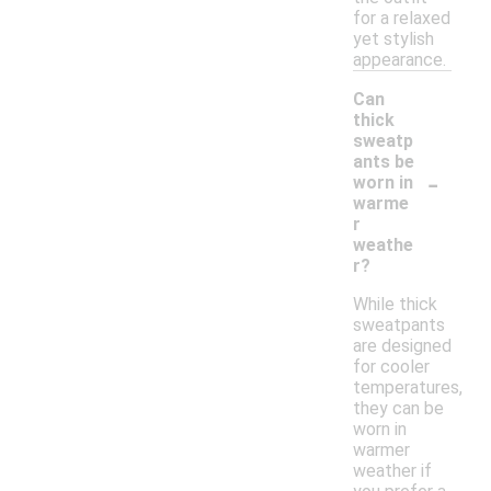
for a relaxed
yet stylish
appearance.
Can
thick
sweatp
ants be
-
worn in
warme
r
weathe
r?
While thick
sweatpants
are designed
for cooler
temperatures,
they can be
worn in
warmer
weather if