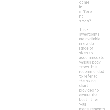
-
come
in
differe
nt
sizes?
Thick
sweatpants
are available
in a wide
range of
sizes to
accommodate
various body
types. It is
recommended
to refer to
the sizing
chart
provided to
ensure the
best fit for
your
measurements.