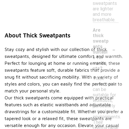
sweatpants
are lighter
and more
breathable.
Are
About Thick Sweatpants
thick
sweatp
-
ants
Stay cozy and stylish with our collection of thick
suitabl
sweatpants, designed for ultimate comfort and warmth.
e for
worko
Perfect for lounging at home or running errands, these
uts?
sweatpants feature soft, durable fabrics that provide a
snug fit without sacrificing mobility. With a variety of
Thick
sweatpants
styles and colors, you can easily find the perfect pair to
can be
match your personal style.
suitable for
Our thick sweatpants come equipped with practical
workouts,
features such as elastic waistbands and adjustable
particularly
in cooler
drawstrings for a customizable fit. Whether you prefer a
environments.
tapered look or a relaxed fit, these sweatpants are
Their
versatile enough for any occasion. Elevate your casual
comfortable