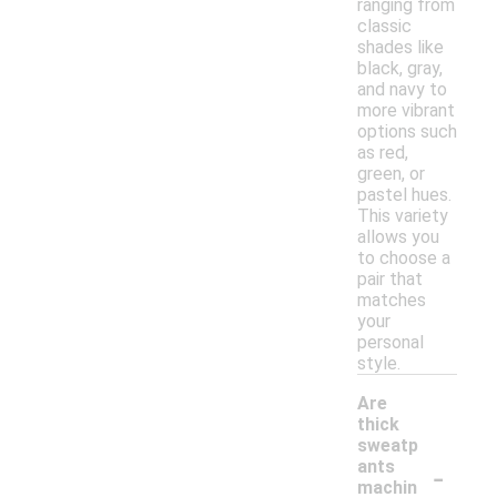
ranging from
classic
shades like
black, gray,
and navy to
more vibrant
options such
as red,
green, or
pastel hues.
This variety
allows you
to choose a
pair that
matches
your
personal
style.
Are
thick
sweatp
-
ants
machin