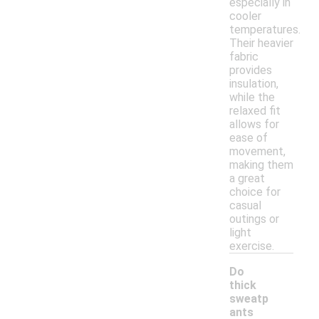
especially in
cooler
temperatures.
Their heavier
fabric
provides
insulation,
while the
relaxed fit
allows for
ease of
movement,
making them
a great
choice for
casual
outings or
light
exercise.
Do
thick
sweatp
ants