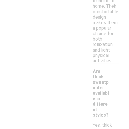
lounging at
home. Their
comfortable
design
makes them
a popular
choice for
both
relaxation
and light
physical
activities.
Are
thick
sweatp
ants
-
availabl
e in
differe
nt
styles?
Yes, thick