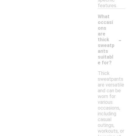
features.
What
occasi
ons
are
-
thick
sweatp
ants
suitabl
e for?
Thick
sweatpants
are versatile
and can be
worn for
various
occasions,
including
casual
outings,
workouts, or