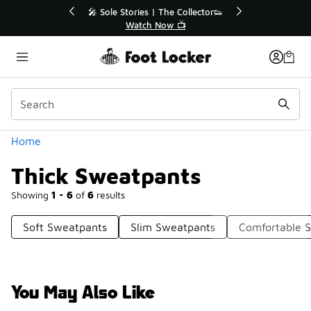
Similar
💥 Up to 40% Off Sale Extended🔥
Shop the Sale 💣
Categories
Home
Thick Sweatpants
Showing
1 - 6
of
6
results
Soft Sweatpants
Slim Sweatpants
Comfortable 
You May Also Like