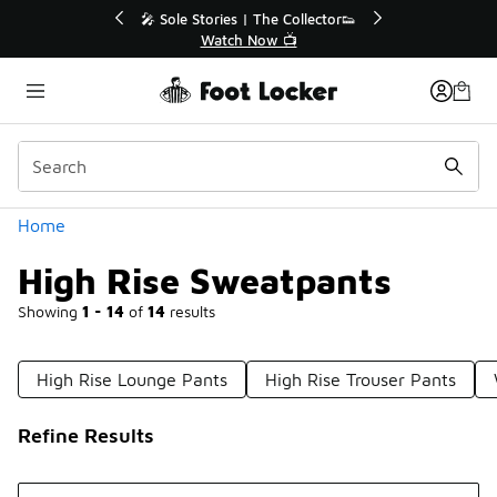
Similar
🎤 Sole Stories | The Collector👟
🛍️ Buy Online, Pi
Watch Now 📺
Get Your Or
Categories
Home
High Rise Sweatpants
Showing
1 - 14
of
14
results
High Rise Lounge Pants
High Rise Trouser Pants
Refine Results