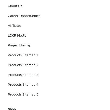
About Us
Career Opportunities
Affiliates
LCKR Media
Pages Sitemap
Products Sitemap 1
Products Sitemap 2
Products Sitemap 3
Products Sitemap 4
Products Sitemap 5
Shop