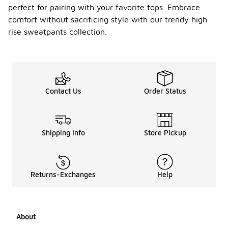
perfect for pairing with your favorite tops. Embrace
comfort without sacrificing style with our trendy high
rise sweatpants collection.
Contact Us
Order Status
Shipping Info
Store Pickup
Returns-Exchanges
Help
About