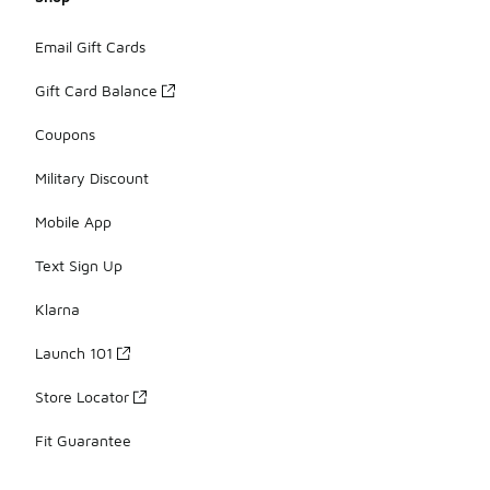
Email Gift Cards
Gift Card Balance
Coupons
Military Discount
Mobile App
Text Sign Up
Klarna
Launch 101
Store Locator
Fit Guarantee