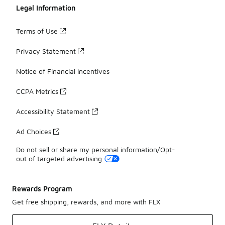
Legal Information
Terms of Use
Privacy Statement
Notice of Financial Incentives
CCPA Metrics
Accessibility Statement
Ad Choices
Do not sell or share my personal information/Opt-
out of targeted advertising
Rewards Program
Get free shipping, rewards, and more with FLX