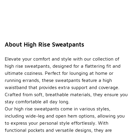
About High Rise Sweatpants
Elevate your comfort and style with our collection of
high rise sweatpants, designed for a flattering fit and
ultimate coziness. Perfect for lounging at home or
running errands, these sweatpants feature a high
waistband that provides extra support and coverage.
Crafted from soft, breathable materials, they ensure you
stay comfortable all day long.
Our high rise sweatpants come in various styles,
including wide-leg and open hem options, allowing you
to express your personal style effortlessly. With
functional pockets and versatile designs, they are