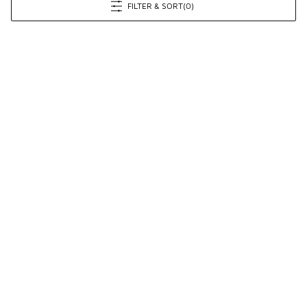
FILTER & SORT
(0)