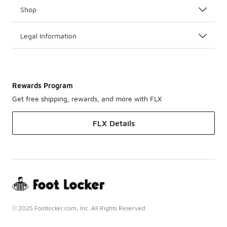
Shop
Legal Information
Rewards Program
Get free shipping, rewards, and more with FLX
FLX Details
© 2025 Footlocker.com, Inc. All Rights Reserved