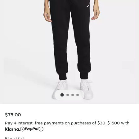
$75.00
Pay 4 interest-free payments on purchases of $30-$1500 with
Black/Sail