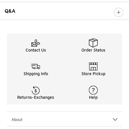
Q&A
Contact Us
Order Status
Shipping Info
Store Pickup
Returns-Exchanges
Help
About