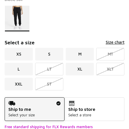
Please select a style
*
Page 1 of 1 displaying 1 to 1 of 1 colors
Select a size
Size chart
XS
S
M
MT
L
LT
XL
XLT
XXL
ST
Shipping Method
Ship to me
Ship to store
Select your size
Select a store
Free standard shipping for FLX Rewards members