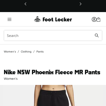
This link will open in a new window
Women's
/
Clothing
/
Pants
Nike NSW Phoenix Fleece MR Pants
Women's