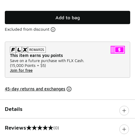
Add to bag
Excluded from discount
This item earns you points
Save on a future purchase with FLX Cash.
(
15,000 Points =
$5
)
Join for free
45-day returns and exchanges
Details
Reviews
(0)
0 out of 5 rating