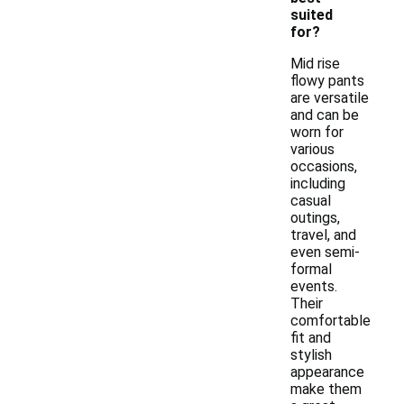
suited
for?
Mid rise
flowy pants
are versatile
and can be
worn for
various
occasions,
including
casual
outings,
travel, and
even semi-
formal
events.
Their
comfortable
fit and
stylish
appearance
make them