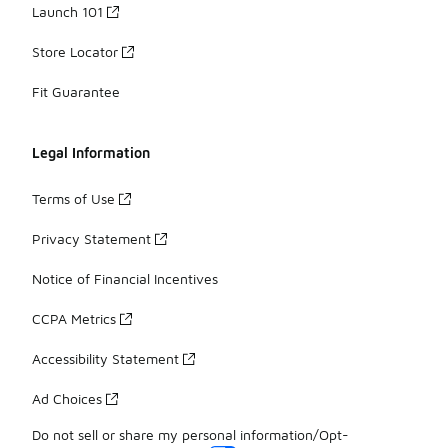
Launch 101
Store Locator
Fit Guarantee
Legal Information
Terms of Use
Privacy Statement
Notice of Financial Incentives
CCPA Metrics
Accessibility Statement
Ad Choices
Do not sell or share my personal information/Opt-