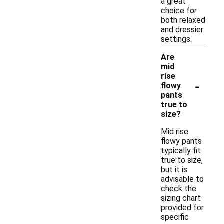
a great
choice for
both relaxed
and dressier
settings.
Are
mid
rise
-
flowy
pants
true to
size?
Mid rise
flowy pants
typically fit
true to size,
but it is
advisable to
check the
sizing chart
provided for
specific