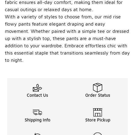
fabric ensures all-day comfort, making them ideal for
casual outings or relaxed days at home.
With a variety of styles to choose from, our mid rise
flowy pants feature elegant draping and easy
movement. Whether paired with a simple tee or dressed
up with a stylish top, these pants are a must-have
addition to your wardrobe. Embrace effortless chic with
this essential staple that transitions seamlessly from day
to night.
Contact Us
Order Status
Shipping Info
Store Pickup