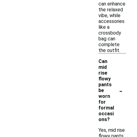
can enhance
the relaxed
vibe, while
accessories
like a
crossbody
bag can
complete
the outfit.
Can
mid
rise
flowy
pants
-
be
worn
for
formal
occasi
ons?
Yes, mid rise
flowy pants