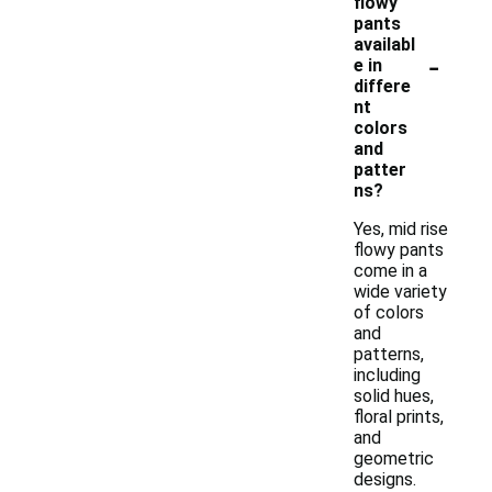
flowy
pants
availabl
-
e in
differe
nt
colors
and
patter
ns?
Yes, mid rise
flowy pants
come in a
wide variety
of colors
and
patterns,
including
solid hues,
floral prints,
and
geometric
designs.