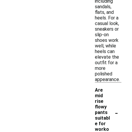
including
sandals,
flats, and
heels. For a
casual look,
sneakers or
slip-on
shoes work
well, while
heels can
elevate the
outfit for a
more
polished
appearance.
Are
mid
rise
flowy
-
pants
suitabl
e for
worko