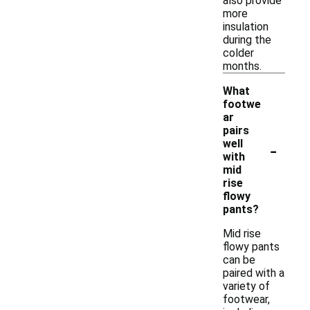
also provide
more
insulation
during the
colder
months.
What
footwe
ar
pairs
-
well
with
mid
rise
flowy
pants?
Mid rise
flowy pants
can be
paired with a
variety of
footwear,