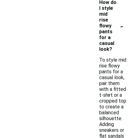
How do
I style
mid
rise
-
flowy
pants
for a
casual
look?
To style mid
rise flowy
pants for a
casual look,
pair them
with a fitted
t-shirt or a
cropped top
to create a
balanced
silhouette.
Adding
sneakers or
flat sandals