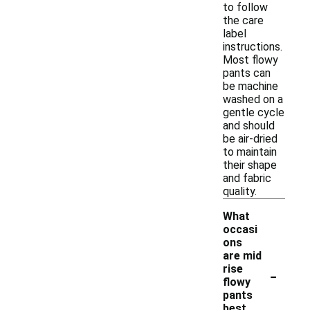
to follow
the care
label
instructions.
Most flowy
pants can
be machine
washed on a
gentle cycle
and should
be air-dried
to maintain
their shape
and fabric
quality.
What
occasi
ons
are mid
-
rise
flowy
pants
best