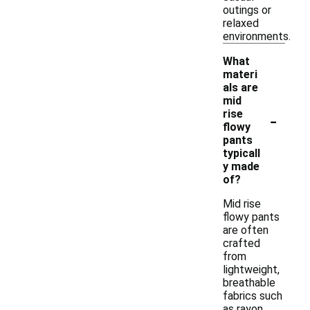
outings or
relaxed
environments.
What
materi
als are
mid
-
rise
flowy
pants
typicall
y made
of?
Mid rise
flowy pants
are often
crafted
from
lightweight,
breathable
fabrics such
as rayon,