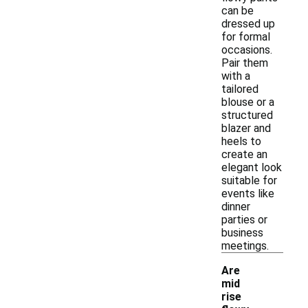
can be
dressed up
for formal
occasions.
Pair them
with a
tailored
blouse or a
structured
blazer and
heels to
create an
elegant look
suitable for
events like
dinner
parties or
business
meetings.
Are
mid
rise