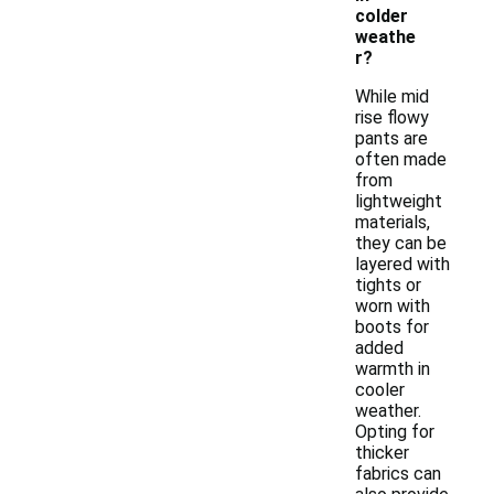
colder
weathe
r?
While mid
rise flowy
pants are
often made
from
lightweight
materials,
they can be
layered with
tights or
worn with
boots for
added
warmth in
cooler
weather.
Opting for
thicker
fabrics can