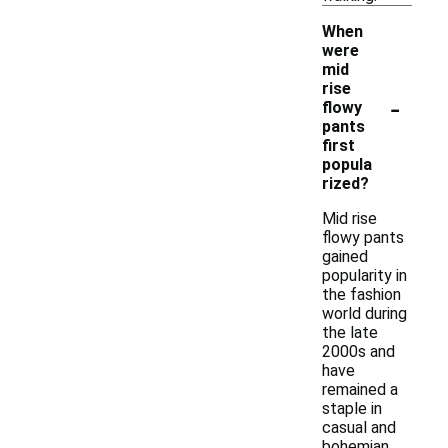
When
were
mid
rise
-
flowy
pants
first
popula
rized?
Mid rise
flowy pants
gained
popularity in
the fashion
world during
the late
2000s and
have
remained a
staple in
casual and
bohemian