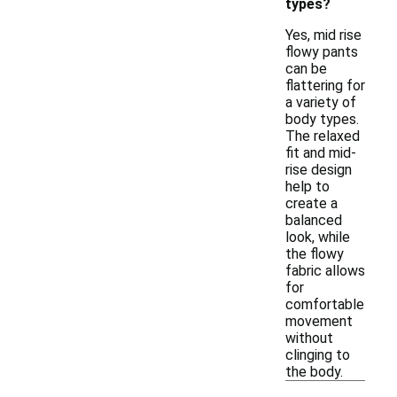
types?
Yes, mid rise
flowy pants
can be
flattering for
a variety of
body types.
The relaxed
fit and mid-
rise design
help to
create a
balanced
look, while
the flowy
fabric allows
for
comfortable
movement
without
clinging to
the body.