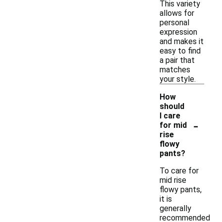
This variety
allows for
personal
expression
and makes it
easy to find
a pair that
matches
your style.
How
should
I care
-
for mid
rise
flowy
pants?
To care for
mid rise
flowy pants,
it is
generally
recommended