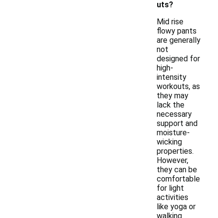
uts?
Mid rise
flowy pants
are generally
not
designed for
high-
intensity
workouts, as
they may
lack the
necessary
support and
moisture-
wicking
properties.
However,
they can be
comfortable
for light
activities
like yoga or
walking.