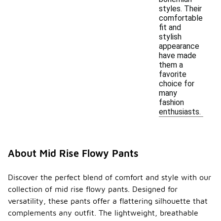
styles. Their
comfortable
fit and
stylish
appearance
have made
them a
favorite
choice for
many
fashion
enthusiasts.
About Mid Rise Flowy Pants
Discover the perfect blend of comfort and style with our
collection of mid rise flowy pants. Designed for
versatility, these pants offer a flattering silhouette that
complements any outfit. The lightweight, breathable