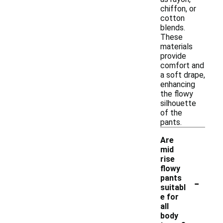
chiffon, or
cotton
blends.
These
materials
provide
comfort and
a soft drape,
enhancing
the flowy
silhouette
of the
pants.
Are
mid
rise
flowy
-
pants
suitabl
e for
all
body