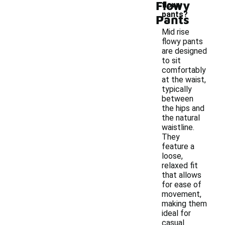
Flowy
flowy
pants?
Pants
Mid rise
flowy pants
are designed
to sit
comfortably
at the waist,
typically
between
the hips and
the natural
waistline.
They
feature a
loose,
relaxed fit
that allows
for ease of
movement,
making them
ideal for
casual