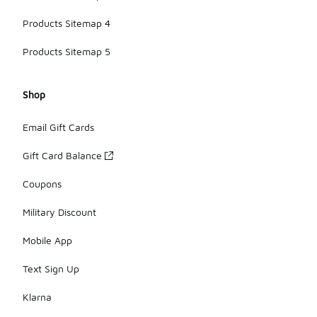
Products Sitemap 4
Products Sitemap 5
Shop
Email Gift Cards
Gift Card Balance
Coupons
Military Discount
Mobile App
Text Sign Up
Klarna