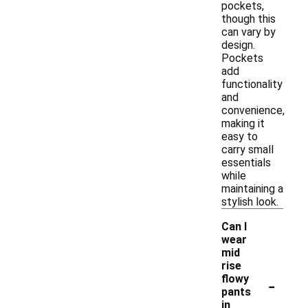
pockets,
though this
can vary by
design.
Pockets
add
functionality
and
convenience,
making it
easy to
carry small
essentials
while
maintaining a
stylish look.
Can I
wear
mid
rise
-
flowy
pants
in