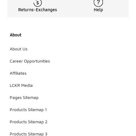
Returns-Exchanges
Help
About
About Us
Career Opportunities
Affiliates
LCKR Media
Pages Sitemap
Products Sitemap 1
Products Sitemap 2
Products Sitemap 3