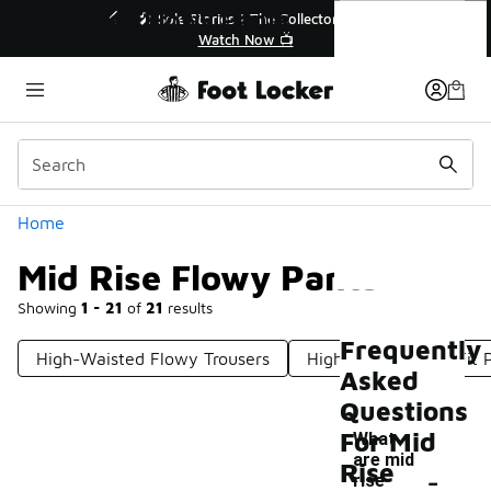
Similar
Mid Rise Flowy Pants
💥 Up to 40% Off Sale Extended🔥
🎤 Sole St
Shop the Sale 💣
Categories
Home
Mid Rise Flowy Pants
Showing
1 - 21
of
21
results
Frequently
High-Waisted Flowy Trousers
High Rise Relaxed Fit 
Asked
Questions
For Mid
What
are mid
-
Rise
rise