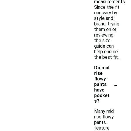
measurements.
Since the fit
can vary by
style and
brand, trying
them on or
reviewing
the size
guide can
help ensure
the best fit.
Do mid
rise
flowy
-
pants
have
pocket
s?
Many mid
rise flowy
pants
feature