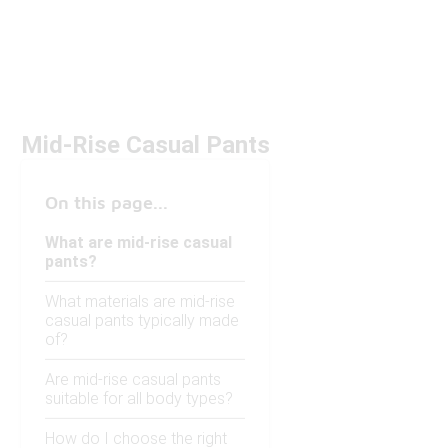
Mid-Rise Casual Pants
On this page...
What are mid-rise casual
pants?
What materials are mid-rise
casual pants typically made
of?
Are mid-rise casual pants
suitable for all body types?
How do I choose the right