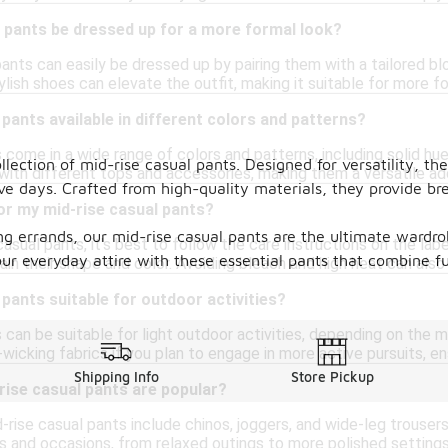
 pants be dressed up for a more formal look?
pants can easily be dressed up by pairing them with a tailored bl
lish shoes can elevate the outfit, making it suitable for more f
 pants available in different colors and patterns?
 come in a wide range of colors and patterns, including solid hue
ection of mid-rise casual pants. Designed for versatility, thes
with different tops and accessories, making them a versatile ad
ve days. Crafted from high-quality materials, they provide b
or my mid-rise casual pants?
ng errands, our mid-rise casual pants are the ultimate wardrob
casual pants, it's best to follow the care instructions on the lab
ur everyday attire with these essential pants that combine fun
ain their shape and color. Avoiding bleach and high heat can also 
 pants suitable for outdoor activities?
 can be suitable for light outdoor activities, depending on the 
wicking fabrics if you plan to engage in more active pursuits, ens
Shipping Info
Store Pickup
rise casual pants are popular?
-rise casual pants include chinos, joggers, and wide-leg trousers.
s and occasions, from relaxed outings to more polished settings