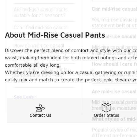
Can mid-rise casual
Are mid-rise casual pants
suitable for all seasons?
Yes, mid-rise casual 
statement belt or sty
Can I find mid-rise casual
pants with pockets?
About Mid-Rise Casual Pants
Are mid-rise casual
How do mid-rise casual
Mid-rise casual pants
Discover the perfect blend of comfort and style with our coll
pants compare to high-rise
mixing and matching 
and low-rise options?
waist, making them ideal for both relaxed outings and acti
How should I care f
comfortable all day long.
Are mid-rise casual pants
Whether you're dressing up for a casual gathering or runni
To care for mid-rise 
comfortable for all-day
easily mix and match to create the perfect look. Elevate yo
drying can help maint
wear?
Are mid-rise casual
See Less
Mid-rise casual pants
breathable, moisture-
Contact Us
Order Status
What styles of mid-
Popular styles of mid
different preference