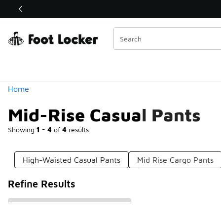
Similar
Shop the Sale 💣
 40% Off Sale Extended🔥
Categories
Home
Mid-Rise Casual Pants
Showing
1 - 4
of
4
results
High-Waisted Casual Pants
Mid Rise Cargo Pants
Refine Results