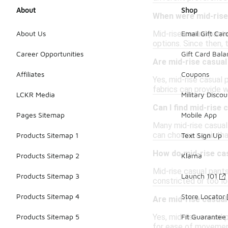
About
Shop
When were mid-rise 
Mid-rise casual pant
About Us
Email Gift Car
options. Since then,
Career Opportunities
Gift Card Bal
Are mid-rise casual
Affiliates
Coupons
Yes, mid-rise casual 
fabrics can provide w
LCKR Media
Military Discou
Can I find mid-rise
Pages Sitemap
Mobile App
Many mid-rise casual
can choose a pair th
Products Sitemap 1
Text Sign Up
How do mid-rise cas
Products Sitemap 2
Klarna
Mid-rise casual pants
Products Sitemap 3
Launch 101
constricted or too lo
Products Sitemap 4
Store Locator
Are mid-rise casual
Yes, mid-rise casual 
Products Sitemap 5
Fit Guarantee
for ease of movement