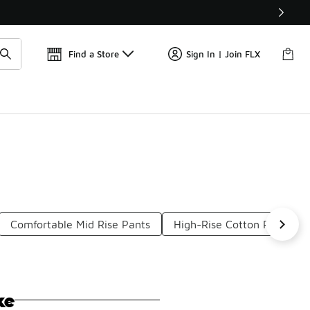
Get 
🛍️ Buy Online, Pick-Up In Store 🚗
Find a Store
Sign In | Join FLX
Comfortable Mid Rise Pants
High-Rise Cotton Pants
ke