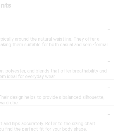
ants
-
ically around the natural waistline. They offer a
making them suitable for both casual and semi-formal
-
n, polyester, and blends that offer breathability and
hem ideal for everyday wear.
-
 Their design helps to provide a balanced silhouette,
 wardrobe.
-
t and hips accurately. Refer to the sizing chart
u find the perfect fit for your body shape.