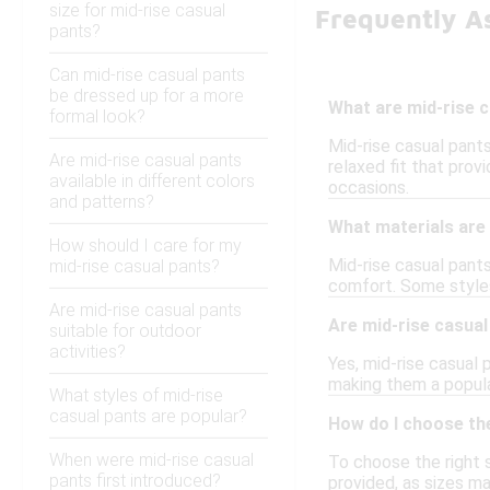
size for mid-rise casual
Frequently A
pants?
Can mid-rise casual pants
be dressed up for a more
What are mid-rise 
formal look?
Mid-rise casual pants
Are mid-rise casual pants
relaxed fit that pro
available in different colors
occasions.
and patterns?
What materials are 
How should I care for my
Mid-rise casual pants
mid-rise casual pants?
comfort. Some styles 
Are mid-rise casual pants
Are mid-rise casual
suitable for outdoor
activities?
Yes, mid-rise casual 
making them a popular
What styles of mid-rise
casual pants are popular?
How do I choose the
When were mid-rise casual
To choose the right s
pants first introduced?
provided, as sizes ma