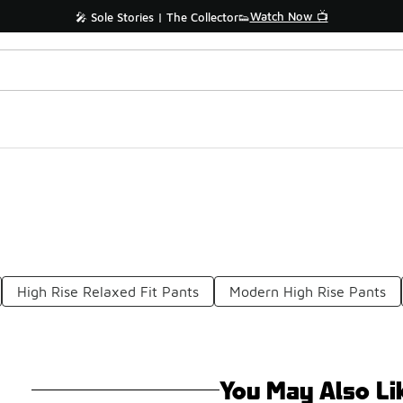
Watch Now 📺
🎤 Sole Stories | The Collector👟
High Rise Relaxed Fit Pants
Modern High Rise Pants
You May Also Li