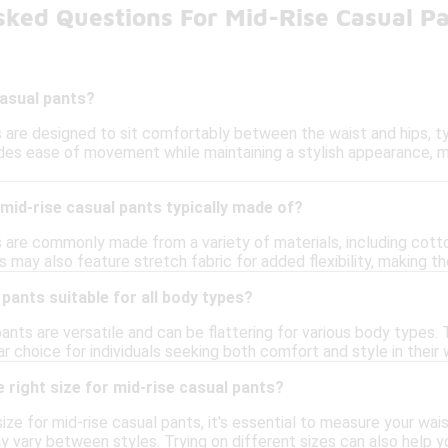
sked Questions For Mid-Rise Casual P
casual pants?
 are designed to sit comfortably between the waist and hips, typ
vides ease of movement while maintaining a stylish appearance, 
mid-rise casual pants typically made of?
 are commonly made from a variety of materials, including cotto
may also feature stretch fabric for added flexibility, making t
 pants suitable for all body types?
pants are versatile and can be flattering for various body types.
 choice for individuals seeking both comfort and style in their
 right size for mid-rise casual pants?
ize for mid-rise casual pants, it's essential to measure your wais
y vary between styles. Trying on different sizes can also help yo