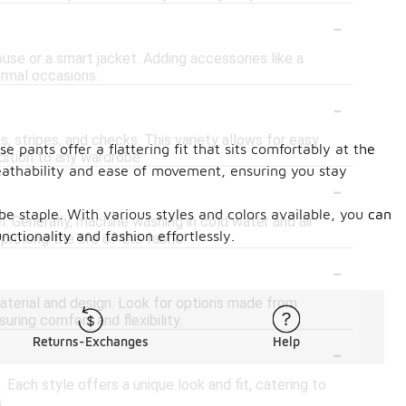
-
ouse or a smart jacket. Adding accessories like a
ormal occasions.
-
s, stripes, and checks. This variety allows for easy
e pants offer a flattering fit that sits comfortably at the
dition to any wardrobe.
reathability and ease of movement, ensuring you stay
-
e staple. With various styles and colors available, you can
el. Generally, machine washing in cold water and air
ctionality and fashion effortlessly.
prolong the life of the fabric.
-
material and design. Look for options made from
uring comfort and flexibility.
-
Returns-Exchanges
Help
 Each style offers a unique look and fit, catering to
.