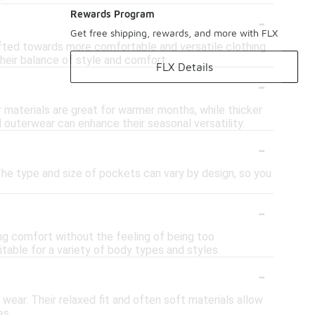
-
Rewards Program
Get free shipping, rewards, and more with FLX
hifted towards more comfortable and versatile clothing
heir balance of style and comfort.
FLX Details
-
r materials are great for warmer months, while thicker
 outerwear can enhance their seasonal versatility.
-
The type and size of pockets can vary by design, so you
-
ing comfort without the feeling of being too
itable for a variety of body types and styles.
-
wear. Their relaxed fit and often soft materials allow
es.