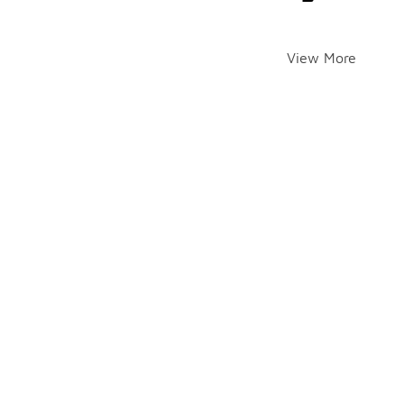
View More