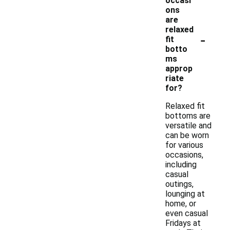
occasi
ons
are
relaxed
-
fit
botto
ms
approp
riate
for?
Relaxed fit
bottoms are
versatile and
can be worn
for various
occasions,
including
casual
outings,
lounging at
home, or
even casual
Fridays at