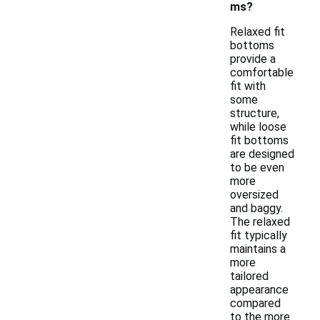
ms?
Relaxed fit
bottoms
provide a
comfortable
fit with
some
structure,
while loose
fit bottoms
are designed
to be even
more
oversized
and baggy.
The relaxed
fit typically
maintains a
more
tailored
appearance
compared
to the more