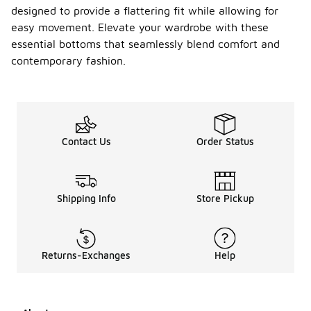
designed to provide a flattering fit while allowing for
easy movement. Elevate your wardrobe with these
essential bottoms that seamlessly blend comfort and
contemporary fashion.
Contact Us
Order Status
Shipping Info
Store Pickup
Returns-Exchanges
Help