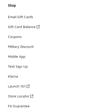
Shop
Email Gift Cards
Gift Card Balance
Coupons
Military Discount
Mobile App
Text Sign Up
Klarna
Launch 101
Store Locator
Fit Guarantee