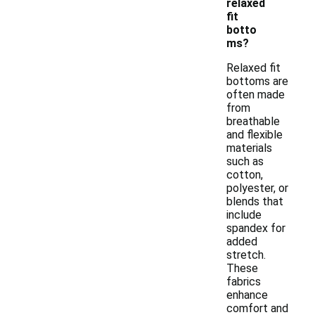
relaxed
fit
botto
ms?
Relaxed fit
bottoms are
often made
from
breathable
and flexible
materials
such as
cotton,
polyester, or
blends that
include
spandex for
added
stretch.
These
fabrics
enhance
comfort and