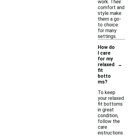
work. Their
comfort and
style make
them a go-
to choice
for many
settings.
How do
I care
for my
-
relaxed
fit
botto
ms?
To keep
your relaxed
fit bottoms
in great
condition,
follow the
care
instructions