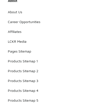
About
About Us
Career Opportunities
Affiliates
LCKR Media
Pages Sitemap
Products Sitemap 1
Products Sitemap 2
Products Sitemap 3
Products Sitemap 4
Products Sitemap 5