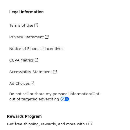
Legal Information
Terms of Use
Privacy Statement
Notice of Financial Incentives
CCPA Metrics
Accessibility Statement
Ad Choices
Do not sell or share my personal information/Opt-
out of targeted advertising
Rewards Program
Get free shipping, rewards, and more with FLX