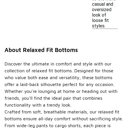
casual and
oversized
look of
loose fit
styles.
About Relaxed Fit Bottoms
Discover the ultimate in comfort and style with our
collection of relaxed fit bottoms. Designed for those
who value both ease and versatility, these bottoms
offer a laid-back silhouette perfect for any occasion.
Whether you're lounging at home or heading out with
friends, you'll find the ideal pair that combines
functionality with a trendy look.
Crafted from soft, breathable materials, our relaxed fit
bottoms ensure all-day comfort without sacrificing style.
From wide-leg pants to cargo shorts, each piece is