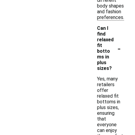
different
body shapes
and fashion
preferences.
Can I
find
relaxed
-
fit
botto
ms in
plus
sizes?
Yes, many
retailers
offer
relaxed fit
bottoms in
plus sizes,
ensuring
that
everyone
can enjoy