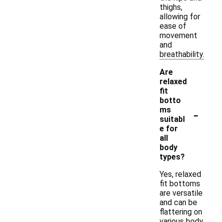
thighs,
allowing for
ease of
movement
and
breathability.
Are
relaxed
fit
botto
-
ms
suitabl
e for
all
body
types?
Yes, relaxed
fit bottoms
are versatile
and can be
flattering on
various body