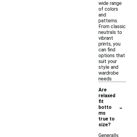
wide range
of colors
and
patterns.
From classic
neutrals to
vibrant
prints, you
can find
options that
suit your
style and
wardrobe
needs.
Are
relaxed
fit
-
botto
ms
true to
size?
Generally,