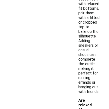
with relaxed
fit bottoms,
pair them
with a fitted
or cropped
top to
balance the
silhouette.
Adding
sneakers or
casual
shoes can
complete
the outfit,
making it
perfect for
running
errands or
hanging out
with friends.
Are
relaxed