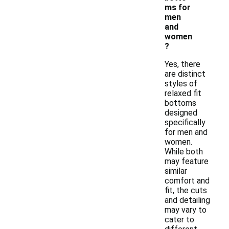
ms for
men
and
women
?
Yes, there
are distinct
styles of
relaxed fit
bottoms
designed
specifically
for men and
women.
While both
may feature
similar
comfort and
fit, the cuts
and detailing
may vary to
cater to