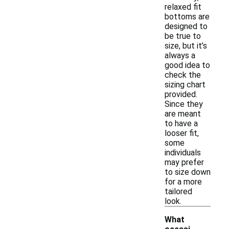
relaxed fit
bottoms are
designed to
be true to
size, but it’s
always a
good idea to
check the
sizing chart
provided.
Since they
are meant
to have a
looser fit,
some
individuals
may prefer
to size down
for a more
tailored
look.
What