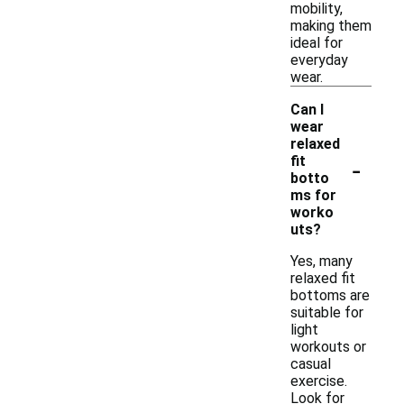
mobility,
making them
ideal for
everyday
wear.
Can I
wear
relaxed
-
fit
botto
ms for
worko
uts?
Yes, many
relaxed fit
bottoms are
suitable for
light
workouts or
casual
exercise.
Look for