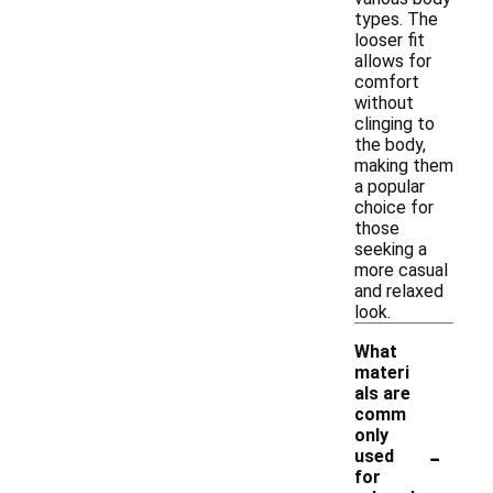
types. The
looser fit
allows for
comfort
without
clinging to
the body,
making them
a popular
choice for
those
seeking a
more casual
and relaxed
look.
What
materi
als are
comm
only
-
used
for