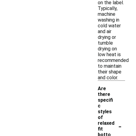
on the label.
Typically,
machine
washing in
cold water
and air
drying or
tumble
drying on
low heat is
recommended
to maintain
their shape
and color.
Are
there
specifi
c
styles
of
-
relaxed
fit
botto