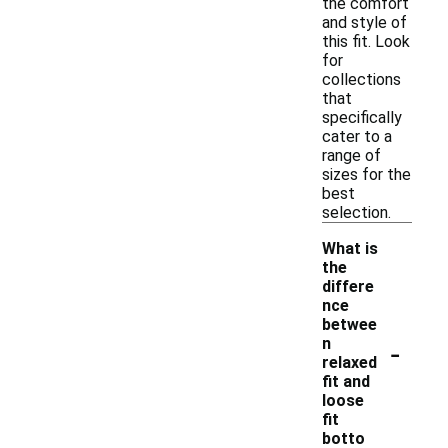
the comfort
and style of
this fit. Look
for
collections
that
specifically
cater to a
range of
sizes for the
best
selection.
What is
the
differe
nce
betwee
-
n
relaxed
fit and
loose
fit
botto