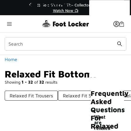
Similar
Relaxed Fit Bottoms
r👟
🛍️ Buy Online, Pick-Up In Store 🚗
Get Your Order Today
Categories
Home
Relaxed Fit Bottoms
Showing
1 - 32
of
32
results
Frequently
Relaxed Fit Trousers
Relaxed Fit Sweatpants
Rel
Asked
Questions
For
What
are
Relaxed
-
relaxed