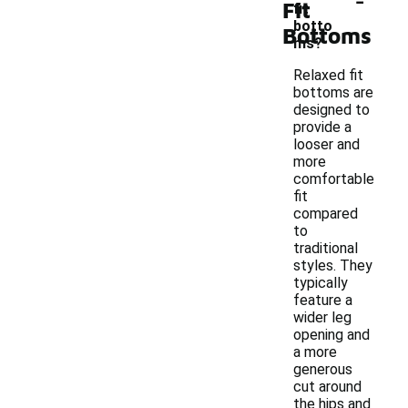
Fit
fit
botto
Bottoms
ms?
Relaxed fit
bottoms are
designed to
provide a
looser and
more
comfortable
fit
compared
to
traditional
styles. They
typically
feature a
wider leg
opening and
a more
generous
cut around
the hips and