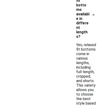
fit
botto
ms
-
availabl
e in
differe
nt
length
s?
Yes, relaxed
fit bottoms
come in
various
lengths,
including
full-length,
cropped,
and shorts.
This variety
allows you
to choose
the best
style based