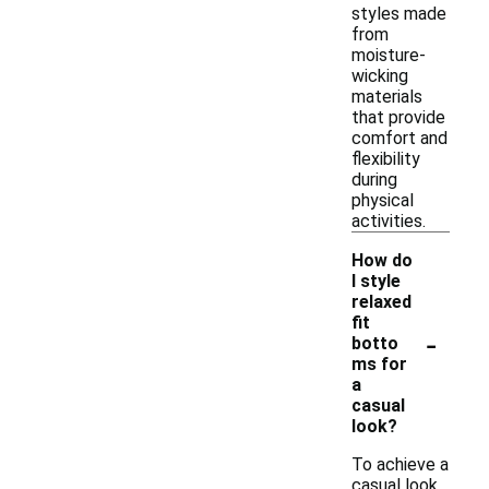
styles made
from
moisture-
wicking
materials
that provide
comfort and
flexibility
during
physical
activities.
How do
I style
relaxed
fit
-
botto
ms for
a
casual
look?
To achieve a
casual look