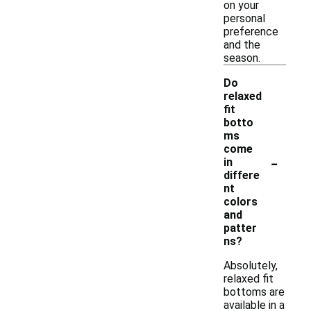
on your
personal
preference
and the
season.
Do
relaxed
fit
botto
ms
come
-
in
differe
nt
colors
and
patter
ns?
Absolutely,
relaxed fit
bottoms are
available in a