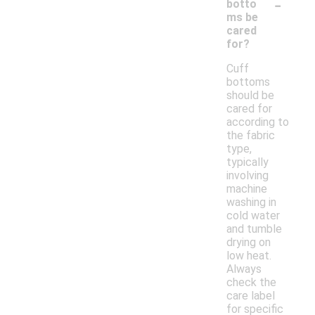
-
botto
ms be
cared
for?
Cuff
bottoms
should be
cared for
according to
the fabric
type,
typically
involving
machine
washing in
cold water
and tumble
drying on
low heat.
Always
check the
care label
for specific