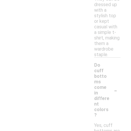
dressed up
with a
stylish top
or kept
casual with
a simple t-
shirt, making
them a
wardrobe
staple.
Do
cuff
botto
ms
-
come
in
differe
nt
colors
?
Yes, cuff
bottoms are