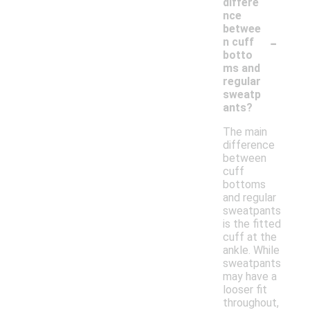
differe
nce
betwee
-
n cuff
botto
ms and
regular
sweatp
ants?
The main
difference
between
cuff
bottoms
and regular
sweatpants
is the fitted
cuff at the
ankle. While
sweatpants
may have a
looser fit
throughout,