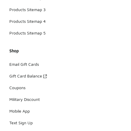
Products Sitemap 3
Products Sitemap 4
Products Sitemap 5
Shop
Email Gift Cards
Gift Card Balance
Coupons
Military Discount
Mobile App
Text Sign Up