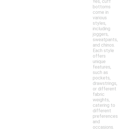
Yes, cuff
bottoms
come in
various
styles,
including
joggers,
sweatpants,
and chinos.
Each style
offers
unique
features,
such as
pockets,
drawstrings,
or different
fabric
weights,
catering to
different
preferences
and
occasions.