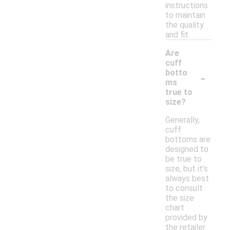
instructions
to maintain
the quality
and fit.
Are
cuff
-
botto
ms
true to
size?
Generally,
cuff
bottoms are
designed to
be true to
size, but it’s
always best
to consult
the size
chart
provided by
the retailer.