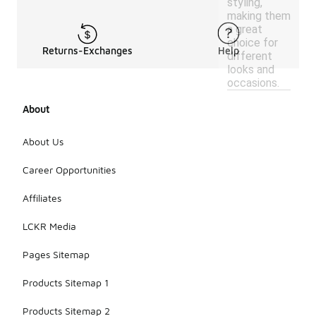
styling,
making them
a great
choice for
Returns-Exchanges
Help
different
looks and
occasions.
About
About Us
Career Opportunities
Affiliates
LCKR Media
Pages Sitemap
Products Sitemap 1
Products Sitemap 2