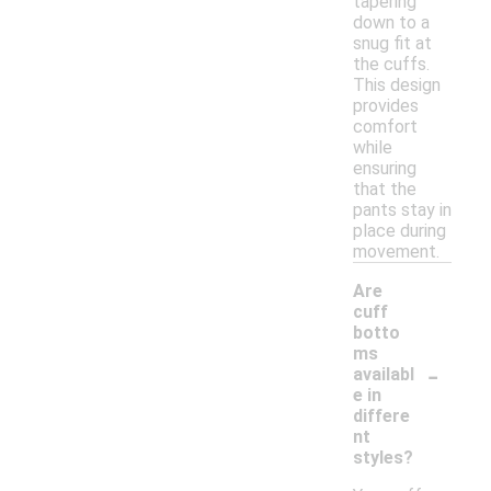
tapering
down to a
snug fit at
the cuffs.
This design
provides
comfort
while
ensuring
that the
pants stay in
place during
movement.
Are
cuff
botto
ms
-
availabl
e in
differe
nt
styles?