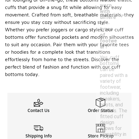
worn
cuffs that provide a snug fit while allowing for easy
-
with
movement. Crafted from soft, breathable materials, they
differe
ensure you stay cozy without sacrificing style.
nt
types
Whether you prefer joggers or cargo styles, our cuff
of
bottoms offer functional pockets and modern silhouettes
footwe
to suit any occasion. Pair them with your favorite tees
ar?
or hoodies for a complete look that transitions
Yes, cuff
effortlessly from home to the streets. Discover the
bottoms
perfect blend of fashion and function with our cuff
can be
bottoms today.
paired with a
variety of
footwear,
including
sneakers,
boots, and
sandals. The
Contact Us
Order Status
fitted cuff
design
allows for
versatility in
Shipping Info
Store Pickup