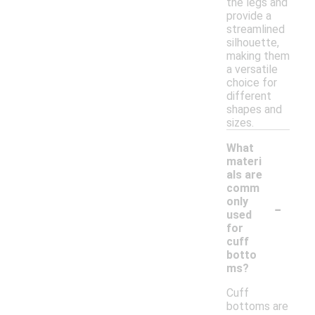
the legs and
provide a
streamlined
silhouette,
making them
a versatile
choice for
different
shapes and
sizes.
What
materi
als are
comm
-
only
used
for
cuff
botto
ms?
Cuff
bottoms are