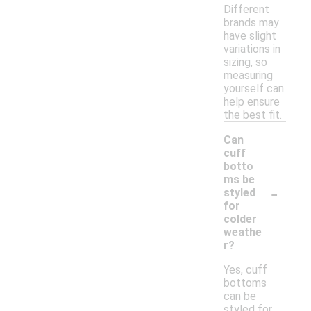
Different
brands may
have slight
variations in
sizing, so
measuring
yourself can
help ensure
the best fit.
Can
cuff
botto
ms be
-
styled
for
colder
weathe
r?
Yes, cuff
bottoms
can be
styled for