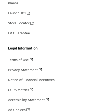
Klarna
Launch 101
Store Locator
Fit Guarantee
Legal Information
Terms of Use
Privacy Statement
Notice of Financial Incentives
CCPA Metrics
Accessibility Statement
Ad Choices