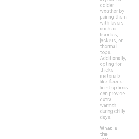
colder
weather by
pairing them
with layers
such as
hoodies,
jackets, or
thermal
tops.
Additionally,
opting for
thicker
materials
like fleece-
lined options
can provide
extra
warmth
during chilly
days.
What is
the