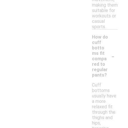
making them
suitable for
workouts or
casual
sports.
How do
cuff
botto
-
ms fit
compa
red to
regular
pants?
Cuff
bottoms
usually have
a more
relaxed fit
through the
thighs and
hips,