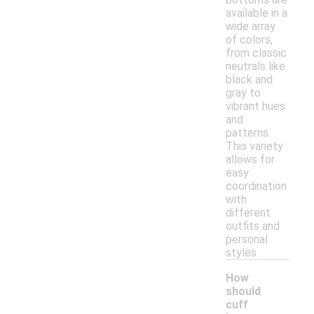
available in a
wide array
of colors,
from classic
neutrals like
black and
gray to
vibrant hues
and
patterns.
This variety
allows for
easy
coordination
with
different
outfits and
personal
styles.
How
should
cuff