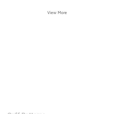
View More