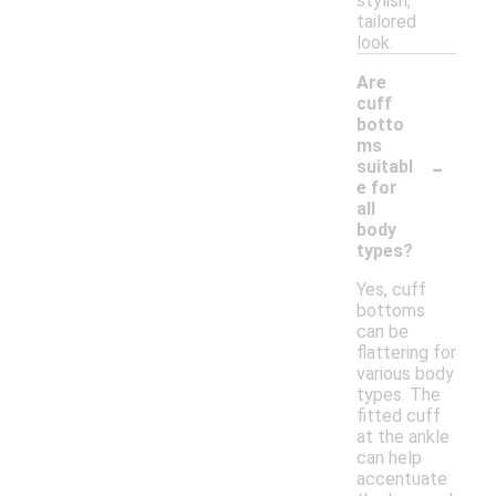
stylish,
tailored
look.
Are
cuff
botto
ms
-
suitabl
e for
all
body
types?
Yes, cuff
bottoms
can be
flattering for
various body
types. The
fitted cuff
at the ankle
can help
accentuate