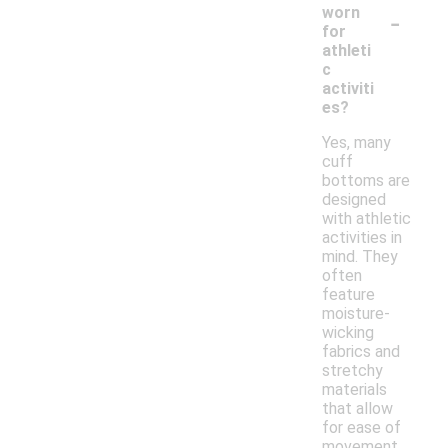
-
worn
for
athleti
c
activiti
es?
Yes, many
cuff
bottoms are
designed
with athletic
activities in
mind. They
often
feature
moisture-
wicking
fabrics and
stretchy
materials
that allow
for ease of
movement,