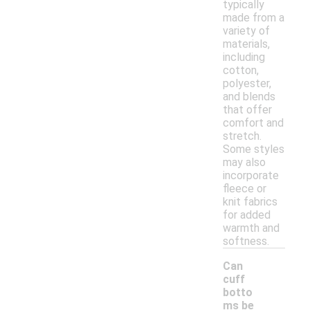
typically
made from a
variety of
materials,
including
cotton,
polyester,
and blends
that offer
comfort and
stretch.
Some styles
may also
incorporate
fleece or
knit fabrics
for added
warmth and
softness.
Can
cuff
botto
ms be