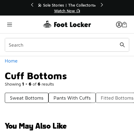
Similar
💥 Up to 40% Off Sale Extended🔥
Shop the Sale 💣
Categories
Home
Cuff Bottoms
Showing
1 - 6
of
6
results
Sweat Bottoms
Pants With Cuffs
Fitted Bottoms
You May Also Like