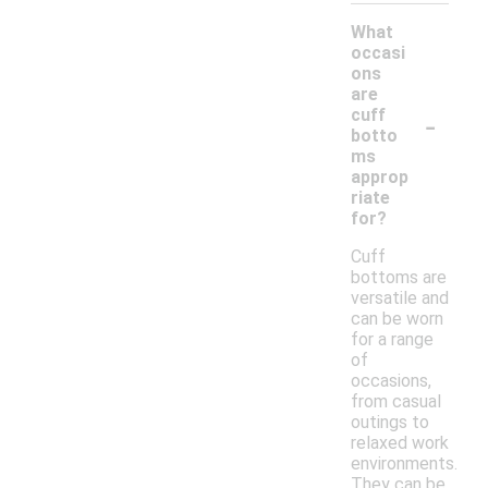
What
occasi
ons
are
-
cuff
botto
ms
approp
riate
for?
Cuff
bottoms are
versatile and
can be worn
for a range
of
occasions,
from casual
outings to
relaxed work
environments.
They can be