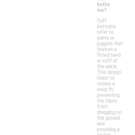
botto
ms?
Cuff
bottoms
refer to
pants or
joggers that
feature a
fitted band
or cuff at
the ankle.
This design
helps to
create a
snug fit,
preventing
the fabric
from
dragging on
the ground
and
providing a