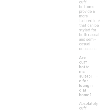
cuff
bottoms
provide a
more
tailored look
that can be
styled for
both casual
and semi-
casual
occasions.
Are
cuff
botto
ms
-
suitabl
e for
loungin
g at
home?
Absolutely,
cuff