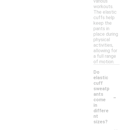
various
workouts.
The elastic
cuffs help
keep the
pants in
place during
physical
activities,
allowing for
a full range
of motion.
Do
elastic
cuff
sweatp
-
ants
come
in
differe
nt
sizes?