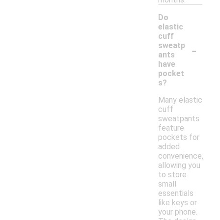
Do
elastic
cuff
-
sweatp
ants
have
pocket
s?
Many elastic
cuff
sweatpants
feature
pockets for
added
convenience,
allowing you
to store
small
essentials
like keys or
your phone.