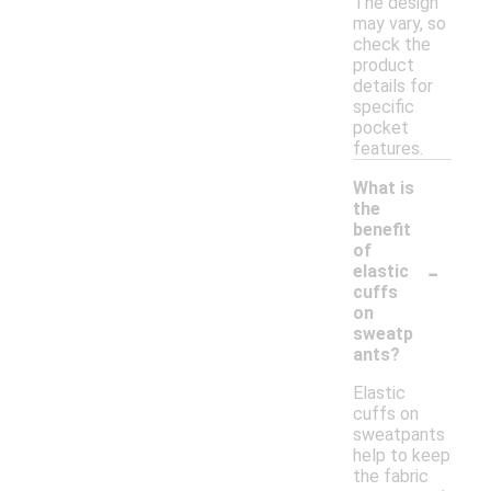
The design
may vary, so
check the
product
details for
specific
pocket
features.
What is
the
benefit
of
-
elastic
cuffs
on
sweatp
ants?
Elastic
cuffs on
sweatpants
help to keep
the fabric