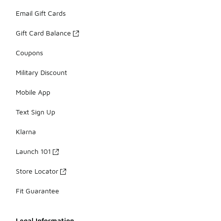
Email Gift Cards
Gift Card Balance
Coupons
Military Discount
Mobile App
Text Sign Up
Klarna
Launch 101
Store Locator
Fit Guarantee
Legal Information