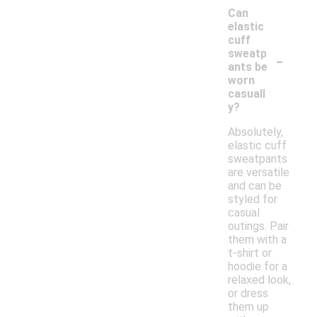
Can
elastic
cuff
-
sweatp
ants be
worn
casuall
y?
Absolutely,
elastic cuff
sweatpants
are versatile
and can be
styled for
casual
outings. Pair
them with a
t-shirt or
hoodie for a
relaxed look,
or dress
them up