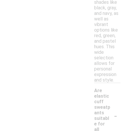
shades like
black, gray,
and navy, as
well as
vibrant
options like
red, green,
and pastel
hues. This
wide
selection
allows for
personal
expression
and style.
Are
elastic
cuff
sweatp
-
ants
suitabl
e for
all