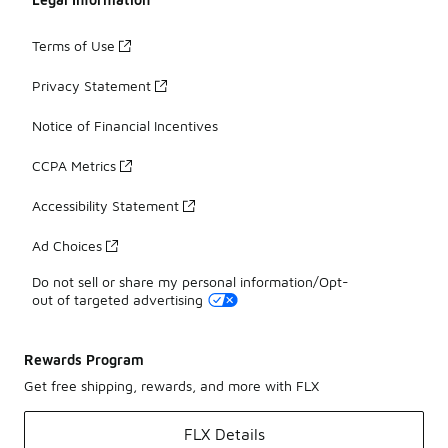
Terms of Use
Privacy Statement
Notice of Financial Incentives
CCPA Metrics
Accessibility Statement
Ad Choices
Do not sell or share my personal information/Opt-
out of targeted advertising
Rewards Program
Get free shipping, rewards, and more with FLX
FLX Details