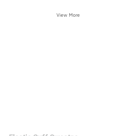
View More