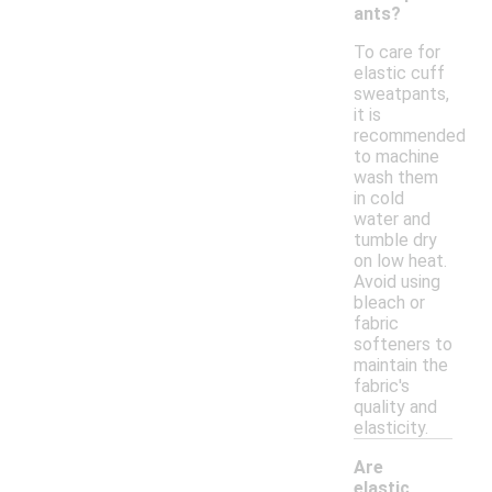
ants?
To care for
elastic cuff
sweatpants,
it is
recommended
to machine
wash them
in cold
water and
tumble dry
on low heat.
Avoid using
bleach or
fabric
softeners to
maintain the
fabric's
quality and
elasticity.
Are
elastic