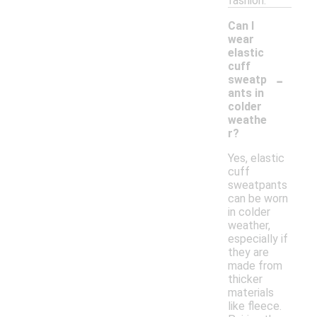
fashion.
Can I
wear
elastic
cuff
-
sweatp
ants in
colder
weathe
r?
Yes, elastic
cuff
sweatpants
can be worn
in colder
weather,
especially if
they are
made from
thicker
materials
like fleece.