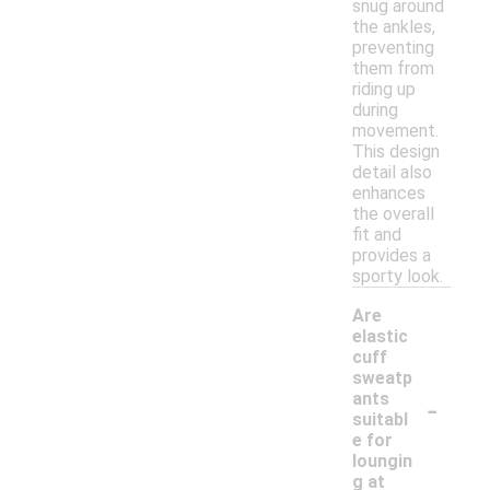
snug around
the ankles,
preventing
them from
riding up
during
movement.
This design
detail also
enhances
the overall
fit and
provides a
sporty look.
Are
elastic
cuff
sweatp
-
ants
suitabl
e for
loungin
g at