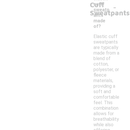
Cuff
-
cuff
sweatp
Sweatpants
ants
made
of?
Elastic cuff
sweatpants
are typically
made from a
blend of
cotton,
polyester, or
fleece
materials,
providing a
soft and
comfortable
feel. This
combination
allows for
breathability
while also