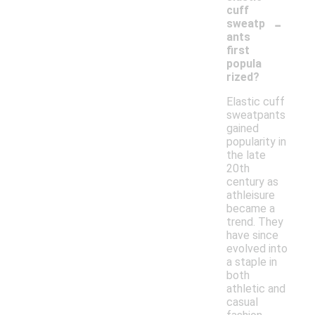
cuff
-
sweatp
ants
first
popula
rized?
Elastic cuff
sweatpants
gained
popularity in
the late
20th
century as
athleisure
became a
trend. They
have since
evolved into
a staple in
both
athletic and
casual