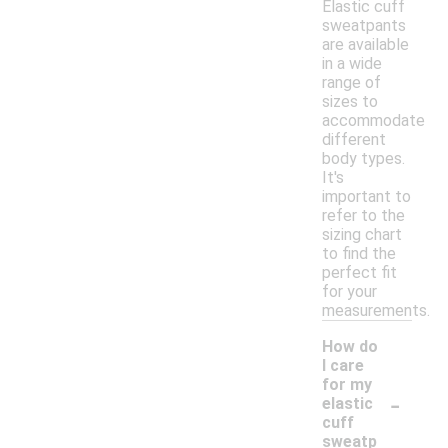
Elastic cuff
sweatpants
are available
in a wide
range of
sizes to
accommodate
different
body types.
It's
important to
refer to the
sizing chart
to find the
perfect fit
for your
measurements.
How do
I care
for my
-
elastic
cuff
sweatp