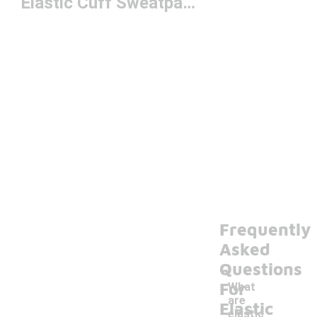
Elastic Cuff Sweatpants
Frequently
Asked
Questions
For
What
are
Elastic
elastic