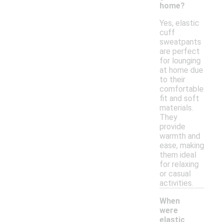
home?
Yes, elastic
cuff
sweatpants
are perfect
for lounging
at home due
to their
comfortable
fit and soft
materials.
They
provide
warmth and
ease, making
them ideal
for relaxing
or casual
activities.
When
were
elastic