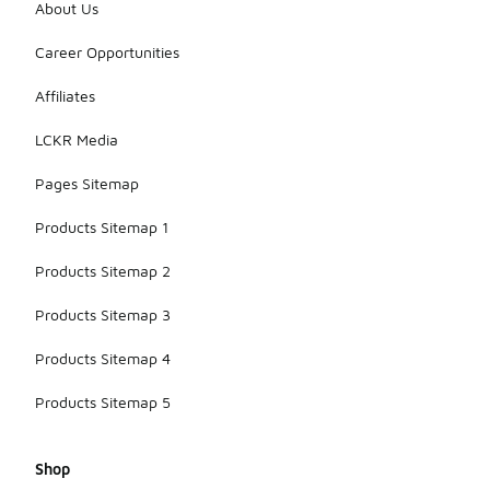
About Us
Career Opportunities
Affiliates
LCKR Media
Pages Sitemap
Products Sitemap 1
Products Sitemap 2
Products Sitemap 3
Products Sitemap 4
Products Sitemap 5
Shop