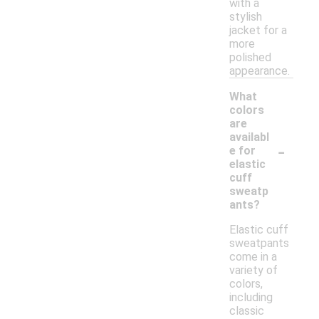
with a
stylish
jacket for a
more
polished
appearance.
What
colors
are
availabl
-
e for
elastic
cuff
sweatp
ants?
Elastic cuff
sweatpants
come in a
variety of
colors,
including
classic