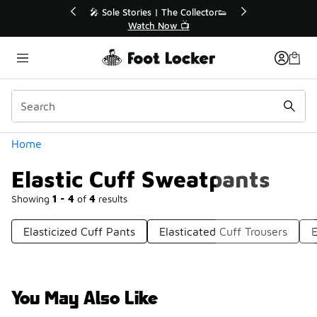
Similar
r👟
🚨 FLX Fridays Are Here! 💸
📢 Shop Now
Categories
Home
Elastic Cuff Sweatpants
Showing
1 - 4
of
4
results
Elasticized Cuff Pants
Elasticated Cuff Trousers
E
You May Also Like