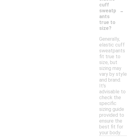
cuff
-
sweatp
ants
true to
size?
Generally,
elastic cuff
sweatpants
fit true to
size, but
sizing may
vary by style
and brand.
It's
advisable to
check the
specific
sizing guide
provided to
ensure the
best fit for
your body.