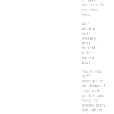
offering
durability for
everyday
wear.
Are
elastic
cuff
sweatp
-
ants
suitabl
e for
worko
uts?
Yes, elastic
cuff
sweatpants
are designed
to provide
comfort and
flexibility,
making them
suitable for