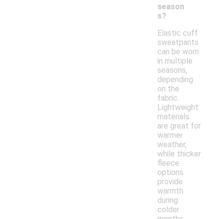
season
s?
Elastic cuff
sweatpants
can be worn
in multiple
seasons,
depending
on the
fabric.
Lightweight
materials
are great for
warmer
weather,
while thicker
fleece
options
provide
warmth
during
colder
months.