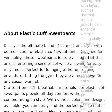
Pairing them
with layers
such as
thermal
tops or
jackets can
enhance
About Elastic Cuff Sweatpants
warmth
during chilly
conditions.
Discover the ultimate blend of comfort and style with
our collection of elastic cuff sweatpants. Designed for
What
styles
versatility, these sweatpants feature a snug fit at the
of
ankles, ensuring a secure feel while allowing for easy
elastic
movement. Perfect for lounging at home, running
-
cuff
errands, or hitting the gym, they are a must-have for
sweatp
ants
any casual wardrobe.
are
Crafted from soft, breathable materials, our elastic cuff
availabl
sweatpants provide all-day comfort without
e?
compromising on style. With various colors and designs
There are
available, you can easily find the perfect pair to match
various
your personal aesthetic. Elevate your casual look and