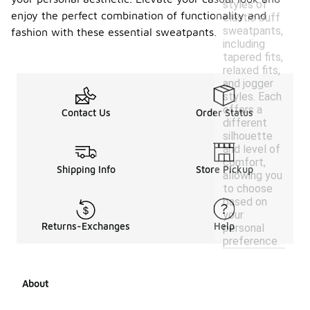
styles of
enjoy the perfect combination of functionality and
elastic cuff
sweatpants,
fashion with these essential sweatpants.
including
tapered fits,
relaxed fits,
and jogger
styles. Each
offers a
Contact Us
Order Status
different
silhouette
and level of
comfort,
Shipping Info
Store Pickup
allowing you
to choose
based on
your
Returns-Exchanges
Help
personal
preference.
About