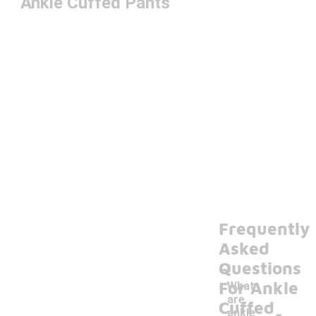
Ankle Cuffed Pants
Frequently
Asked
Questions
For Ankle
What
are
-
Cuffed
ankle