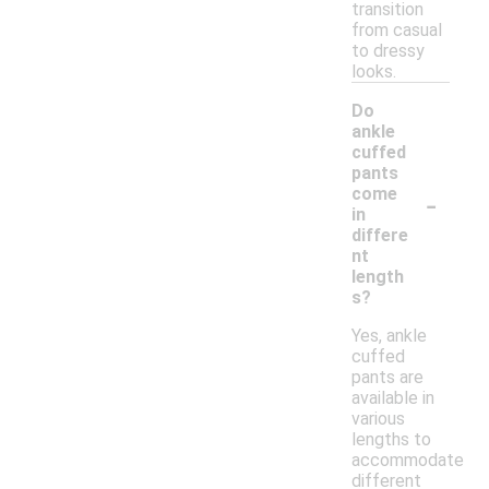
transition
from casual
to dressy
looks.
Do
ankle
cuffed
pants
-
come
in
differe
nt
length
s?
Yes, ankle
cuffed
pants are
available in
various
lengths to
accommodate
different