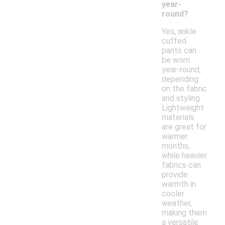
year-
round?
Yes, ankle
cuffed
pants can
be worn
year-round,
depending
on the fabric
and styling.
Lightweight
materials
are great for
warmer
months,
while heavier
fabrics can
provide
warmth in
cooler
weather,
making them
a versatile