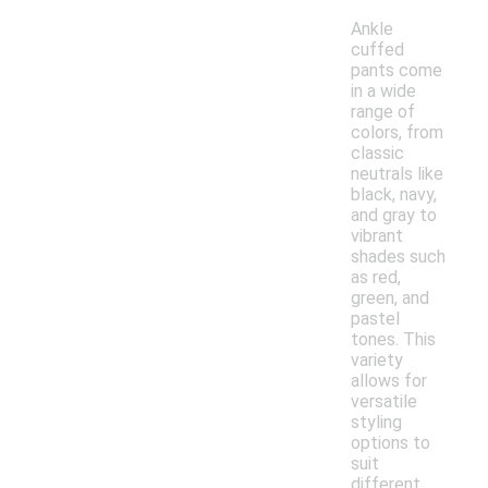
Ankle
cuffed
pants come
in a wide
range of
colors, from
classic
neutrals like
black, navy,
and gray to
vibrant
shades such
as red,
green, and
pastel
tones. This
variety
allows for
versatile
styling
options to
suit
different