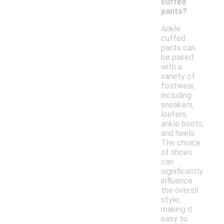
cuffed
pants?
Ankle
cuffed
pants can
be paired
with a
variety of
footwear,
including
sneakers,
loafers,
ankle boots,
and heels.
The choice
of shoes
can
significantly
influence
the overall
style,
making it
easy to