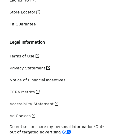
Store Locator
Fit Guarantee
Legal Information
Terms of Use
Privacy Statement
Notice of Financial Incentives
CCPA Metrics
Accessibility Statement
Ad Choices
Do not sell or share my personal information/Opt-
out of targeted advertising