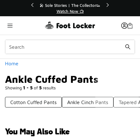
Similar
ollector👟
🛍️ Buy Online, Pick-Up In Store 🚗

Get Your Order Today
Categories
Home
Ankle Cuffed Pants
Showing
1 - 5
of
5
results
Cotton Cuffed Pants
Ankle Cinch Pants
Tapered 
You May Also Like