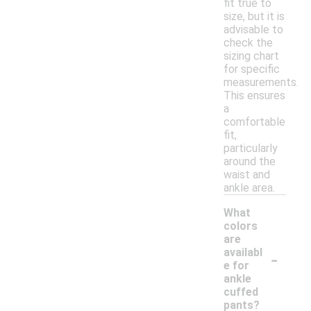
fit true to
size, but it is
advisable to
check the
sizing chart
for specific
measurements.
This ensures
a
comfortable
fit,
particularly
around the
waist and
ankle area.
What
colors
are
-
availabl
e for
ankle
cuffed
pants?