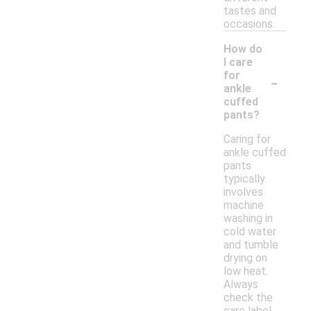
tastes and
occasions.
How do
I care
-
for
ankle
cuffed
pants?
Caring for
ankle cuffed
pants
typically
involves
machine
washing in
cold water
and tumble
drying on
low heat.
Always
check the
care label