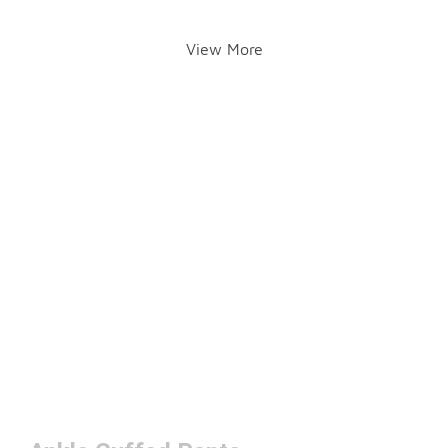
View More