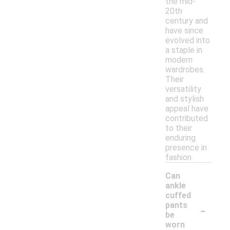
the mid-
20th
century and
have since
evolved into
a staple in
modern
wardrobes.
Their
versatility
and stylish
appeal have
contributed
to their
enduring
presence in
fashion.
Can
ankle
cuffed
-
pants
be
worn