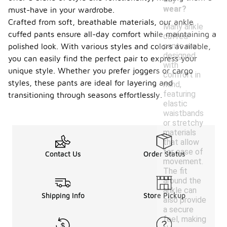
wear?
must-have in your wardrobe.
Crafted from soft, breathable materials, our ankle
Many ankle
cuffed pants ensure all-day comfort while maintaining a
cuffed
pants are
polished look. With various styles and colors available,
designed
you can easily find the perfect pair to express your
with
unique style. Whether you prefer joggers or cargo
comfort in
styles, these pants are ideal for layering and
mind,
featuring
transitioning through seasons effortlessly.
elastic
waistbands
or stretchy
materials
that allow
for ease of
Contact Us
Order Status
movement.
The fit
around the
ankle can
Shipping Info
Store Pickup
also provide
a secure
feel, making