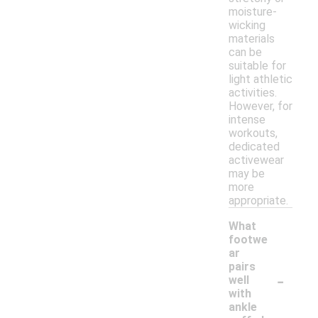
moisture-
wicking
materials
can be
suitable for
light athletic
activities.
However, for
intense
workouts,
dedicated
activewear
may be
more
appropriate.
What
footwe
ar
pairs
-
well
with
ankle