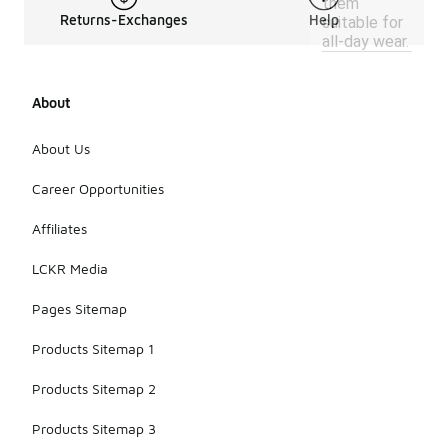
them
Returns-Exchanges
Help
suitable for
all-day wear.
About
About Us
Career Opportunities
Affiliates
LCKR Media
Pages Sitemap
Products Sitemap 1
Products Sitemap 2
Products Sitemap 3