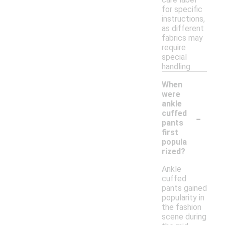
for specific
instructions,
as different
fabrics may
require
special
handling.
When
were
ankle
-
cuffed
pants
first
popula
rized?
Ankle
cuffed
pants gained
popularity in
the fashion
scene during