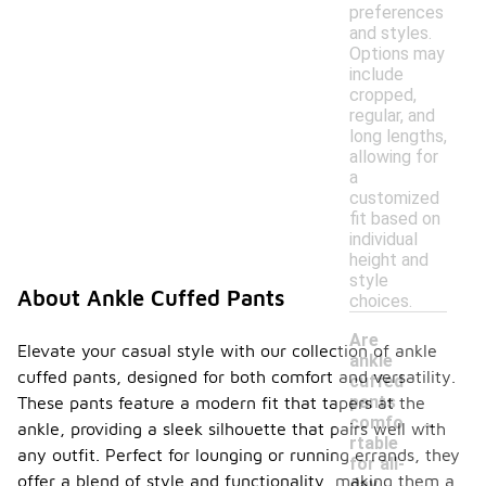
preferences
and styles.
Options may
include
cropped,
regular, and
long lengths,
allowing for
a
customized
fit based on
individual
height and
style
About Ankle Cuffed Pants
choices.
Are
Elevate your casual style with our collection of ankle
ankle
cuffed pants, designed for both comfort and versatility.
cuffed
pants
These pants feature a modern fit that tapers at the
-
comfo
ankle, providing a sleek silhouette that pairs well with
rtable
any outfit. Perfect for lounging or running errands, they
for all-
offer a blend of style and functionality, making them a
day