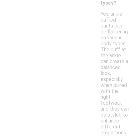
types?
Yes, ankle
cuffed
pants can
be flattering
on various
body types.
The cuff at
the ankle
can create a
balanced
look,
especially
when paired
with the
right
footwear,
and they can
be styled to
enhance
different
proportions.