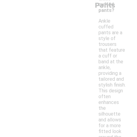
Pants
cuffed
pants?
Ankle
cuffed
pants are a
style of
trousers
that feature
a cuff or
band at the
ankle,
providing a
tailored and
stylish finish.
This design
often
enhances
the
silhouette
and allows
for a more
fitted look