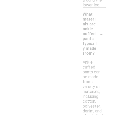
around the
lower leg.
What
materi
als are
ankle
-
cuffed
pants
typicall
y made
from?
Ankle
cuffed
pants can
be made
from a
variety of
materials,
including
cotton,
polyester,
denim, and