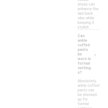
shoes can
enhance the
laid-back
vibe while
keeping it
stylish.
Can
ankle
cuffed
pants
-
be
worn in
formal
setting
s?
Absolutely,
ankle cuffed
pants can
be dressed
up for
formal