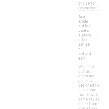
choice for
any season.
Are
ankle
cuffed
pants
-
suitabl
e for
athleti
c
activiti
es?
While ankle
cuffed
pants are
primarily
designed for
casual and
formal wear,
some styles
made from
stretchy or