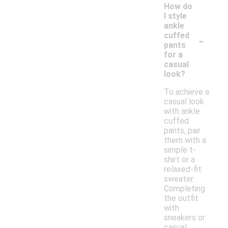
How do
I style
ankle
-
cuffed
pants
for a
casual
look?
To achieve a
casual look
with ankle
cuffed
pants, pair
them with a
simple t-
shirt or a
relaxed-fit
sweater.
Completing
the outfit
with
sneakers or
casual