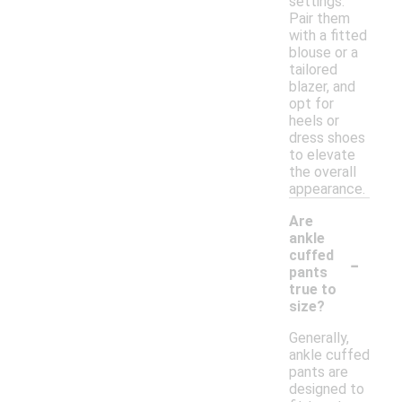
settings.
Pair them
with a fitted
blouse or a
tailored
blazer, and
opt for
heels or
dress shoes
to elevate
the overall
appearance.
Are
ankle
-
cuffed
pants
true to
size?
Generally,
ankle cuffed
pants are
designed to