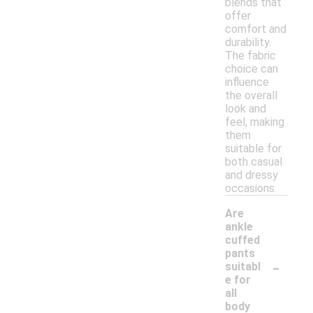
blends that
offer
comfort and
durability.
The fabric
choice can
influence
the overall
look and
feel, making
them
suitable for
both casual
and dressy
occasions.
Are
ankle
cuffed
pants
-
suitabl
e for
all
body