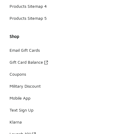
Products Sitemap 4
Products Sitemap 5
Shop
Email Gift Cards
Gift Card Balance
Coupons
Military Discount
Mobile App
Text Sign Up
Klarna
Launch 101