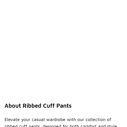
About Ribbed Cuff Pants
Elevate your casual wardrobe with our collection of
ribbed cuff pants, designed for both comfort and style.