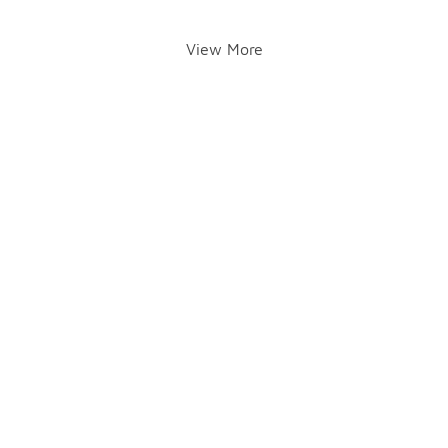
View More