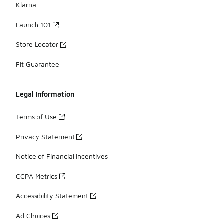
Klarna
Launch 101
Store Locator
Fit Guarantee
Legal Information
Terms of Use
Privacy Statement
Notice of Financial Incentives
CCPA Metrics
Accessibility Statement
Ad Choices