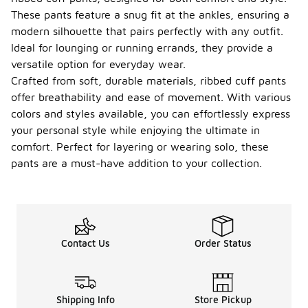
These pants feature a snug fit at the ankles, ensuring a
modern silhouette that pairs perfectly with any outfit.
Ideal for lounging or running errands, they provide a
versatile option for everyday wear.
Crafted from soft, durable materials, ribbed cuff pants
offer breathability and ease of movement. With various
colors and styles available, you can effortlessly express
your personal style while enjoying the ultimate in
comfort. Perfect for layering or wearing solo, these
pants are a must-have addition to your collection.
Contact Us
Order Status
Shipping Info
Store Pickup