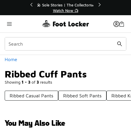
Similar
r👟
🛍️ Buy Online, Pick-Up In Store 🚗
Get Your Order Today
Categories
Home
Ribbed Cuff Pants
Showing
1 - 3
of
3
results
Ribbed Casual Pants
Ribbed Soft Pants
Ribbed K
You May Also Like