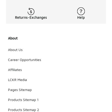
Returns-Exchanges
Help
About
About Us
Career Opportunities
Affiliates
LCKR Media
Pages Sitemap
Products Sitemap 1
Products Sitemap 2