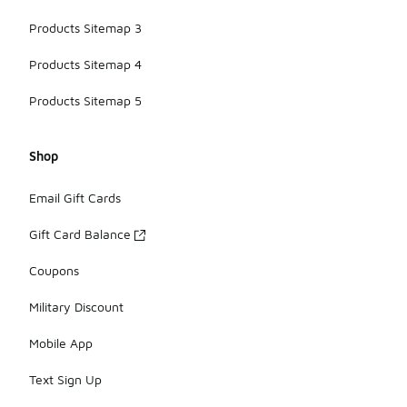
Products Sitemap 3
Products Sitemap 4
Products Sitemap 5
Shop
Email Gift Cards
Gift Card Balance
Coupons
Military Discount
Mobile App
Text Sign Up