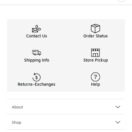
Contact Us
Order Status
Shipping Info
Store Pickup
Returns-Exchanges
Help
About
Shop