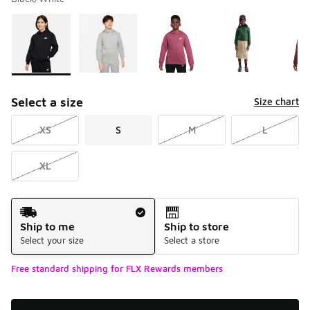
Please select a style
*
Page 1 of 2 displaying 1 to 10 of 17 colors
Select a size
Size chart
XS
S
M
L
XL
Shipping Method
Ship to me
Ship to store
Select your size
Select a store
Free standard shipping for FLX Rewards members