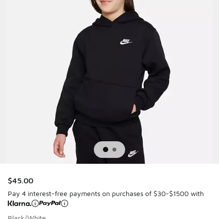
$45.00
Pay 4 interest-free payments on purchases of $30-$1500 with
Black/White