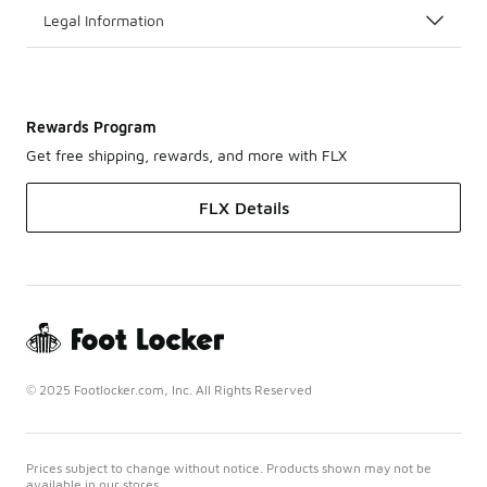
Legal Information
Rewards Program
Get free shipping, rewards, and more with FLX
FLX Details
© 2025 Footlocker.com, Inc. All Rights Reserved
Prices subject to change without notice. Products shown may not be
available in our stores.