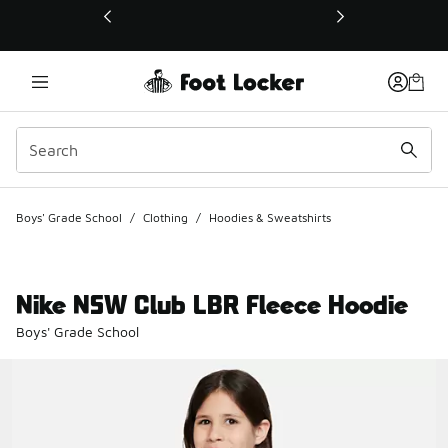
This link will open in a new window
Boys' Grade School
/
Clothing
/
Hoodies & Sweatshirts
Nike NSW Club LBR Fleece Hoodie
Boys' Grade School