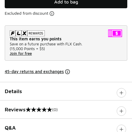
Add to bag
Excluded from discount
This item earns you points
Save on a future purchase with FLX Cash.
(
15,000 Points =
$5
)
Join for free
45-day returns and exchanges
Details
Reviews
(0)
0 out of 5 rating
Q&A