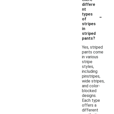
differe
nt
-
types
of
stripes
in
striped
pants?
Yes, striped
pants come
in various
stripe
styles,
including
pinstripes,
wide stripes,
and color-
blocked
designs.
Each type
offers a
different