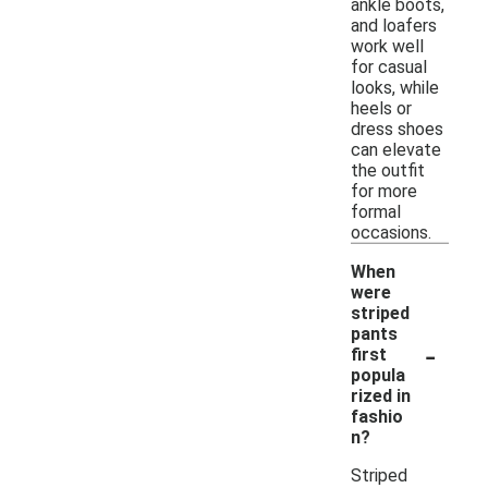
ankle boots,
and loafers
work well
for casual
looks, while
heels or
dress shoes
can elevate
the outfit
for more
formal
occasions.
When
were
striped
pants
-
first
popula
rized in
fashio
n?
Striped