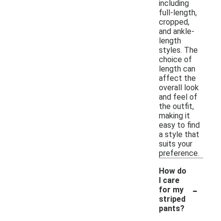
including
full-length,
cropped,
and ankle-
length
styles. The
choice of
length can
affect the
overall look
and feel of
the outfit,
making it
easy to find
a style that
suits your
preference.
How do
I care
-
for my
striped
pants?