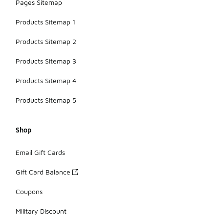
Pages Sitemap
Products Sitemap 1
Products Sitemap 2
Products Sitemap 3
Products Sitemap 4
Products Sitemap 5
Shop
Email Gift Cards
Gift Card Balance
Coupons
Military Discount