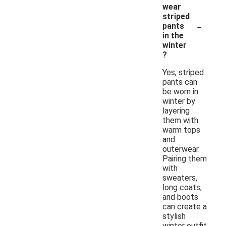
wear
striped
-
pants
in the
winter
?
Yes, striped
pants can
be worn in
winter by
layering
them with
warm tops
and
outerwear.
Pairing them
with
sweaters,
long coats,
and boots
can create a
stylish
winter outfit