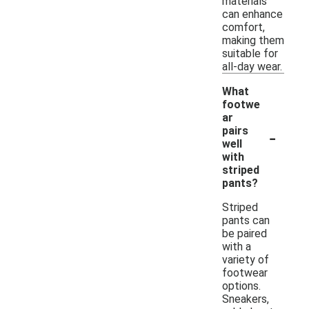
materials
can enhance
comfort,
making them
suitable for
all-day wear.
What
footwe
ar
-
pairs
well
with
striped
pants?
Striped
pants can
be paired
with a
variety of
footwear
options.
Sneakers,