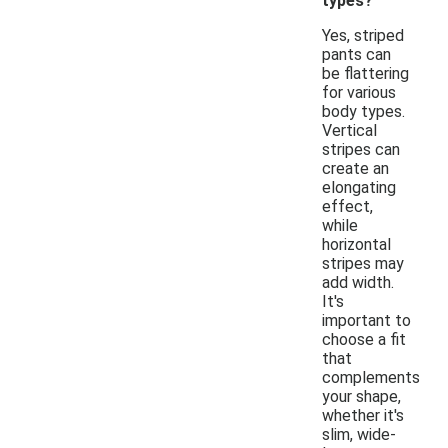
types?
Yes, striped
pants can
be flattering
for various
body types.
Vertical
stripes can
create an
elongating
effect,
while
horizontal
stripes may
add width.
It's
important to
choose a fit
that
complements
your shape,
whether it's
slim, wide-