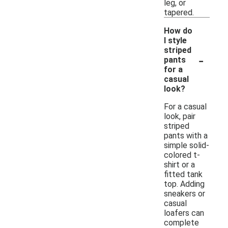
leg, or
tapered.
How do
I style
striped
-
pants
for a
casual
look?
For a casual
look, pair
striped
pants with a
simple solid-
colored t-
shirt or a
fitted tank
top. Adding
sneakers or
casual
loafers can
complete