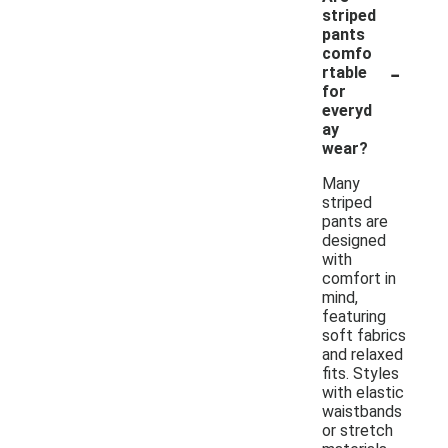
striped
pants
comfo
-
rtable
for
everyd
ay
wear?
Many
striped
pants are
designed
with
comfort in
mind,
featuring
soft fabrics
and relaxed
fits. Styles
with elastic
waistbands
or stretch