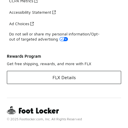
CCPA Metrics
Accessibility Statement
Ad Choices
Do not sell or share my personal information/Opt-
out of targeted advertising
Rewards Program
Get free shipping, rewards, and more with FLX
FLX Details
© 2025 Footlocker.com, Inc. All Rights Reserved