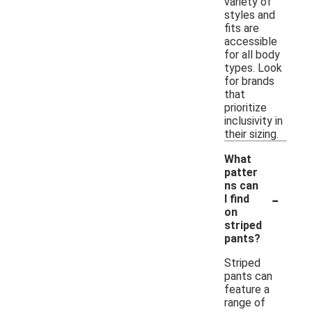
variety of
styles and
fits are
accessible
for all body
types. Look
for brands
that
prioritize
inclusivity in
their sizing.
What
patter
ns can
-
I find
on
striped
pants?
Striped
pants can
feature a
range of