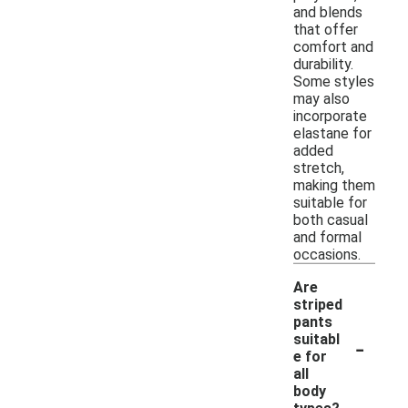
and blends
that offer
comfort and
durability.
Some styles
may also
incorporate
elastane for
added
stretch,
making them
suitable for
both casual
and formal
occasions.
Are
striped
pants
-
suitabl
e for
all
body