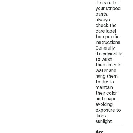
To care for
your striped
pants,
always
check the
care label
for specific
instructions.
Generally,
it's advisable
to wash
them in cold
water and
hang them
to dry to
maintain
their color
and shape,
avoiding
exposure to
direct
sunlight.
Are