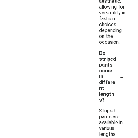
aesthetic,
allowing for
versatility in
fashion
choices
depending
on the
occasion.
Do
striped
pants
come
-
in
differe
nt
length
s?
Striped
pants are
available in
various
lengths,