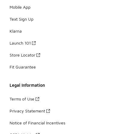
Mobile App
Text Sign Up
Klarna
Launch 101
Store Locator
Fit Guarantee
Legal Information
Terms of Use
Privacy Statement
Notice of Financial Incentives