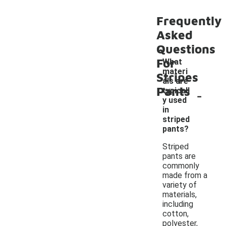
Frequently
Asked
Questions
For
What
materi
Stripes
als are
Pants
-
typicall
y used
in
striped
pants?
Striped
pants are
commonly
made from a
variety of
materials,
including
cotton,
polyester,