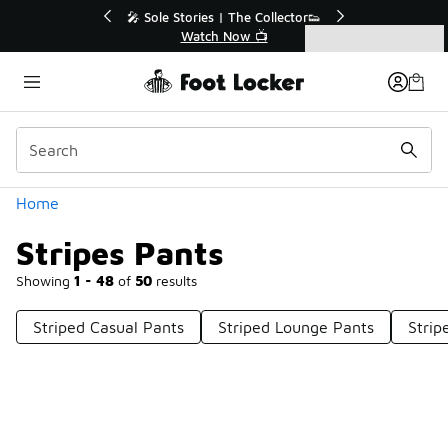
Similar
💥 Up to 40% Off Sale Extended🔥
Shop the Sale 💣
Categories
Stripes Pants
Home
Stripes Pants
Showing
1 - 48
of
50
results
Striped Casual Pants
Striped Lounge Pants
Strip
Prev
1
2
Next