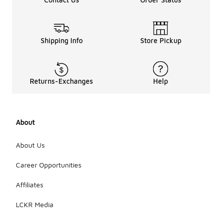
Shipping Info
Store Pickup
Returns-Exchanges
Help
About
About Us
Career Opportunities
Affiliates
LCKR Media