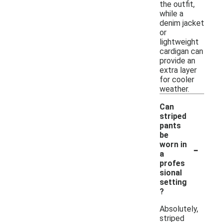
the outfit,
while a
denim jacket
or
lightweight
cardigan can
provide an
extra layer
for cooler
weather.
Can
striped
pants
be
-
worn in
a
profes
sional
setting
?
Absolutely,
striped