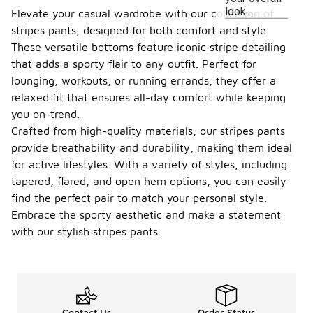
look.
Elevate your casual wardrobe with our collection of
stripes pants, designed for both comfort and style.
These versatile bottoms feature iconic stripe detailing
that adds a sporty flair to any outfit. Perfect for
lounging, workouts, or running errands, they offer a
relaxed fit that ensures all-day comfort while keeping
you on-trend.
Crafted from high-quality materials, our stripes pants
provide breathability and durability, making them ideal
for active lifestyles. With a variety of styles, including
tapered, flared, and open hem options, you can easily
find the perfect pair to match your personal style.
Embrace the sporty aesthetic and make a statement
with our stylish stripes pants.
Contact Us
Order Status