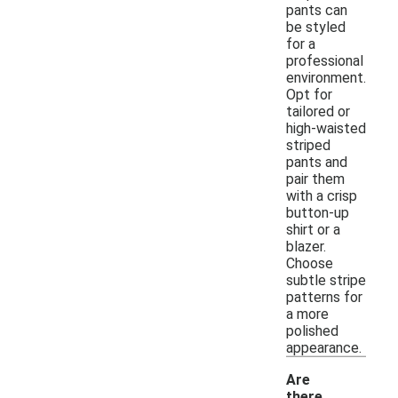
pants can
be styled
for a
professional
environment.
Opt for
tailored or
high-waisted
striped
pants and
pair them
with a crisp
button-up
shirt or a
blazer.
Choose
subtle stripe
patterns for
a more
polished
appearance.
Are
there