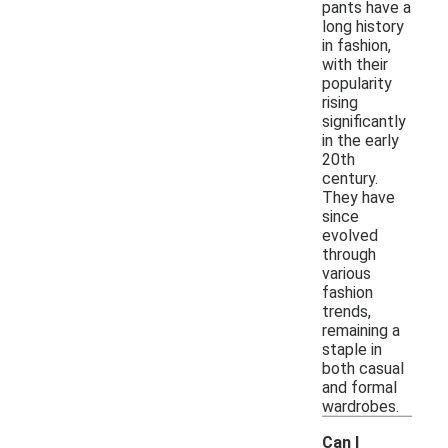
pants have a
long history
in fashion,
with their
popularity
rising
significantly
in the early
20th
century.
They have
since
evolved
through
various
fashion
trends,
remaining a
staple in
both casual
and formal
wardrobes.
Can I