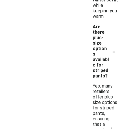
while
keeping you
warm.
Are
there
plus-
size
-
option
s
availabl
e for
striped
pants?
Yes, many
retailers
offer plus-
size options
for striped
pants,
ensuring
that a