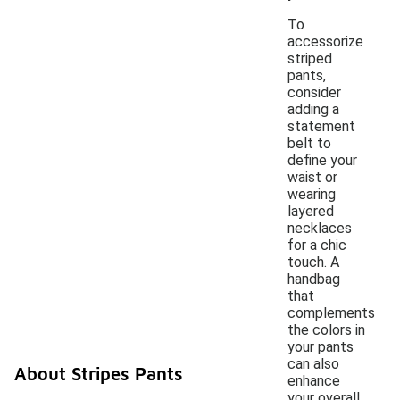
To
accessorize
striped
pants,
consider
adding a
statement
belt to
define your
waist or
wearing
layered
necklaces
for a chic
touch. A
handbag
that
complements
the colors in
your pants
can also
About Stripes Pants
enhance
your overall