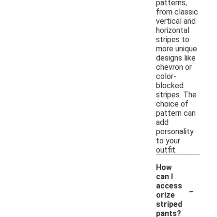
patterns,
from classic
vertical and
horizontal
stripes to
more unique
designs like
chevron or
color-
blocked
stripes. The
choice of
pattern can
add
personality
to your
outfit.
How
can I
-
access
orize
striped
pants?