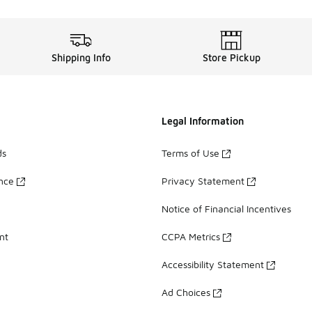
Shipping Info
Store Pickup
Legal Information
ds
Terms of Use
ance
Privacy Statement
Notice of Financial Incentives
nt
CCPA Metrics
Accessibility Statement
Ad Choices