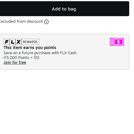
Add to bag
Excluded from discount
This item earns you points
Save on a future purchase with FLX Cash.
(
15,000 Points =
$5
)
Join for free