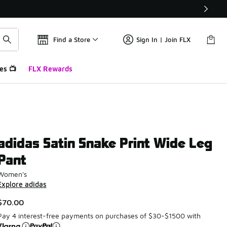
Find a Store
Sign In | Join FLX
es 📺
FLX Rewards
adidas Satin Snake Print Wide Leg
Pant
Women's
Explore adidas
$70.00
Pay 4 interest-free payments on purchases of $30-$1500 with