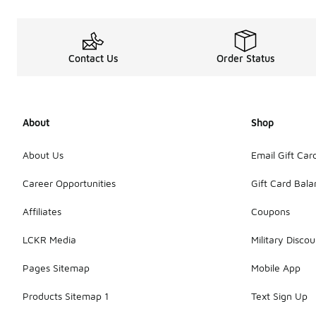
Contact Us
Order Status
About
Shop
About Us
Email Gift Car
Career Opportunities
Gift Card Bal
Affiliates
Coupons
LCKR Media
Military Discou
Pages Sitemap
Mobile App
Products Sitemap 1
Text Sign Up