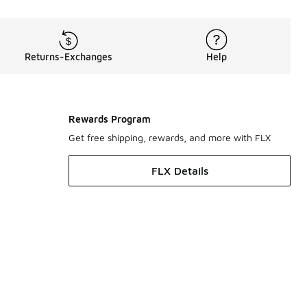
Returns-Exchanges
Help
Rewards Program
Get free shipping, rewards, and more with FLX
FLX Details