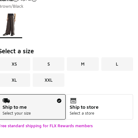
Brown/Black
Page 1 of 1 displaying 1 to 1 of 1 colors
Please select a style
*
Select a size
XS
S
M
L
XL
XXL
Shipping Method
Ship to me
Ship to store
Select your size
Select a store
Free standard shipping for FLX Rewards members