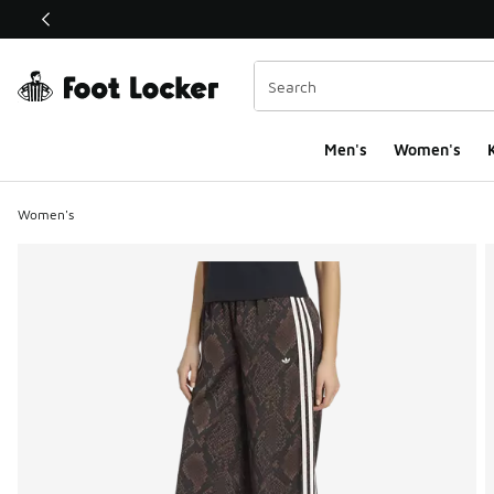
This link will open in a new window
Men's
Women's
K
Women's