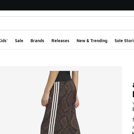
ids'
Sale
Brands
Releases
New & Trending
Sole Stori