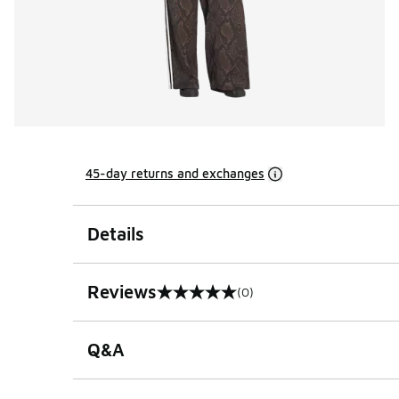
45-day returns and exchanges
Details
Reviews
(0)
0 out of 5 rating
Q&A