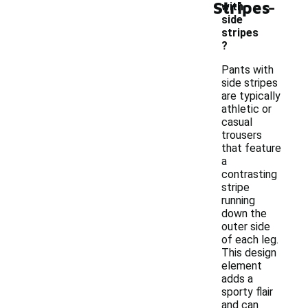
-
Stripes
with
side
stripes
?
Pants with
side stripes
are typically
athletic or
casual
trousers
that feature
a
contrasting
stripe
running
down the
outer side
of each leg.
This design
element
adds a
sporty flair
and can