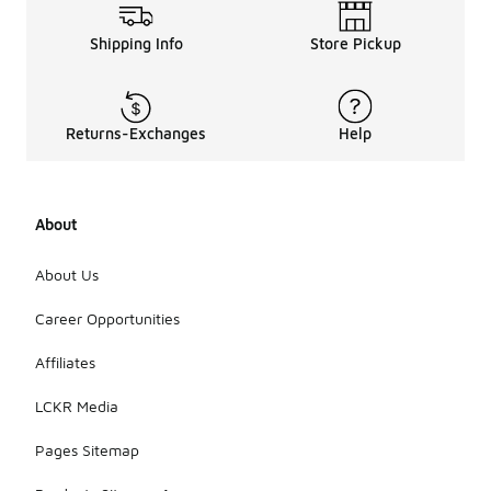
Shipping Info
Store Pickup
Returns-Exchanges
Help
About
About Us
Career Opportunities
Affiliates
LCKR Media
Pages Sitemap