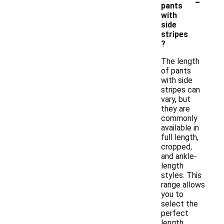
-
pants
with
side
stripes
?
The length
of pants
with side
stripes can
vary, but
they are
commonly
available in
full length,
cropped,
and ankle-
length
styles. This
range allows
you to
select the
perfect
length