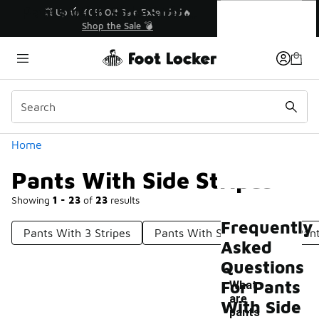
Similar
Pants With Side Stripes
💥 Up to 40% Off Sale Extended🔥
Shop the Sale 💣
Categories
Home
Pants With Side Stripes
Showing
1 - 23
of
23
results
Frequently
Pants With 3 Stripes
Pants With Snap Sides
Pant
Asked
Questions
For Pants
What
are
With Side
pants