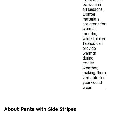
be worn in
all seasons.
Lighter
materials
are great for
warmer
months,
while thicker
fabrics can
provide
warmth
during
cooler
weather,
making them
versatile for
year-round
wear.
About Pants with Side Stripes