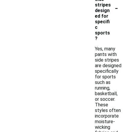
-
stripes
design
ed for
specifi
c
sports
?
Yes, many
pants with
side stripes
are designed
specifically
for sports
such as
running,
basketball,
or soccer.
These
styles often
incorporate
moisture-
wicking