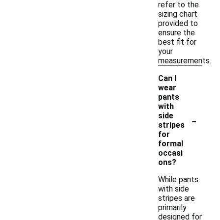
refer to the
sizing chart
provided to
ensure the
best fit for
your
measurements.
Can I
wear
pants
with
-
side
stripes
for
formal
occasi
ons?
While pants
with side
stripes are
primarily
designed for