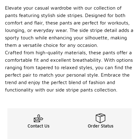
Elevate your casual wardrobe with our collection of
pants featuring stylish side stripes. Designed for both
comfort and flair, these pants are perfect for workouts,
lounging, or everyday wear. The side stripe detail adds a
sporty touch while enhancing your silhouette, making
them a versatile choice for any occasion.
Crafted from high-quality materials, these pants offer a
comfortable fit and excellent breathability. With options
ranging from tapered to relaxed styles, you can find the
perfect pair to match your personal style. Embrace the
trend and enjoy the perfect blend of fashion and
functionality with our side stripe pants collection.
Contact Us
Order Status