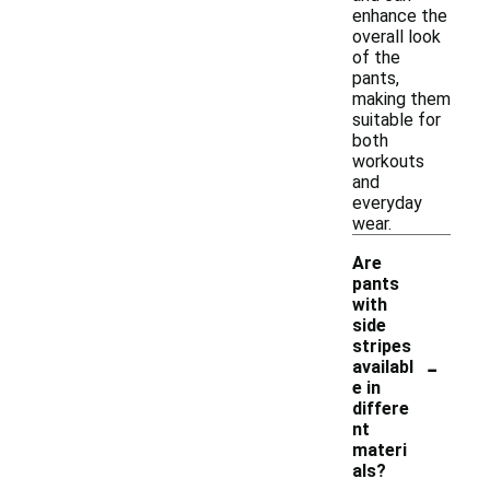
enhance the
overall look
of the
pants,
making them
suitable for
both
workouts
and
everyday
wear.
Are
pants
with
side
stripes
-
availabl
e in
differe
nt
materi
als?