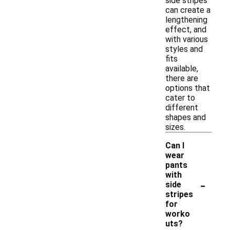
side stripes
can create a
lengthening
effect, and
with various
styles and
fits
available,
there are
options that
cater to
different
shapes and
sizes.
Can I
wear
pants
with
-
side
stripes
for
worko
uts?