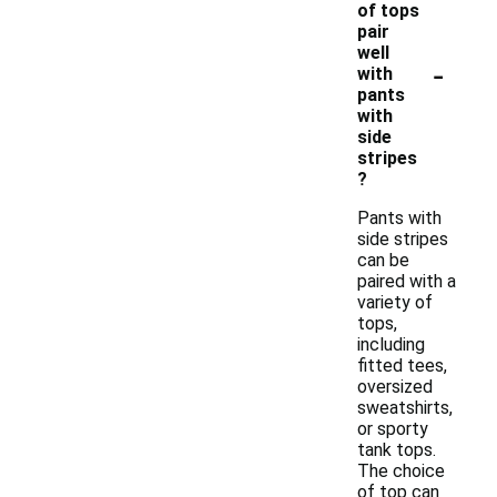
of tops
pair
well
-
with
pants
with
side
stripes
?
Pants with
side stripes
can be
paired with a
variety of
tops,
including
fitted tees,
oversized
sweatshirts,
or sporty
tank tops.
The choice
of top can