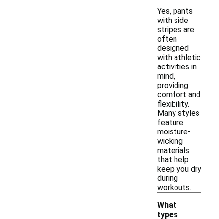
Yes, pants
with side
stripes are
often
designed
with athletic
activities in
mind,
providing
comfort and
flexibility.
Many styles
feature
moisture-
wicking
materials
that help
keep you dry
during
workouts.
What
types