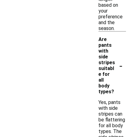
based on
your
preference
and the
season.
Are
pants
with
side
-
stripes
suitabl
e for
all
body
types?
Yes, pants
with side
stripes can
be flattering
for all body
types. The