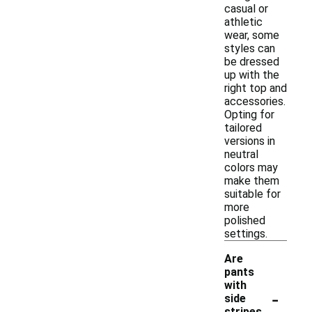
casual or
athletic
wear, some
styles can
be dressed
up with the
right top and
accessories.
Opting for
tailored
versions in
neutral
colors may
make them
suitable for
more
polished
settings.
Are
pants
with
-
side
stripes