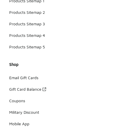
Products Sitemap 1
Products Sitemap 2
Products Sitemap 3
Products Sitemap 4
Products Sitemap 5
Shop
Email Gift Cards
Gift Card Balance
Coupons
Military Discount
Mobile App