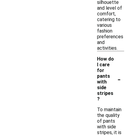
silhouette
and level of
comfort,
catering to
various
fashion
preferences
and
activities.
How do
I care
for
-
pants
with
side
stripes
?
To maintain
the quality
of pants
with side
stripes, it is