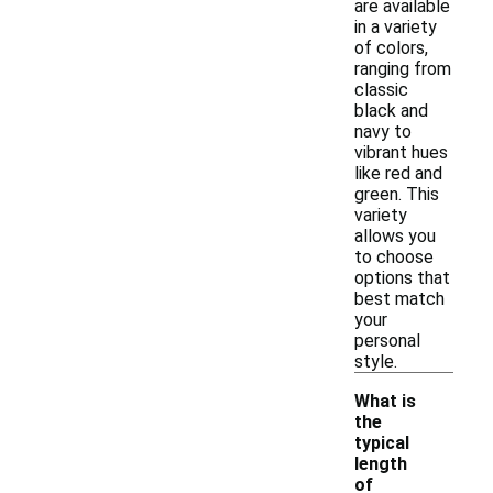
are available
in a variety
of colors,
ranging from
classic
black and
navy to
vibrant hues
like red and
green. This
variety
allows you
to choose
options that
best match
your
personal
style.
What is
the
typical
length
of