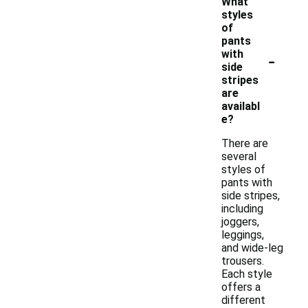
What
styles
of
pants
-
with
side
stripes
are
availabl
e?
There are
several
styles of
pants with
side stripes,
including
joggers,
leggings,
and wide-leg
trousers.
Each style
offers a
different