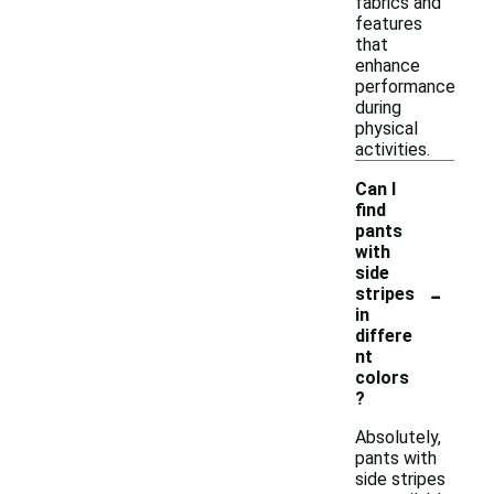
fabrics and
features
that
enhance
performance
during
physical
activities.
Can I
find
pants
with
side
-
stripes
in
differe
nt
colors
?
Absolutely,
pants with
side stripes