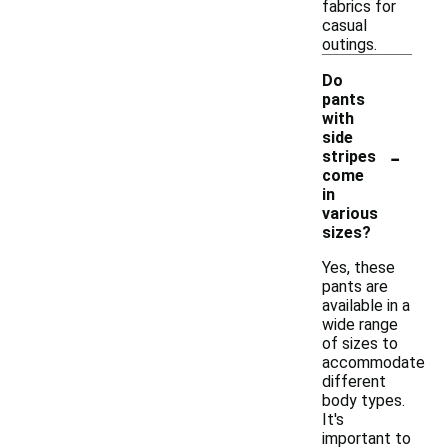
fabrics for
casual
outings.
Do
pants
with
side
-
stripes
come
in
various
sizes?
Yes, these
pants are
available in a
wide range
of sizes to
accommodate
different
body types.
It's
important to