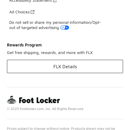
Accessibility Statement
Ad Choices
Do not sell or share my personal information/Opt-
out of targeted advertising
Rewards Program
Get free shipping, rewards, and more with FLX
FLX Details
© 2025 Footlocker.com, Inc. All Rights Reserved
Prices subject to change without notice. Products shown may not be