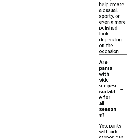
help create
a casual,
sporty, or
even a more
polished
look
depending
on the
occasion.
Are
pants
with
side
-
stripes
suitabl
e for
all
season
s?
Yes, pants
with side
stripes can