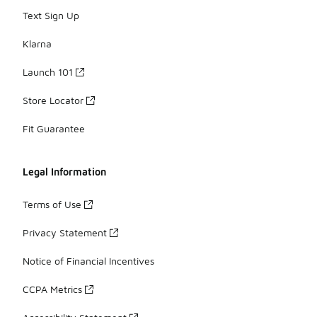
Text Sign Up
Klarna
Launch 101
Store Locator
Fit Guarantee
Legal Information
Terms of Use
Privacy Statement
Notice of Financial Incentives
CCPA Metrics