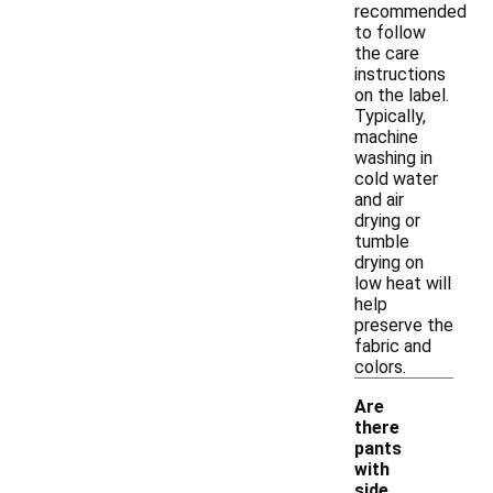
recommended
to follow
the care
instructions
on the label.
Typically,
machine
washing in
cold water
and air
drying or
tumble
drying on
low heat will
help
preserve the
fabric and
colors.
Are
there
pants
with
side