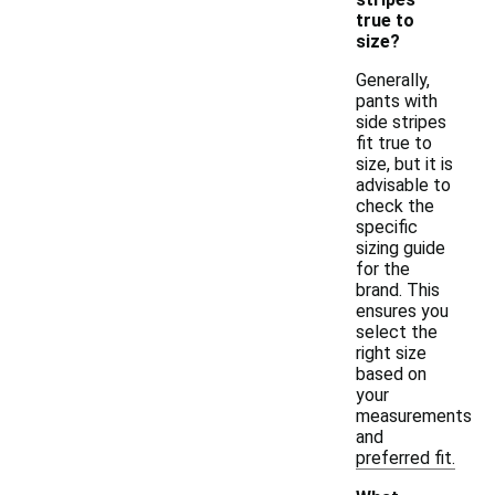
true to
size?
Generally,
pants with
side stripes
fit true to
size, but it is
advisable to
check the
specific
sizing guide
for the
brand. This
ensures you
select the
right size
based on
your
measurements
and
preferred fit.