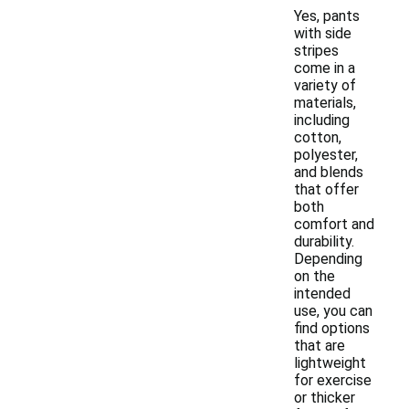
Yes, pants
with side
stripes
come in a
variety of
materials,
including
cotton,
polyester,
and blends
that offer
both
comfort and
durability.
Depending
on the
intended
use, you can
find options
that are
lightweight
for exercise
or thicker