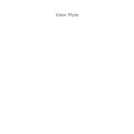
View More