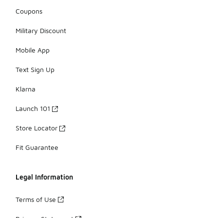
Coupons
Military Discount
Mobile App
Text Sign Up
Klarna
Launch 101
Store Locator
Fit Guarantee
Legal Information
Terms of Use