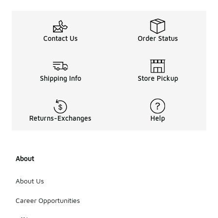
Contact Us
Order Status
Shipping Info
Store Pickup
Returns-Exchanges
Help
About
About Us
Career Opportunities