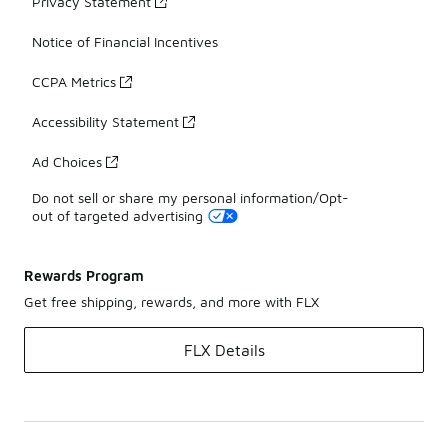
Privacy Statement
Notice of Financial Incentives
CCPA Metrics
Accessibility Statement
Ad Choices
Do not sell or share my personal information/Opt-
out of targeted advertising
Rewards Program
Get free shipping, rewards, and more with FLX
FLX Details