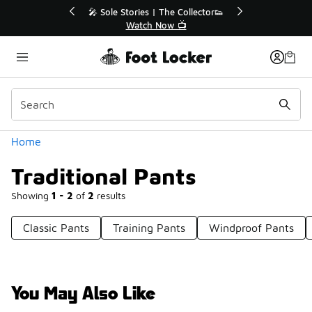
Similar
💥 Up to 40% Off Sale Extended🔥
Shop the Sale 💣
Categories
Home
Traditional Pants
Showing
1 - 2
of
2
results
Classic Pants
Training Pants
Windproof Pants
You May Also Like