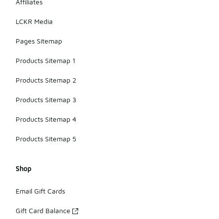
Affiliates
LCKR Media
Pages Sitemap
Products Sitemap 1
Products Sitemap 2
Products Sitemap 3
Products Sitemap 4
Products Sitemap 5
Shop
Email Gift Cards
Gift Card Balance