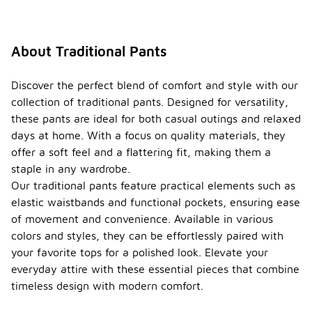
About Traditional Pants
Discover the perfect blend of comfort and style with our
collection of traditional pants. Designed for versatility,
these pants are ideal for both casual outings and relaxed
days at home. With a focus on quality materials, they
offer a soft feel and a flattering fit, making them a
staple in any wardrobe.
Our traditional pants feature practical elements such as
elastic waistbands and functional pockets, ensuring ease
of movement and convenience. Available in various
colors and styles, they can be effortlessly paired with
your favorite tops for a polished look. Elevate your
everyday attire with these essential pieces that combine
timeless design with modern comfort.