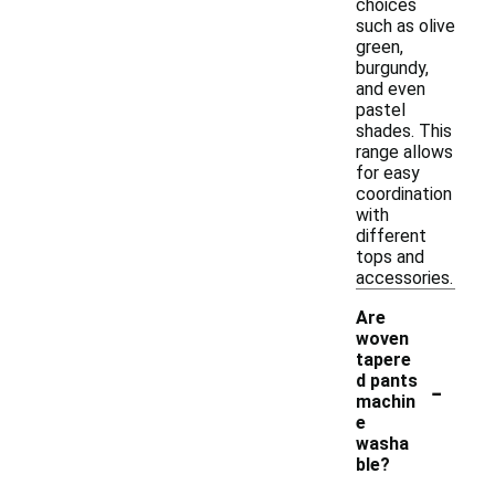
choices
such as olive
green,
burgundy,
and even
pastel
shades. This
range allows
for easy
coordination
with
different
tops and
accessories.
Are
woven
tapere
-
d pants
machin
e
washa
ble?