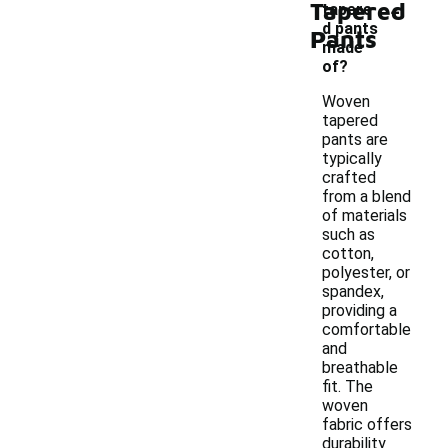
-
Tapered
tapere
d pants
Pants
made
of?
Woven
tapered
pants are
typically
crafted
from a blend
of materials
such as
cotton,
polyester, or
spandex,
providing a
comfortable
and
breathable
fit. The
woven
fabric offers
durability