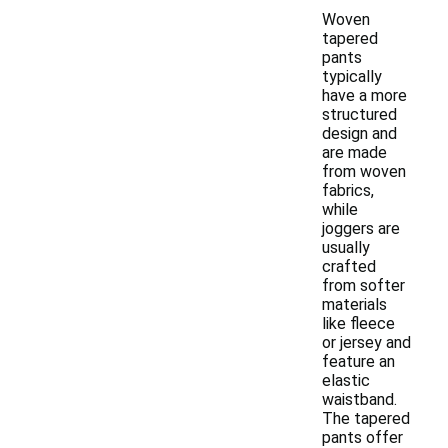
Woven
tapered
pants
typically
have a more
structured
design and
are made
from woven
fabrics,
while
joggers are
usually
crafted
from softer
materials
like fleece
or jersey and
feature an
elastic
waistband.
The tapered
pants offer