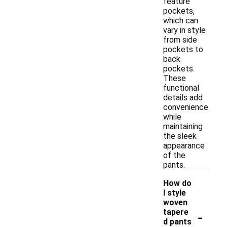
feature
pockets,
which can
vary in style
from side
pockets to
back
pockets.
These
functional
details add
convenience
while
maintaining
the sleek
appearance
of the
pants.
How do
I style
woven
-
tapere
d pants