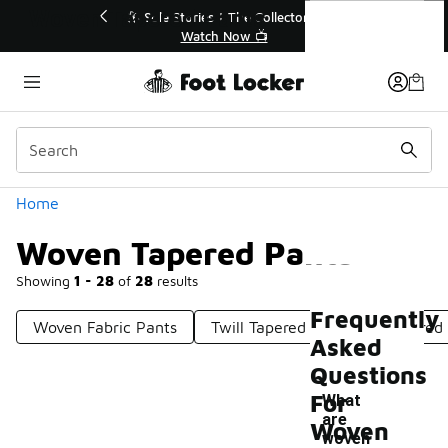
Similar
Woven Tapered Pants
le Stories | The Collector👟
🛍️ Buy Online, Pick-Up In S
Watch Now 📺
Get Your Order Toda
Categories
Home
Woven Tapered Pants
Showing
1 - 28
of
28
results
Frequently
Woven Fabric Pants
Twill Tapered Pants
Tapered 
Asked
Questions
For
What
are
Woven
woven