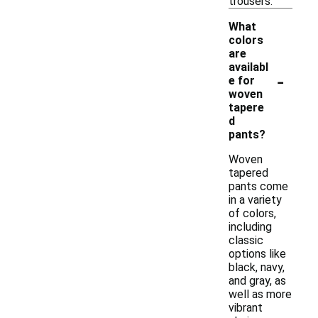
trousers.
What
colors
are
availabl
-
e for
woven
tapere
d
pants?
Woven
tapered
pants come
in a variety
of colors,
including
classic
options like
black, navy,
and gray, as
well as more
vibrant