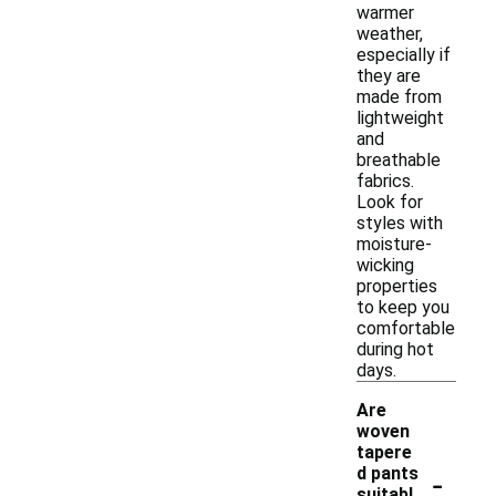
warmer
weather,
especially if
they are
made from
lightweight
and
breathable
fabrics.
Look for
styles with
moisture-
wicking
properties
to keep you
comfortable
during hot
days.
Are
woven
tapere
-
d pants
suitabl