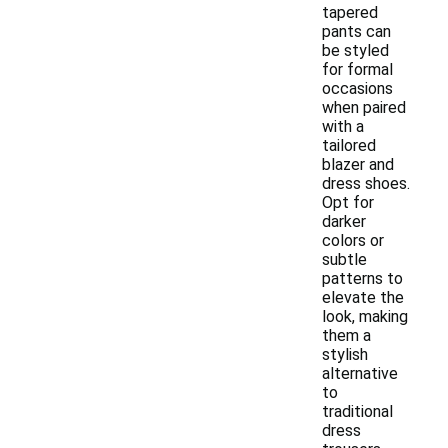
tapered
pants can
be styled
for formal
occasions
when paired
with a
tailored
blazer and
dress shoes.
Opt for
darker
colors or
subtle
patterns to
elevate the
look, making
them a
stylish
alternative
to
traditional
dress