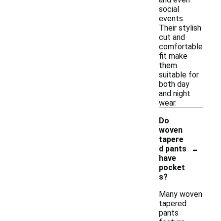
social
events.
Their stylish
cut and
comfortable
fit make
them
suitable for
both day
and night
wear.
Do
woven
tapere
-
d pants
have
pocket
s?
Many woven
tapered
pants