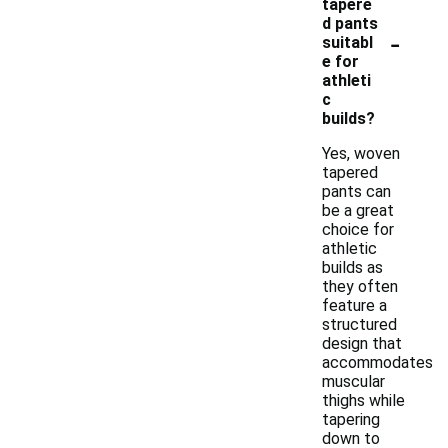
tapere
d pants
-
suitabl
e for
athleti
c
builds?
Yes, woven
tapered
pants can
be a great
choice for
athletic
builds as
they often
feature a
structured
design that
accommodates
muscular
thighs while
tapering
down to