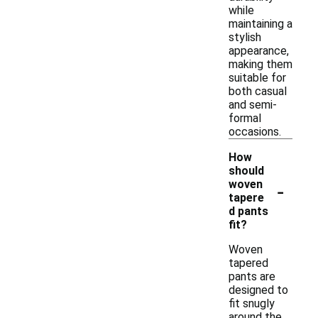
while
maintaining a
stylish
appearance,
making them
suitable for
both casual
and semi-
formal
occasions.
How
should
-
woven
tapere
d pants
fit?
Woven
tapered
pants are
designed to
fit snugly
around the