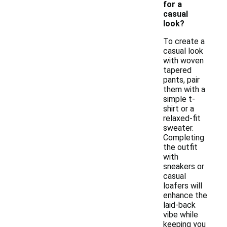
for a
casual
look?
To create a
casual look
with woven
tapered
pants, pair
them with a
simple t-
shirt or a
relaxed-fit
sweater.
Completing
the outfit
with
sneakers or
casual
loafers will
enhance the
laid-back
vibe while
keeping you