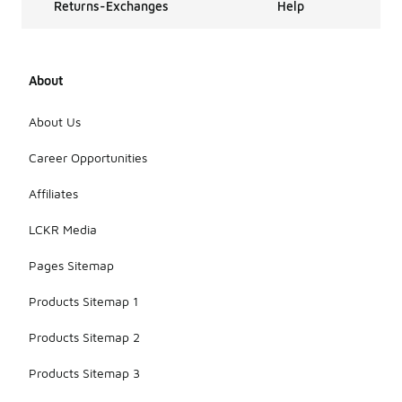
Returns-Exchanges
Help
About
About Us
Career Opportunities
Affiliates
LCKR Media
Pages Sitemap
Products Sitemap 1
Products Sitemap 2
Products Sitemap 3