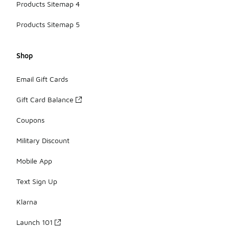
Products Sitemap 4
Products Sitemap 5
Shop
Email Gift Cards
Gift Card Balance
Coupons
Military Discount
Mobile App
Text Sign Up
Klarna
Launch 101