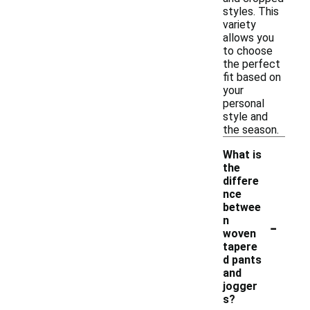
styles. This
variety
allows you
to choose
the perfect
fit based on
your
personal
style and
the season.
What is
the
differe
nce
betwee
-
n
woven
tapere
d pants
and
jogger
s?