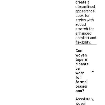
create a
streamlined
appearance.
Look for
styles with
added
stretch for
enhanced
comfort and
flexibility.
Can
woven
tapere
d pants
-
be
worn
for
formal
occasi
ons?
Absolutely,
woven