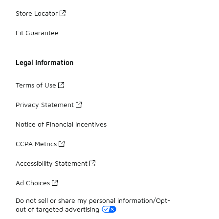
Store Locator
Fit Guarantee
Legal Information
Terms of Use
Privacy Statement
Notice of Financial Incentives
CCPA Metrics
Accessibility Statement
Ad Choices
Do not sell or share my personal information/Opt-
out of targeted advertising