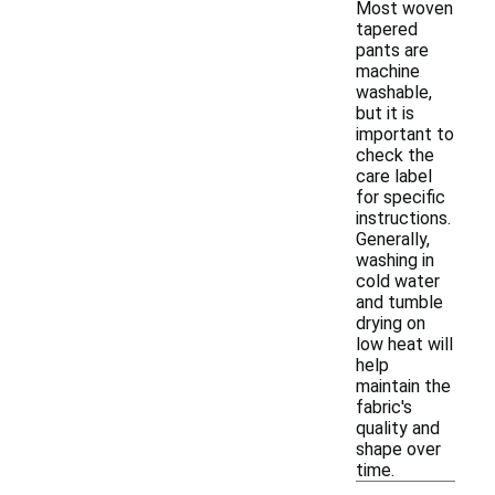
Most woven
tapered
pants are
machine
washable,
but it is
important to
check the
care label
for specific
instructions.
Generally,
washing in
cold water
and tumble
drying on
low heat will
help
maintain the
fabric's
quality and
shape over
time.