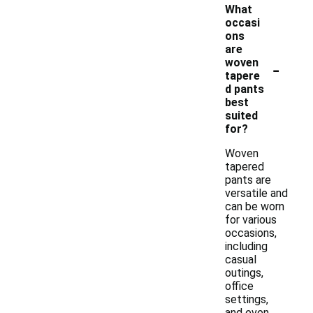
What
occasi
ons
are
-
woven
tapere
d pants
best
suited
for?
Woven
tapered
pants are
versatile and
can be worn
for various
occasions,
including
casual
outings,
office
settings,
and even