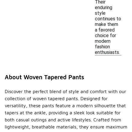
Their
enduring
style
continues to
make them
a favored
choice for
modern
fashion
enthusiasts.
About Woven Tapered Pants
Discover the perfect blend of style and comfort with our
collection of woven tapered pants. Designed for
versatility, these pants feature a modern silhouette that
tapers at the ankle, providing a sleek look suitable for
both casual outings and active lifestyles. Crafted from
lightweight, breathable materials, they ensure maximum