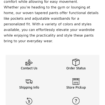
comfort while allowing for easy movement.
Whether you're heading to the gym or lounging at
home, our woven tapered pants offer functional details
like pockets and adjustable waistbands for a
personalized fit. With a variety of colors and styles
available, you can effortlessly elevate your wardrobe
while enjoying the practicality and style these pants
bring to your everyday wear.
Contact Us
Order Status
Shipping Info
Store Pickup