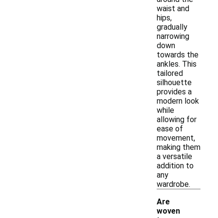
waist and
hips,
gradually
narrowing
down
towards the
ankles. This
tailored
silhouette
provides a
modern look
while
allowing for
ease of
movement,
making them
a versatile
addition to
any
wardrobe.
Are
woven