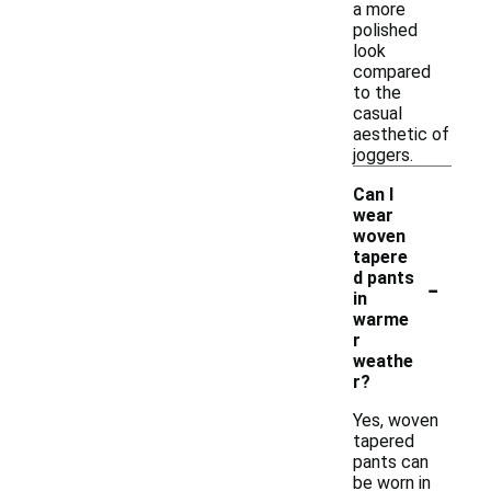
a more
polished
look
compared
to the
casual
aesthetic of
joggers.
Can I
wear
woven
tapere
-
d pants
in
warme
r
weathe
r?
Yes, woven
tapered
pants can
be worn in