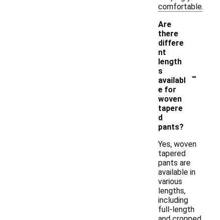
comfortable.
Are
there
differe
nt
length
-
s
availabl
e for
woven
tapere
d
pants?
Yes, woven
tapered
pants are
available in
various
lengths,
including
full-length
and cropped