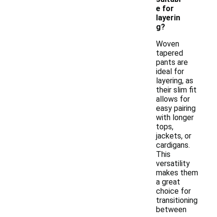
e for
layerin
g?
Woven
tapered
pants are
ideal for
layering, as
their slim fit
allows for
easy pairing
with longer
tops,
jackets, or
cardigans.
This
versatility
makes them
a great
choice for
transitioning
between