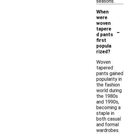
seasons.
When
were
woven
-
tapere
d pants
first
popula
rized?
Woven
tapered
pants gained
popularity in
the fashion
world during
the 1980s
and 1990s,
becoming a
staple in
both casual
and formal
wardrobes.