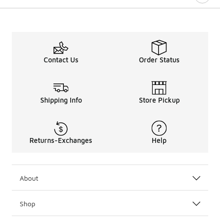
Contact Us
Order Status
Shipping Info
Store Pickup
Returns-Exchanges
Help
About
Shop