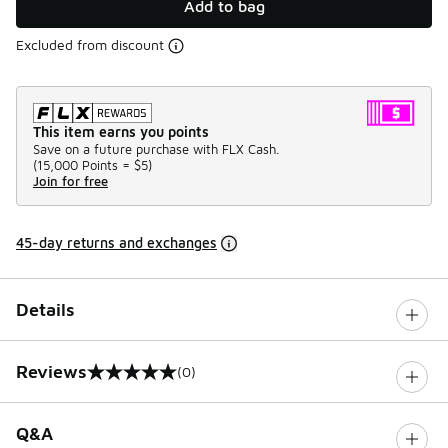
Add to bag
Excluded from discount
This item earns you points
Save on a future purchase with FLX Cash.
(
15,000 Points =
$5
)
Join for free
45-day returns and exchanges
Details
Reviews
(0)
0 out of 5 rating
Q&A