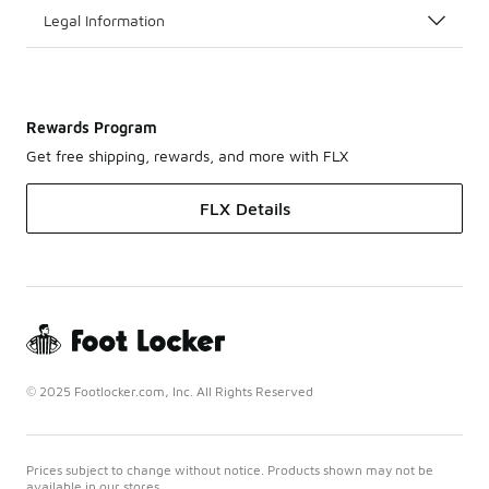
Legal Information
Rewards Program
Get free shipping, rewards, and more with FLX
FLX Details
© 2025 Footlocker.com, Inc. All Rights Reserved
Prices subject to change without notice. Products shown may not be
available in our stores.