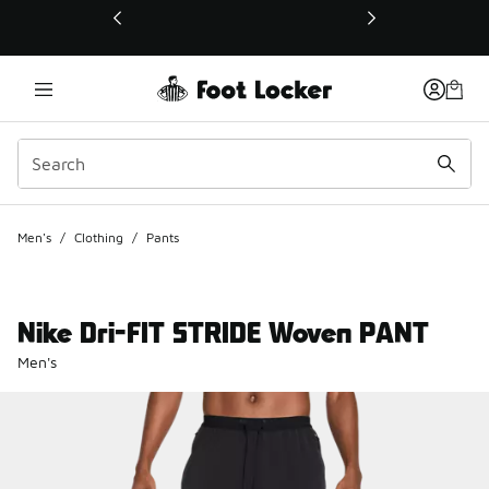
This link will open in a new window
Men's
/
Clothing
/
Pants
Nike Dri-FIT STRIDE Woven PANT
Men's