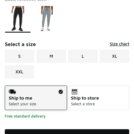
Please select a style
*
Page 1 of 1 displaying 1 to 2 of 2 colors
Select a size
Size chart
S
M
L
XL
XXL
Shipping Method
Ship to me
Ship to store
Select your size
Select a store
Free standard delivery