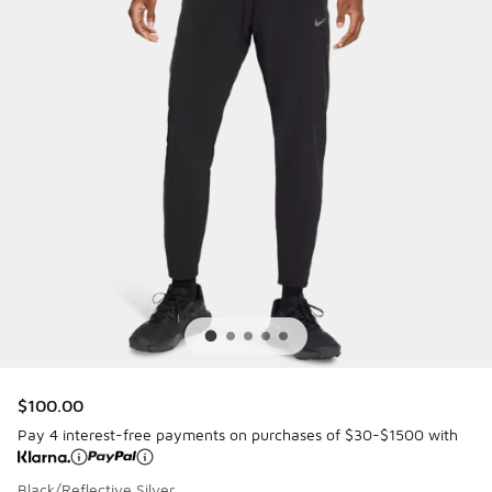
$100.00
Pay 4 interest-free payments on purchases of $30-$1500 with
Black/Reflective Silver