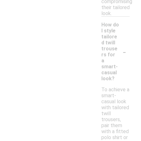
compromising
their tailored
look.
How do
I style
tailore
d twill
-
trouse
rs for
a
smart-
casual
look?
To achieve a
smart-
casual look
with tailored
twill
trousers,
pair them
with a fitted
polo shirt or