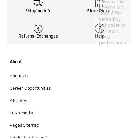
have a more
relaxed cut.
Shipping Info
Store Pickup
Both offer
versatility
but cater to
different
Returns-Exchanges
Help
style
preferences.
About
About Us
Career Opportunities
Affiliates
LCKR Media
Pages Sitemap
Products Sitemap 1