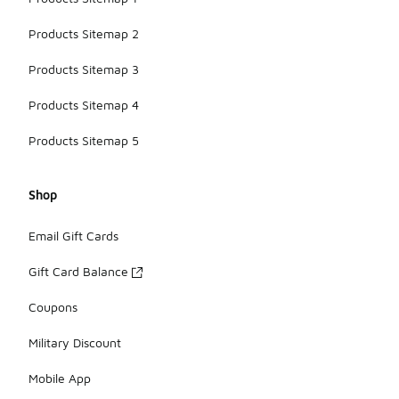
Products Sitemap 2
Products Sitemap 3
Products Sitemap 4
Products Sitemap 5
Shop
Email Gift Cards
Gift Card Balance
Coupons
Military Discount
Mobile App