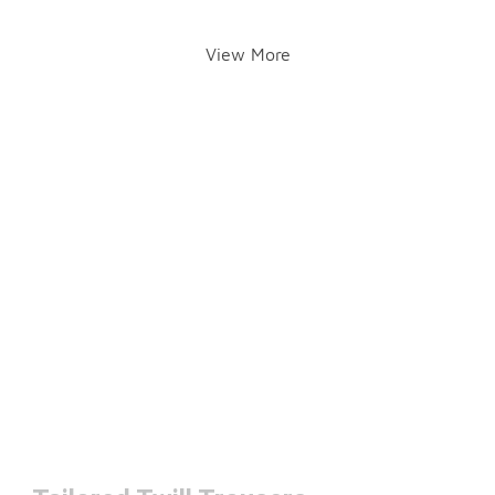
View More