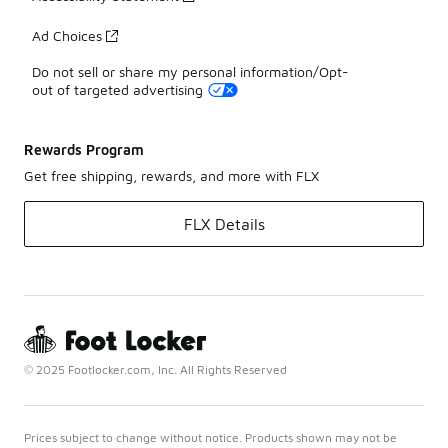
Ad Choices
Do not sell or share my personal information/Opt-
out of targeted advertising
Rewards Program
Get free shipping, rewards, and more with FLX
FLX Details
© 2025 Footlocker.com, Inc. All Rights Reserved
Prices subject to change without notice. Products shown may not be