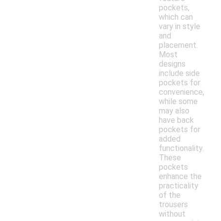
pockets,
which can
vary in style
and
placement.
Most
designs
include side
pockets for
convenience,
while some
may also
have back
pockets for
added
functionality.
These
pockets
enhance the
practicality
of the
trousers
without