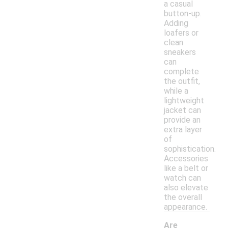
a casual
button-up.
Adding
loafers or
clean
sneakers
can
complete
the outfit,
while a
lightweight
jacket can
provide an
extra layer
of
sophistication.
Accessories
like a belt or
watch can
also elevate
the overall
appearance.
Are