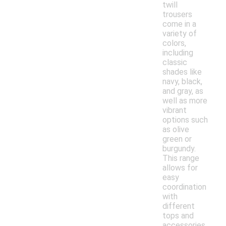
twill
trousers
come in a
variety of
colors,
including
classic
shades like
navy, black,
and gray, as
well as more
vibrant
options such
as olive
green or
burgundy.
This range
allows for
easy
coordination
with
different
tops and
accessories,