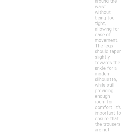
around the
waist
without
being too
tight,
allowing for
ease of
movement.
The legs
should taper
slightly
towards the
ankle for a
modern
silhouette,
while still
providing
enough
room for
comfort. It's
important to
ensure that
the trousers
are not