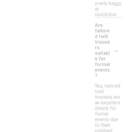
overly baggy
or
restrictive.
Are
tailore
d twill
trouse
-
rs
suitabl
e for
formal
events
?
Yes, tailored
twill
trousers are
an excellent
choice for
formal
events due
to their
polished