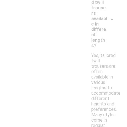
d twill
trouse
rs
-
availabl
e in
differe
nt
length
s?
Yes, tailored
twill
trousers are
often
available in
various
lengths to
accommodate
different
heights and
preferences.
Many styles
come in
regular,