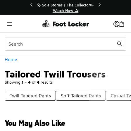
Similar
💥 Up to 40% Off Sale Extended🔥
Shop the Sale 💣
Categories
Home
Tailored Twill Trousers
Showing
1 - 4
of
4
results
Twill Tapered Pants
Soft Tailored Pants
Casual Tw
You May Also Like