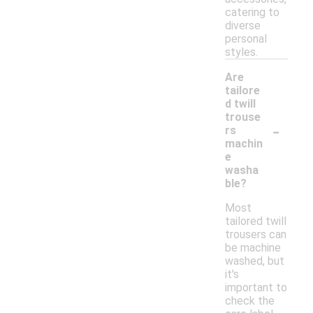
catering to
diverse
personal
styles.
Are
tailore
d twill
trouse
-
rs
machin
e
washa
ble?
Most
tailored twill
trousers can
be machine
washed, but
it's
important to
check the