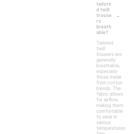
tailore
d twill
-
trouse
rs
breath
able?
Tailored
twill
trousers are
generally
breathable,
especially
those made
from cotton
blends. The
fabric allows
for airflow,
making them
comfortable
to wear in
various
temperatures.
This