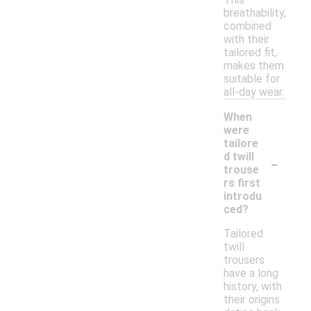
breathability,
combined
with their
tailored fit,
makes them
suitable for
all-day wear.
When
were
tailore
-
d twill
trouse
rs first
introdu
ced?
Tailored
twill
trousers
have a long
history, with
their origins