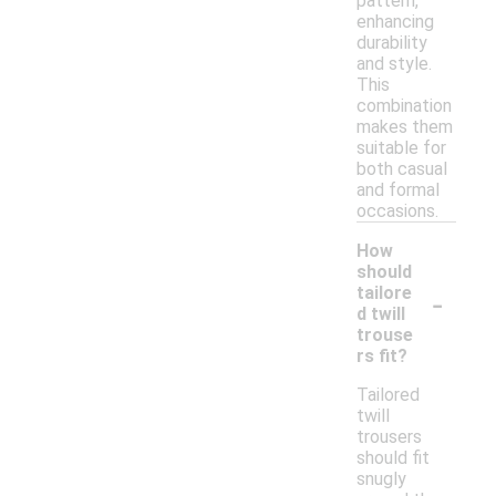
pattern,
enhancing
durability
and style.
This
combination
makes them
suitable for
both casual
and formal
occasions.
How
should
-
tailore
d twill
trouse
rs fit?
Tailored
twill
trousers
should fit
snugly