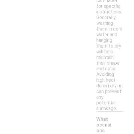
care label
for specific
instructions.
Generally,
washing
them in cold
water and
hanging
them to dry
will help
maintain
their shape
and color.
Avoiding
high heat
during drying
can prevent
any
potential
shrinkage.
What
occasi
ons