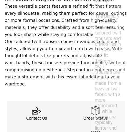
chinos
?
These versatile pants feature a refined fit that flatters
every silhouette, making them perfect for casual outings
The primary
or more formal occasions. Crafted from high-quality
difference
between
materials, they offer durability and a soft feel, ensuring
tailored twill
you look sharp while staying comfortable.
trousers and
Our tailored twill trousers come in various colors and
chinos lies in
styles, allowing you to mix and match with ease. With
the fabric
and fit.
thoughtful details like pockets and adjustable
Tailored
waistbands, these trousers provide functionality without
twill
compromising on aesthetics. Step out in confidence and
trousers are
make a statement with this essential addition to your
usually
made from a
wardrobe.
heavier twill
fabric with a
more
structured
fit, while
chinos are
Contact Us
Order Status
typically
lighter and