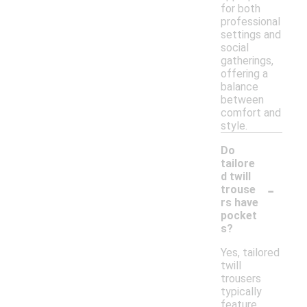
for both
professional
settings and
social
gatherings,
offering a
balance
between
comfort and
style.
Do
tailore
d twill
-
trouse
rs have
pocket
s?
Yes, tailored
twill
trousers
typically
feature