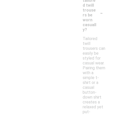
tailore
d twill
-
trouse
rs be
worn
casuall
y?
Tailored
twill
trousers can
easily be
styled for
casual wear.
Pairing them
with a
simple t-
shirt or a
casual
button-
down shirt
creates a
relaxed yet
put-