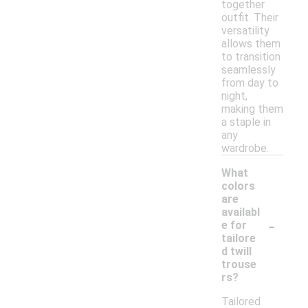
together
outfit. Their
versatility
allows them
to transition
seamlessly
from day to
night,
making them
a staple in
any
wardrobe.
What
colors
are
availabl
-
e for
tailore
d twill
trouse
rs?
Tailored