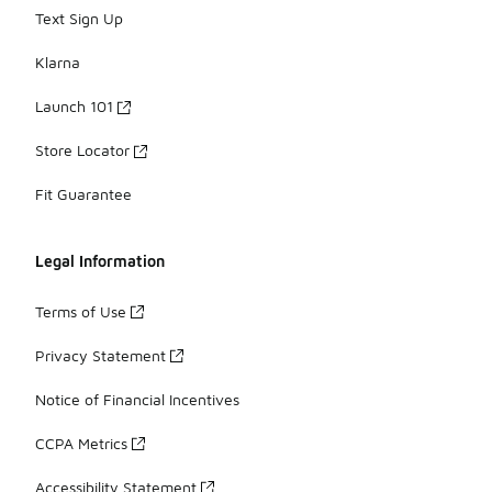
Text Sign Up
Klarna
Launch 101
Store Locator
Fit Guarantee
Legal Information
Terms of Use
Privacy Statement
Notice of Financial Incentives
CCPA Metrics
Accessibility Statement