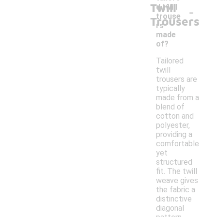
Twill
-
d twill
trouse
Trousers
rs
made
of?
Tailored
twill
trousers are
typically
made from a
blend of
cotton and
polyester,
providing a
comfortable
yet
structured
fit. The twill
weave gives
the fabric a
distinctive
diagonal