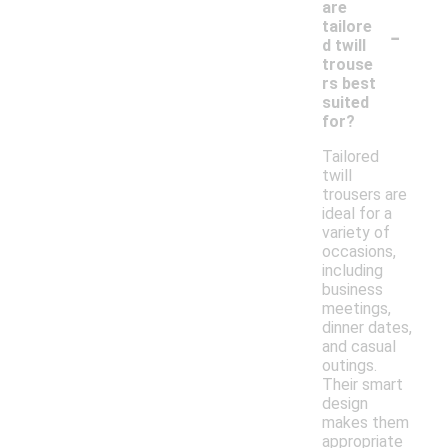
are
-
tailore
d twill
trouse
rs best
suited
for?
Tailored
twill
trousers are
ideal for a
variety of
occasions,
including
business
meetings,
dinner dates,
and casual
outings.
Their smart
design
makes them
appropriate