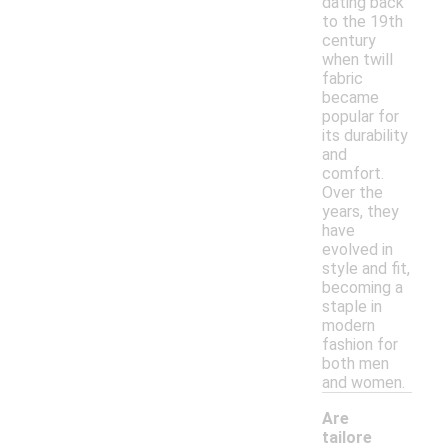
dating back
to the 19th
century
when twill
fabric
became
popular for
its durability
and
comfort.
Over the
years, they
have
evolved in
style and fit,
becoming a
staple in
modern
fashion for
both men
and women.
Are
tailore