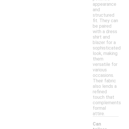
appearance
and
structured
fit. They can
be paired
with a dress
shirt and
blazer for a
sophisticated
look, making
them
versatile for
various
occasions.
Their fabric
also lends a
refined
touch that
complements
formal
attire.
Can