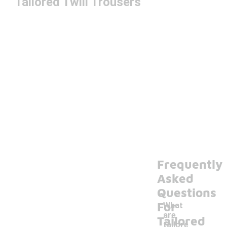
Tailored Twill Trousers
Frequently
Asked
Questions
For
What
are
Tailored
tailore