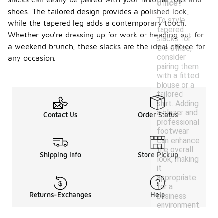
office?
shoes. The tailored design provides a polished look,
To style
while the tapered leg adds a contemporary touch.
tapered
Whether you're dressing up for work or heading out for
slacks for
a weekend brunch, these slacks are the ideal choice for
the office,
consider
any occasion.
pairing them
with a fitted
blouse or a
tailored
shirt. Adding
a blazer and
Contact Us
Order Status
professional
footwear
can enhance
the overall
Shipping Info
Store Pickup
look, making
it
appropriate
for a
Returns-Exchanges
Help
business
environment.