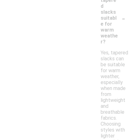
tapere
d
slacks
-
suitabl
e for
warm
weathe
r?
Yes, tapered
slacks can
be suitable
for warm
weather,
especially
when made
from
lightweight
and
breathable
fabrics.
Choosing
styles with
lighter