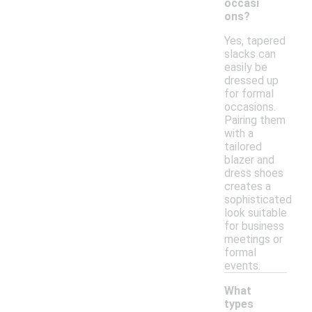
occasi
ons?
Yes, tapered
slacks can
easily be
dressed up
for formal
occasions.
Pairing them
with a
tailored
blazer and
dress shoes
creates a
sophisticated
look suitable
for business
meetings or
formal
events.
What
types