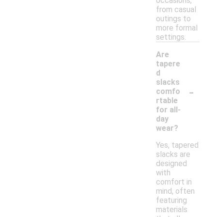
occasions,
from casual
outings to
more formal
settings.
Are
tapere
d
slacks
-
comfo
rtable
for all-
day
wear?
Yes, tapered
slacks are
designed
with
comfort in
mind, often
featuring
materials