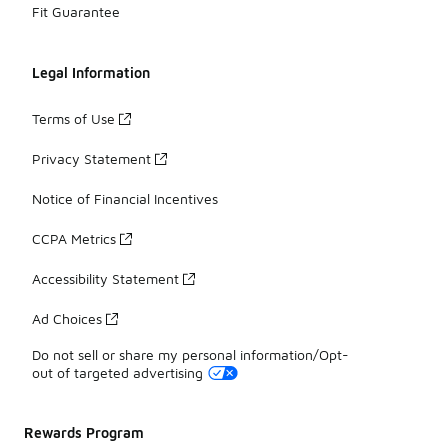
Fit Guarantee
Legal Information
Terms of Use
Privacy Statement
Notice of Financial Incentives
CCPA Metrics
Accessibility Statement
Ad Choices
Do not sell or share my personal information/Opt-
out of targeted advertising
Rewards Program