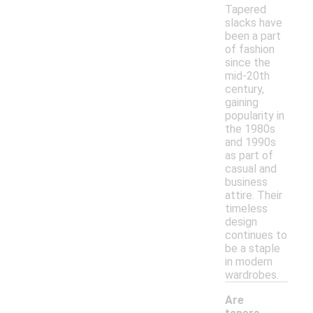
Tapered
slacks have
been a part
of fashion
since the
mid-20th
century,
gaining
popularity in
the 1980s
and 1990s
as part of
casual and
business
attire. Their
timeless
design
continues to
be a staple
in modern
wardrobes.
Are