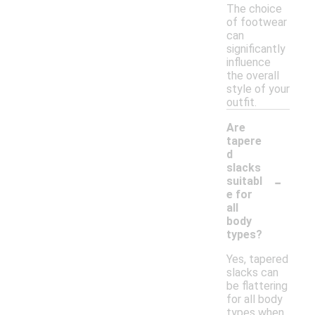
The choice
of footwear
can
significantly
influence
the overall
style of your
outfit.
Are
tapere
d
slacks
-
suitabl
e for
all
body
types?
Yes, tapered
slacks can
be flattering
for all body
types when