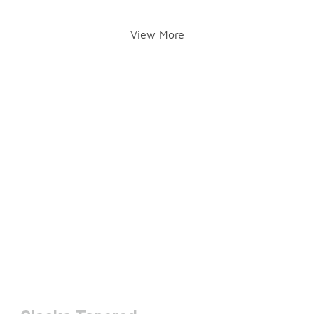
View More