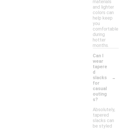
materials
and lighter
colors can
help keep
you
comfortable
during
hotter
months.
Can I
wear
tapere
d
-
slacks
for
casual
outing
s?
Absolutely,
tapered
slacks can
be styled