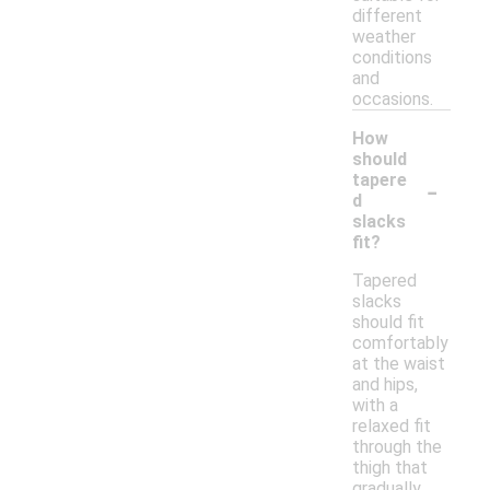
different
weather
conditions
and
occasions.
How
should
-
tapere
d
slacks
fit?
Tapered
slacks
should fit
comfortably
at the waist
and hips,
with a
relaxed fit
through the
thigh that
gradually