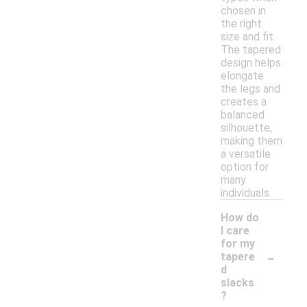
chosen in
the right
size and fit.
The tapered
design helps
elongate
the legs and
creates a
balanced
silhouette,
making them
a versatile
option for
many
individuals.
How do
I care
for my
-
tapere
d
slacks
?