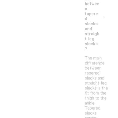
betwee
n
-
tapere
d
slacks
and
straigh
t-leg
slacks
?
The main
difference
between
tapered
slacks and
straight-leg
slacks is the
fit from the
thigh to the
ankle.
Tapered
slacks