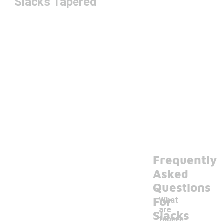
Slacks Tapered
Frequently
Asked
Questions
For
What
are
Slacks
tapere