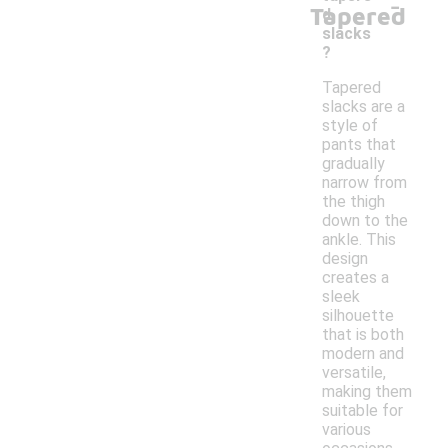
-
Tapered
d
slacks
?
Tapered
slacks are a
style of
pants that
gradually
narrow from
the thigh
down to the
ankle. This
design
creates a
sleek
silhouette
that is both
modern and
versatile,
making them
suitable for
various