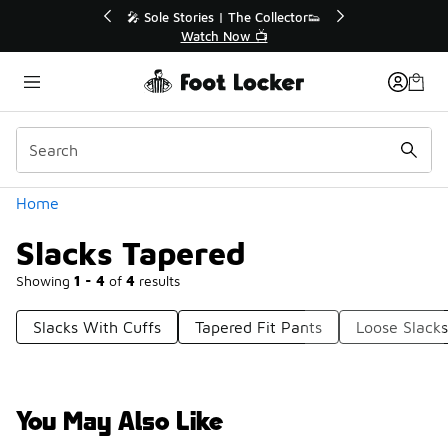
Similar
💥 Up to 40% Off Sale Extended🔥
Shop the Sale 💣
Categories
Home
Slacks Tapered
Showing
1 - 4
of
4
results
Slacks With Cuffs
Tapered Fit Pants
Loose Slacks
You May Also Like