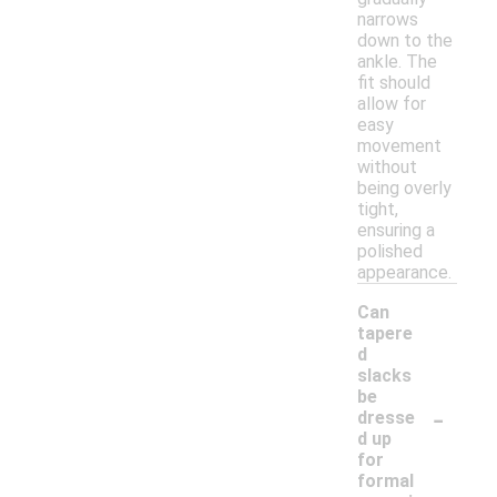
narrows
down to the
ankle. The
fit should
allow for
easy
movement
without
being overly
tight,
ensuring a
polished
appearance.
Can
tapere
d
slacks
be
-
dresse
d up
for
formal