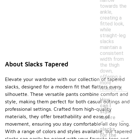
narrow
towards the
ankle,
creating a
fitted look,
while
straight-leg
slacks
maintain a
consistent
width from
About Slacks Tapered
the thigh
down,
offering a
Elevate your wardrobe with our collection of tapered
more
slacks, designed for a modern fit that flatters every
relaxed fit.
silhouette. These versatile pants combine comfort and
How
style, making them perfect for both casual outings and
can I
professional settings. Crafted from high-quality
style
-
materials, they offer breathability and ease of
tapere
d
movement, ensuring you stay comfortable all day long.
slacks
With a range of colors and styles available, our tapered
for the
slacks can easily be paired with your favorite tops and