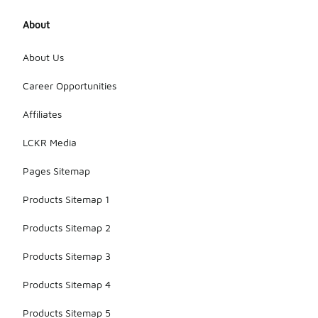
About
About Us
Career Opportunities
Affiliates
LCKR Media
Pages Sitemap
Products Sitemap 1
Products Sitemap 2
Products Sitemap 3
Products Sitemap 4
Products Sitemap 5