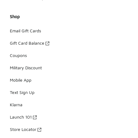
Shop
Email Gift Cards
Gift Card Balance
Coupons
Military Discount
Mobile App
Text Sign Up
Klarna
Launch 101
Store Locator