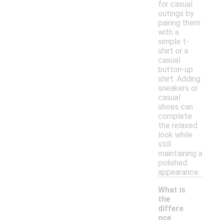
for casual
outings by
pairing them
with a
simple t-
shirt or a
casual
button-up
shirt. Adding
sneakers or
casual
shoes can
complete
the relaxed
look while
still
maintaining a
polished
appearance.
What is
the
differe
nce