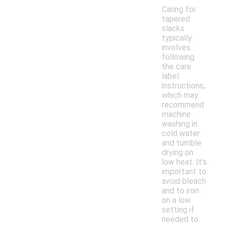
Caring for
tapered
slacks
typically
involves
following
the care
label
instructions,
which may
recommend
machine
washing in
cold water
and tumble
drying on
low heat. It's
important to
avoid bleach
and to iron
on a low
setting if
needed to