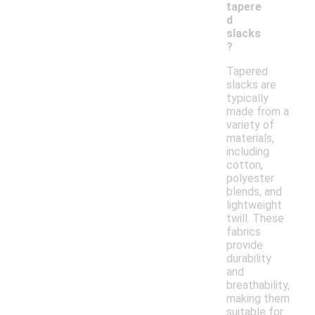
tapere
d
slacks
?
Tapered
slacks are
typically
made from a
variety of
materials,
including
cotton,
polyester
blends, and
lightweight
twill. These
fabrics
provide
durability
and
breathability,
making them
suitable for