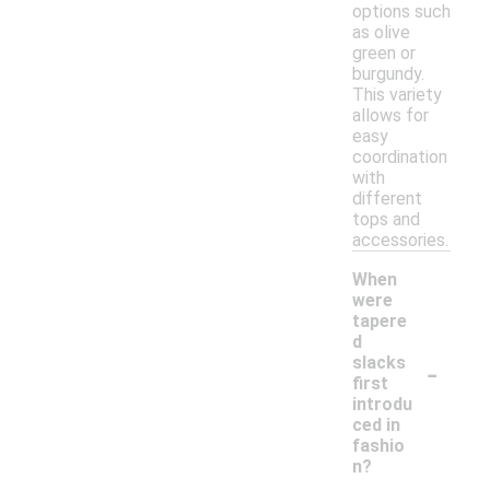
options such
as olive
green or
burgundy.
This variety
allows for
easy
coordination
with
different
tops and
accessories.
When
were
tapere
d
-
slacks
first
introdu
ced in
fashio
n?