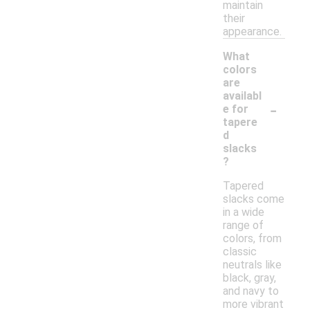
maintain
their
appearance.
What
colors
are
availabl
-
e for
tapere
d
slacks
?
Tapered
slacks come
in a wide
range of
colors, from
classic
neutrals like
black, gray,
and navy to
more vibrant