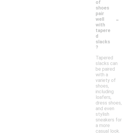
of
shoes
pair
-
well
with
tapere
d
slacks
?
Tapered
slacks can
be paired
with a
variety of
shoes,
including
loafers,
dress shoes,
and even
stylish
sneakers for
a more
casual look.