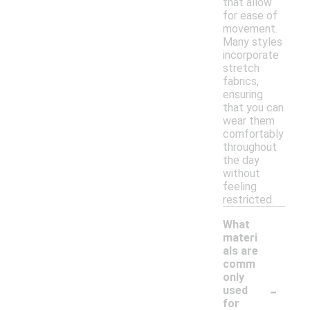
that allow
for ease of
movement.
Many styles
incorporate
stretch
fabrics,
ensuring
that you can
wear them
comfortably
throughout
the day
without
feeling
restricted.
What
materi
als are
comm
only
-
used
for