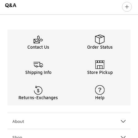
Q&A
Contact Us
Order Status
Shipping Info
Store Pickup
Returns-Exchanges
Help
About
Shop