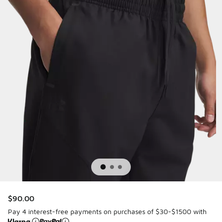
$90.00
Pay 4 interest-free payments on purchases of $30-$1500 with