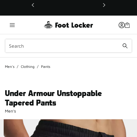
This link will open in a new window
Men's
/
Clothing
/
Pants
Under Armour Unstoppable
Tapered Pants
Men's