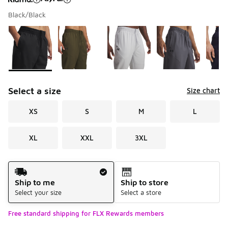
Black/Black
Please select a style
*
Page 1 of 1 displaying 1 to 6 of 6 colors
Select a size
Size chart
XS
S
M
L
XL
XXL
3XL
Shipping Method
Ship to me
Ship to store
Select your size
Select a store
Free standard shipping for FLX Rewards members