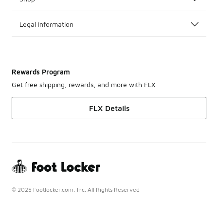
Legal Information
Rewards Program
Get free shipping, rewards, and more with FLX
FLX Details
© 2025 Footlocker.com, Inc. All Rights Reserved