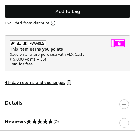
Add to bag
Excluded from discount
This item earns you points
Save on a future purchase with FLX Cash.
(
15,000 Points =
$5
)
Join for free
45-day returns and exchanges
Details
Reviews
(0)
0 out of 5 rating