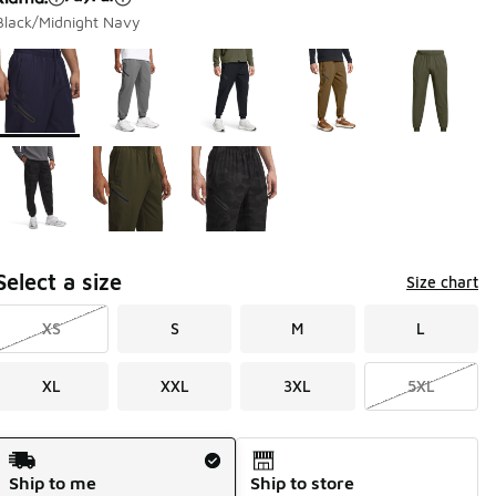
Black/Midnight Navy
Page 1 of 1 displaying 1 to 8 of 8 colors
Please select a style
*
Select a size
Size chart
XS
S
M
L
XL
XXL
3XL
5XL
Shipping Method
Ship to me
Ship to store