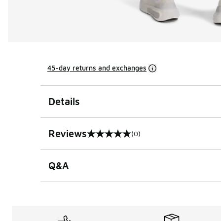
45-day returns and exchanges
Details
Reviews
(0)
0 out of 5 rating
Q&A