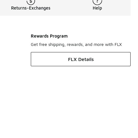
Returns-Exchanges
Help
Rewards Program
Get free shipping, rewards, and more with FLX
FLX Details