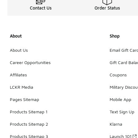
Contact Us
Order Status
About
Shop
About Us
Email Gift Car
Career Opportunities
Gift Card Bal
Affiliates
Coupons
LCKR Media
Military Discou
Pages Sitemap
Mobile App
Products Sitemap 1
Text Sign Up
Products Sitemap 2
Klarna
Products Sitemap 3
Launch 101