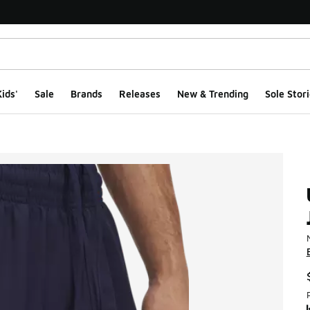
ids'
Sale
Brands
Releases
New & Trending
Sole Stori