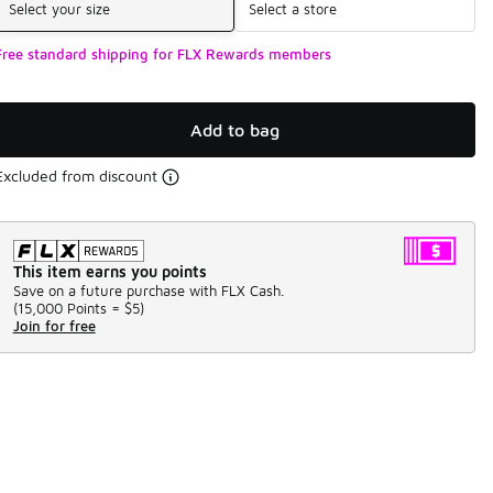
Select your size
Select a store
Free standard shipping for FLX Rewards members
Add to bag
Excluded from discount
This item earns you points
Save on a future purchase with FLX Cash.
(
15,000 Points =
$5
)
Join for free