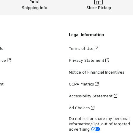
Shipping Info
Store Pickup
Legal Information
ds
Terms of Use
ance
Privacy Statement
Notice of Financial Incentives
nt
CCPA Metrics
Accessibility Statement
Ad Choices
Do not sell or share my personal
information/Opt-out of targeted
advertising