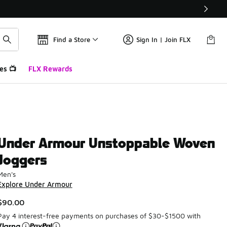
Find a Store
Sign In | Join FLX
es 📺
FLX Rewards
Under Armour Unstoppable Woven
Joggers
Men's
Explore Under Armour
$90.00
Pay 4 interest-free payments on purchases of $30-$1500 with