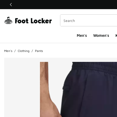
This link will open in a new window
Men's
Women's
K
Men's
/
Clothing
/
Pants