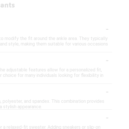
Pants
-
o modify the fit around the ankle area. They typically
 and style, making them suitable for various occasions
-
 adjustable features allow for a personalized fit,
hoice for many individuals looking for flexibility in
-
 polyester, and spandex. This combination provides
a stylish appearance.
-
r a relaxed-fit sweater. Adding sneakers or slip-on