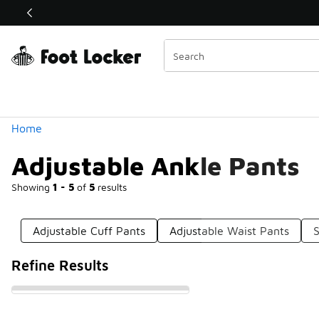
Similar
Shop the Sale 💣
 40% Off Sale Extended🔥
Categories
Home
Adjustable Ankle Pants
Showing
1 - 5
of
5
results
Adjustable Cuff Pants
Adjustable Waist Pants
S
Refine Results