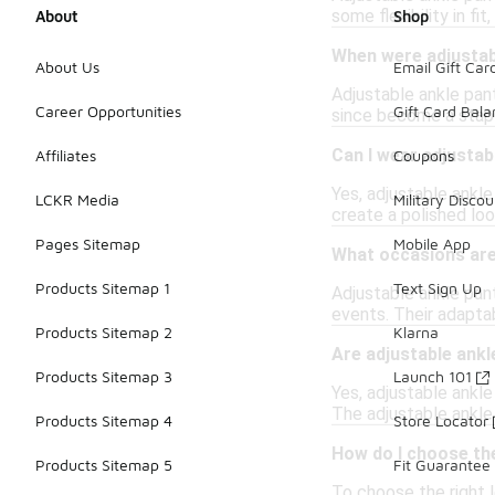
some flexibility in f
About
Shop
When were adjustabl
About Us
Email Gift Car
Adjustable ankle pant
Career Opportunities
Gift Card Bal
since become a stapl
Can I wear adjustab
Affiliates
Coupons
Yes, adjustable ankle
LCKR Media
Military Discou
create a polished loo
Pages Sitemap
Mobile App
What occasions are
Products Sitemap 1
Text Sign Up
Adjustable ankle pant
events. Their adaptab
Products Sitemap 2
Klarna
Are adjustable ank
Products Sitemap 3
Launch 101
Yes, adjustable ankle
The adjustable ankle 
Products Sitemap 4
Store Locator
How do I choose the
Products Sitemap 5
Fit Guarantee
To choose the right l