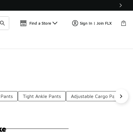
Get 
🛍️ Buy Online, Pick-Up In Store 🚗
Find a Store
Sign In | Join FLX
 Pants
Tight Ankle Pants
Adjustable Cargo Pants
ke