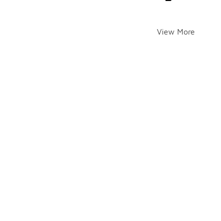
View More