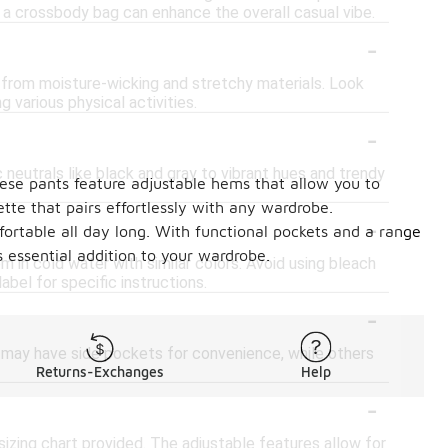
e a crossbody bag can enhance the overall casual vibe.
-
e from moisture-wicking and stretchy materials. Look
g various physical activities.
-
 neutrals like black and gray to vibrant hues and trendy
these pants feature adjustable hems that allow you to
ette that pairs effortlessly with any wardrobe.
-
mfortable all day long. With functional pockets and a range
s essential addition to your wardrobe.
 in cold water with similar colors. Avoid using bleach
bel for specific instructions.
-
e may have side pockets for convenience, while others
Returns-Exchanges
Help
-
 sizing chart provided. The adjustable features allow for