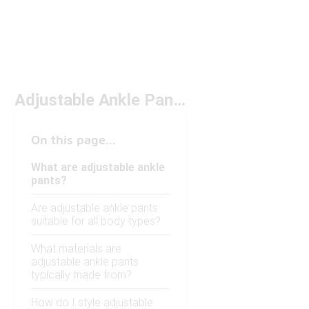
Adjustable Ankle Pants
On this page...
What are adjustable ankle
pants?
Are adjustable ankle pants
suitable for all body types?
What materials are
adjustable ankle pants
typically made from?
How do I style adjustable