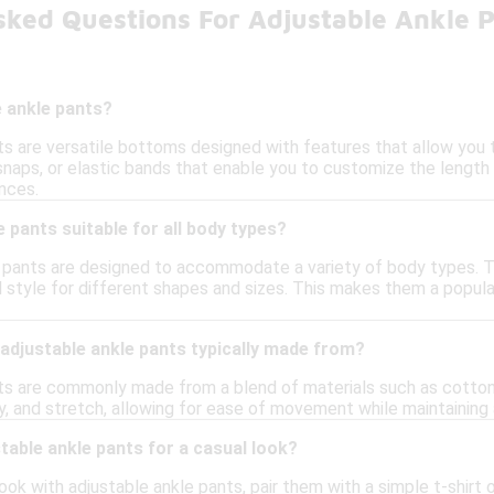
sked Questions For Adjustable Ankle 
e ankle pants?
s are versatile bottoms designed with features that allow you t
snaps, or elastic bands that enable you to customize the length
nces.
e pants suitable for all body types?
e pants are designed to accommodate a variety of body types. The
style for different shapes and sizes. This makes them a popular c
adjustable ankle pants typically made from?
ts are commonly made from a blend of materials such as cotton,
y, and stretch, allowing for ease of movement while maintaining 
stable ankle pants for a casual look?
ook with adjustable ankle pants, pair them with a simple t-shirt o