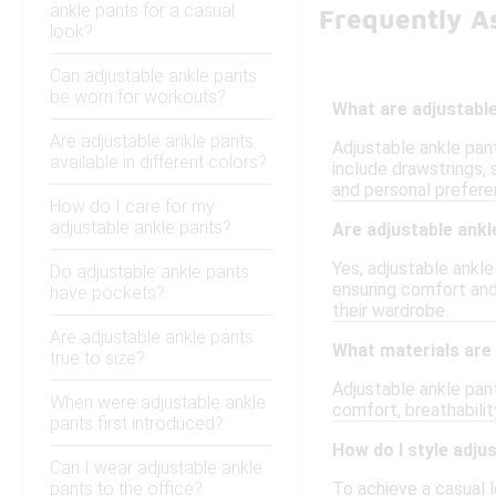
ankle pants for a casual
Frequently A
look?
Can adjustable ankle pants
be worn for workouts?
What are adjustabl
Are adjustable ankle pants
Adjustable ankle pant
available in different colors?
include drawstrings, 
and personal prefere
How do I care for my
adjustable ankle pants?
Are adjustable ankl
Yes, adjustable ankl
Do adjustable ankle pants
ensuring comfort and 
have pockets?
their wardrobe.
Are adjustable ankle pants
What materials are 
true to size?
Adjustable ankle pan
When were adjustable ankle
comfort, breathabilit
pants first introduced?
How do I style adju
Can I wear adjustable ankle
pants to the office?
To achieve a casual l