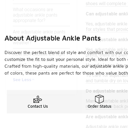
shoes will complete t
What occasions are
Can adjustable ank
adjustable ankle pants
appropriate for?
Yes, adjustable ankl
for styles that provid
Are adjustable ankle pants
About Adjustable Ankle Pants
suitable for warmer
Are adjustable ankle
weather?
Yes, adjustable ankle
Discover the perfect blend of style and comfort with our co
How do I choose the right
prints, there are ple
customize the fit to suit your personal style. Ideal for bot
length for adjustable ankle
pants?
How do I care for m
Crafted from high-quality materials, our adjustable ankle p
of colors, these pants are perfect for those who value both
To care for adjustabl
See Less
and tumble dry on low
Do adjustable ankl
Many adjustable ankl
might include back p
Contact Us
Order Status
Are adjustable ankl
Adjustable ankle pant