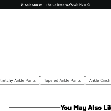
Watch Now 📺
🎤 Sole Stories | The Collector👟
tretchy Ankle Pants
Tapered Ankle Pants
Ankle Cinch
You May Also Li