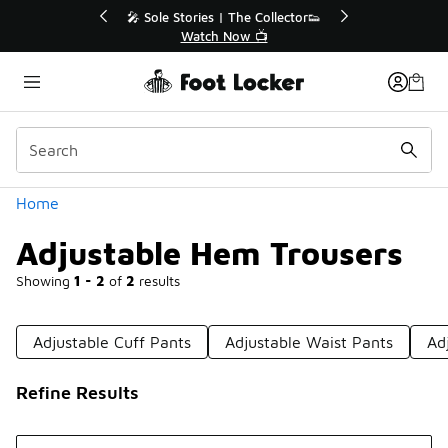
Similar
r👟
🛍️ Buy Online, Pick-Up In Store 🚗
Get Your Order Today
Categories
Home
Adjustable Hem Trousers
Showing
1 - 2
of
2
results
Adjustable Cuff Pants
Adjustable Waist Pants
Ad
Refine Results