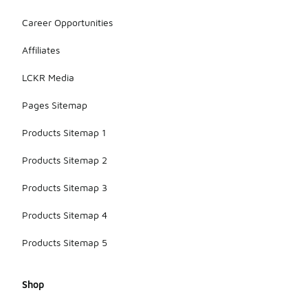
range from
sneakers for
Career Opportunities
a casual
look to
Affiliates
dress shoes
for a more
LCKR Media
polished
appearance.
Pages Sitemap
Products Sitemap 1
Products Sitemap 2
Products Sitemap 3
Products Sitemap 4
Products Sitemap 5
Shop