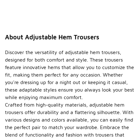
range of
styles and
fits that
cater to
different
preferences.
About Adjustable Hem Trousers
This
inclusivity
makes them
Discover the versatility of adjustable hem trousers,
a popular
designed for both comfort and style. These trousers
choice
feature innovative hems that allow you to customize the
across
fit, making them perfect for any occasion. Whether
genders for
casual and
you're dressing up for a night out or keeping it casual,
formal wear
these adaptable styles ensure you always look your best
alike.
while enjoying maximum comfort.
What
Crafted from high-quality materials, adjustable hem
should
trousers offer durability and a flattering silhouette. With
I pair
various designs and colors available, you can easily find
with
the perfect pair to match your wardrobe. Embrace the
adjusta
ble
blend of functionality and fashion with trousers that