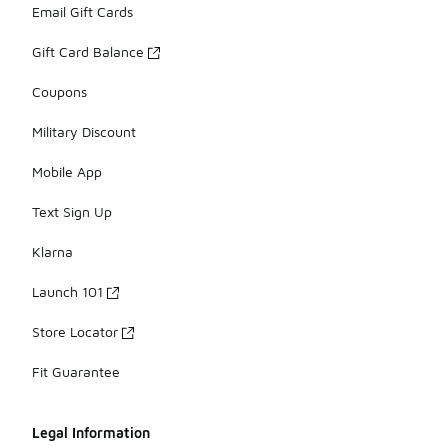
Email Gift Cards
Gift Card Balance
Coupons
Military Discount
Mobile App
Text Sign Up
Klarna
Launch 101
Store Locator
Fit Guarantee
Legal Information