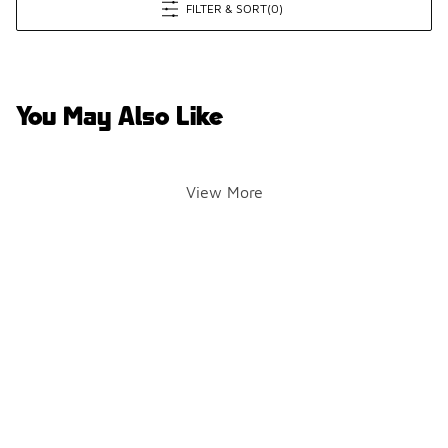
FILTER & SORT
(0)
You May Also Like
View More