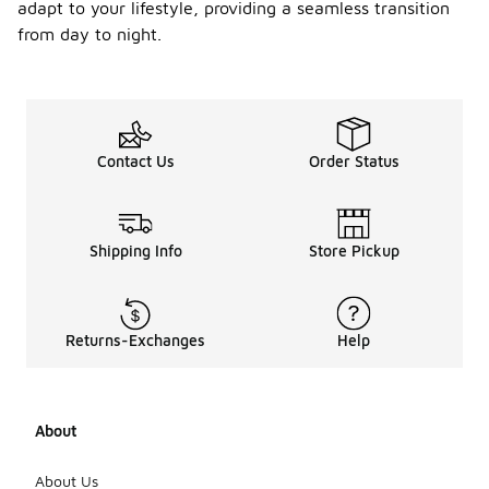
-
hem
adapt to your lifestyle, providing a seamless transition
trouse
from day to night.
rs for
a
comple
te
outfit?
Contact Us
Order Status
Adjustable
hem
trousers can
be paired
with a
Shipping Info
Store Pickup
variety of
tops,
including t-
shirts,
Returns-Exchanges
Help
blouses, or
sweaters,
depending
on the
About
occasion.
Footwear
options can
About Us