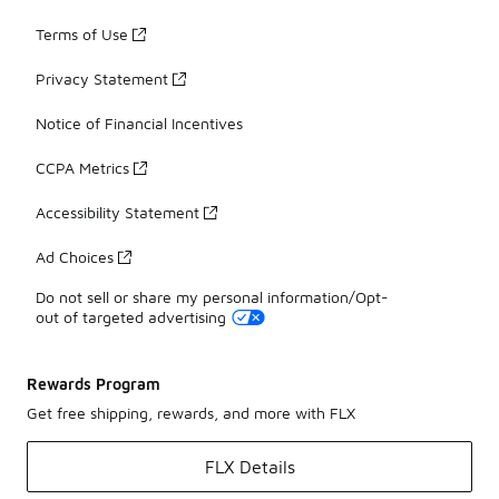
Terms of Use
Privacy Statement
Notice of Financial Incentives
CCPA Metrics
Accessibility Statement
Ad Choices
Do not sell or share my personal information/Opt-
out of targeted advertising
Rewards Program
Get free shipping, rewards, and more with FLX
FLX Details