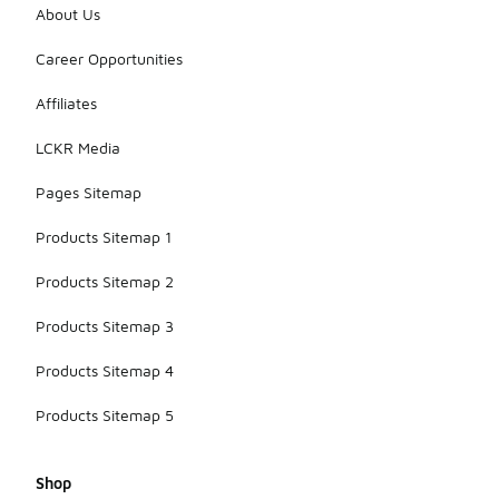
About Us
Career Opportunities
Affiliates
LCKR Media
Pages Sitemap
Products Sitemap 1
Products Sitemap 2
Products Sitemap 3
Products Sitemap 4
Products Sitemap 5
Shop