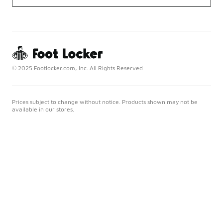
© 2025 Footlocker.com, Inc. All Rights Reserved
Prices subject to change without notice. Products shown may not be
available in our stores.