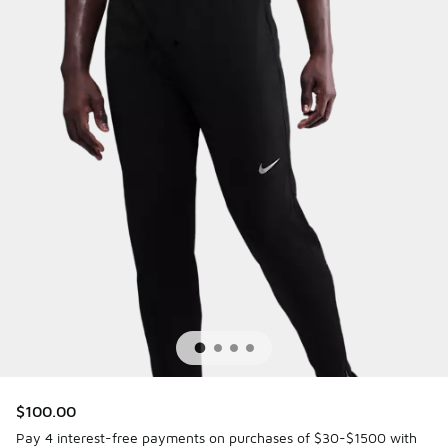
$100.00
Pay 4 interest-free payments on purchases of $30-$1500 with