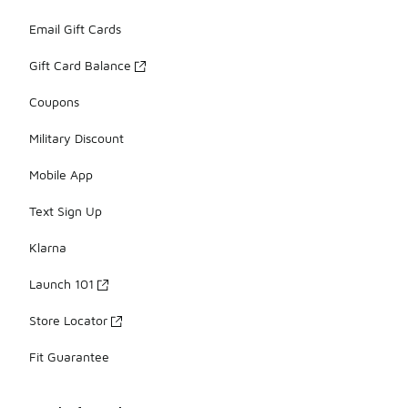
Email Gift Cards
Gift Card Balance
Coupons
Military Discount
Mobile App
Text Sign Up
Klarna
Launch 101
Store Locator
Fit Guarantee