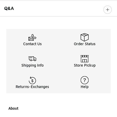
Q&A
Contact Us
Order Status
Shipping Info
Store Pickup
Returns-Exchanges
Help
About