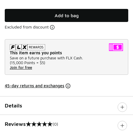
Add to bag
Excluded from discount
This item earns you points
Save on a future purchase with FLX Cash.
(
15,000 Points =
$5
)
Join for free
45-day returns and exchanges
Details
Reviews
(0)
0 out of 5 rating