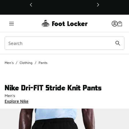
This link will open in a new window
Men's
/
Clothing
/
Pants
Nike Dri-FIT Stride Knit Pants
Men's
Explore Nike