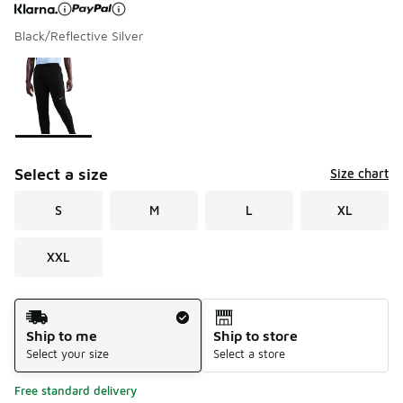
Black/Reflective Silver
Page 1 of 1 displaying 1 to 1 of 1 colors
Please select a style
*
Select a size
Size chart
S
M
L
XL
XXL
Shipping Method
Ship to me
Ship to store
Select your size
Select a store
Free standard delivery