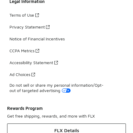
Legal Information
Terms of Use
Privacy Statement
Notice of Financial Incentives
CCPA Metrics
Accessibility Statement
Ad Choices
Do not sell or share my personal information/Opt-
out of targeted advertising
Rewards Program
Get free shipping, rewards, and more with FLX
FLX Details