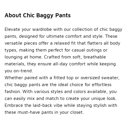
About Chic Baggy Pants
Elevate your wardrobe with our collection of chic baggy
pants, designed for ultimate comfort and style. These
versatile pieces offer a relaxed fit that flatters all body
types, making them perfect for casual outings or
lounging at home. Crafted from soft, breathable
materials, they ensure all-day comfort while keeping
you on-trend.
Whether paired with a fitted top or oversized sweater,
chic baggy pants are the ideal choice for effortless
fashion. With various styles and colors available, you
can easily mix and match to create your unique look.
Embrace the laid-back vibe while staying stylish with
these must-have pants in your closet.