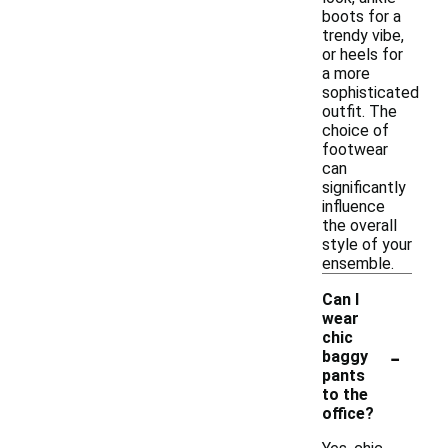
boots for a
trendy vibe,
or heels for
a more
sophisticated
outfit. The
choice of
footwear
can
significantly
influence
the overall
style of your
ensemble.
Can I
wear
chic
-
baggy
pants
to the
office?