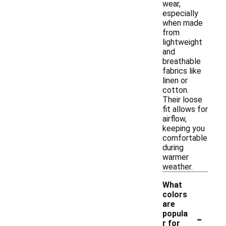
wear,
especially
when made
from
lightweight
and
breathable
fabrics like
linen or
cotton.
Their loose
fit allows for
airflow,
keeping you
comfortable
during
warmer
weather.
What
colors
are
-
popula
r for