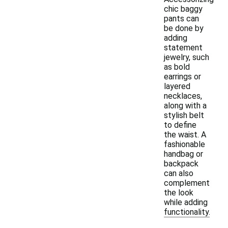
chic baggy
pants can
be done by
adding
statement
jewelry, such
as bold
earrings or
layered
necklaces,
along with a
stylish belt
to define
the waist. A
fashionable
handbag or
backpack
can also
complement
the look
while adding
functionality.