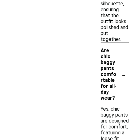
silhouette,
ensuring
that the
outfit looks
polished and
put
together.
Are
chic
baggy
pants
-
comfo
rtable
for all-
day
wear?
Yes, chic
baggy pants
are designed
for comfort,
featuring a
loose fit