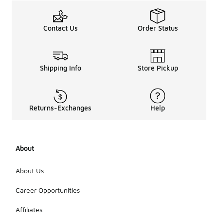
Contact Us
Order Status
Shipping Info
Store Pickup
Returns-Exchanges
Help
About
About Us
Career Opportunities
Affiliates