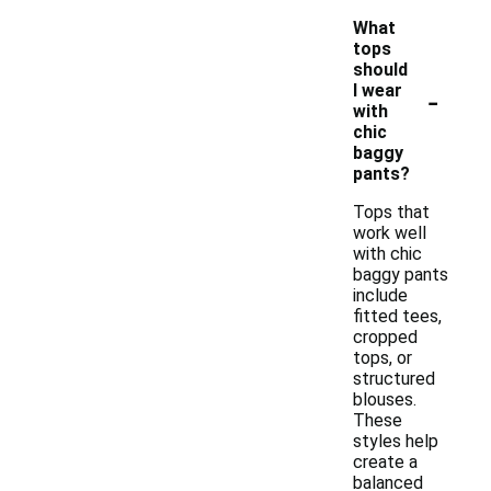
What
tops
should
-
I wear
with
chic
baggy
pants?
Tops that
work well
with chic
baggy pants
include
fitted tees,
cropped
tops, or
structured
blouses.
These
styles help
create a
balanced