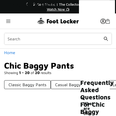
Similar
Chic Baggy Pants
or👟
🛍️ Buy Online, Pick-Up In Store 🚗
Get Your Order Today
Categories
Home
Chic Baggy Pants
Showing
1 - 20
of
20
results
Frequently
Classic Baggy Pants
Casual Baggy Pants
Wide L
Asked
Questions
For Chic
What
are
Baggy
chic