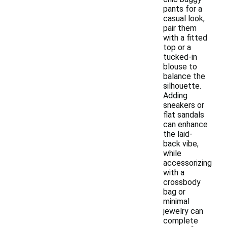
pants for a
casual look,
pair them
with a fitted
top or a
tucked-in
blouse to
balance the
silhouette.
Adding
sneakers or
flat sandals
can enhance
the laid-
back vibe,
while
accessorizing
with a
crossbody
bag or
minimal
jewelry can
complete