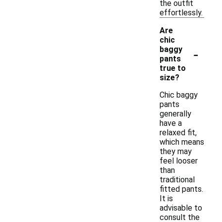
the outfit
effortlessly.
Are
chic
-
baggy
pants
true to
size?
Chic baggy
pants
generally
have a
relaxed fit,
which means
they may
feel looser
than
traditional
fitted pants.
It is
advisable to
consult the