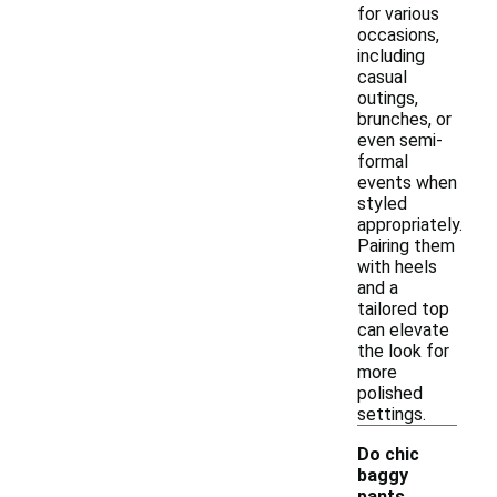
for various
occasions,
including
casual
outings,
brunches, or
even semi-
formal
events when
styled
appropriately.
Pairing them
with heels
and a
tailored top
can elevate
the look for
more
polished
settings.
Do chic
baggy
pants