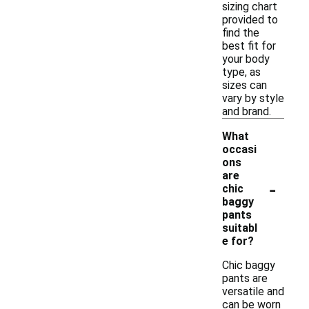
sizing chart
provided to
find the
best fit for
your body
type, as
sizes can
vary by style
and brand.
What
occasi
ons
are
-
chic
baggy
pants
suitabl
e for?
Chic baggy
pants are
versatile and
can be worn