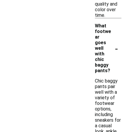
quality and
color over
time.
What
footwe
ar
goes
-
well
with
chic
baggy
pants?
Chic baggy
pants pair
well with a
variety of
footwear
options,
including
sneakers for
a casual
look, ankle