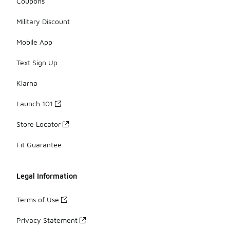
Coupons
Military Discount
Mobile App
Text Sign Up
Klarna
Launch 101
Store Locator
Fit Guarantee
Legal Information
Terms of Use
Privacy Statement