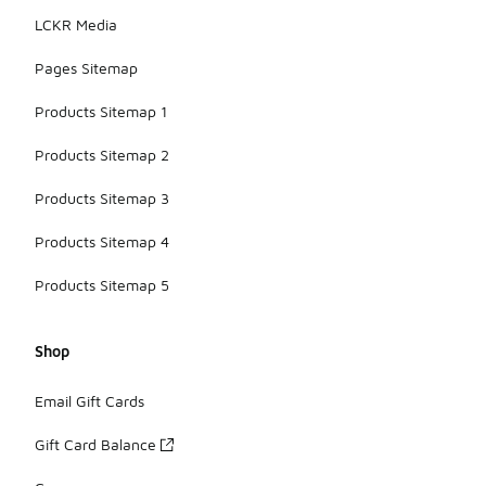
LCKR Media
Pages Sitemap
Products Sitemap 1
Products Sitemap 2
Products Sitemap 3
Products Sitemap 4
Products Sitemap 5
Shop
Email Gift Cards
Gift Card Balance