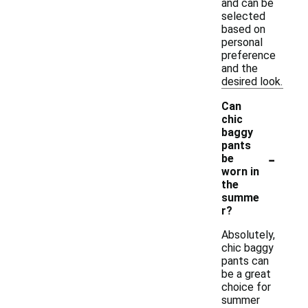
and can be
selected
based on
personal
preference
and the
desired look.
Can
chic
baggy
pants
-
be
worn in
the
summe
r?
Absolutely,
chic baggy
pants can
be a great
choice for
summer