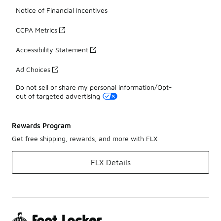
Notice of Financial Incentives
CCPA Metrics
Accessibility Statement
Ad Choices
Do not sell or share my personal information/Opt-
out of targeted advertising
Rewards Program
Get free shipping, rewards, and more with FLX
FLX Details