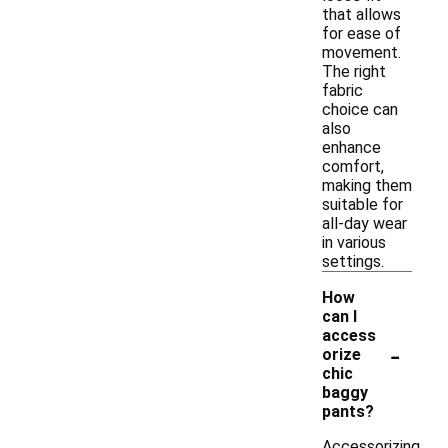
that allows
for ease of
movement.
The right
fabric
choice can
also
enhance
comfort,
making them
suitable for
all-day wear
in various
settings.
How
can I
access
-
orize
chic
baggy
pants?
Accessorizing