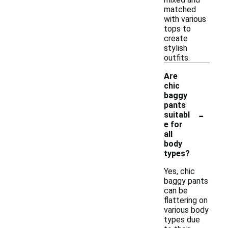
matched
with various
tops to
create
stylish
outfits.
Are
chic
baggy
pants
-
suitabl
e for
all
body
types?
Yes, chic
baggy pants
can be
flattering on
various body
types due