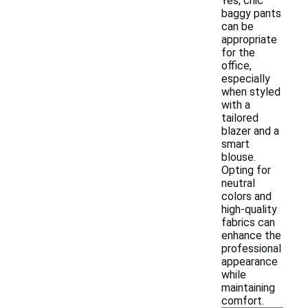
Yes, chic
baggy pants
can be
appropriate
for the
office,
especially
when styled
with a
tailored
blazer and a
smart
blouse.
Opting for
neutral
colors and
high-quality
fabrics can
enhance the
professional
appearance
while
maintaining
comfort.