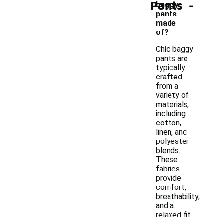
-
Pants
baggy
pants
made
of?
Chic baggy
pants are
typically
crafted
from a
variety of
materials,
including
cotton,
linen, and
polyester
blends.
These
fabrics
provide
comfort,
breathability,
and a
relaxed fit,