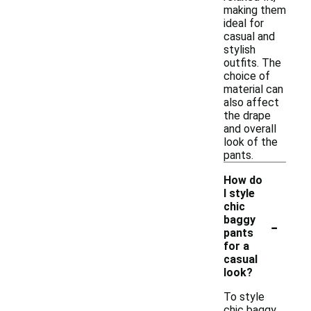
making them
ideal for
casual and
stylish
outfits. The
choice of
material can
also affect
the drape
and overall
look of the
pants.
How do
I style
chic
-
baggy
pants
for a
casual
look?
To style
chic baggy