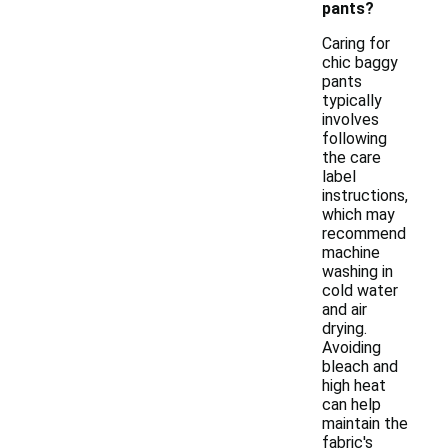
pants?
Caring for
chic baggy
pants
typically
involves
following
the care
label
instructions,
which may
recommend
machine
washing in
cold water
and air
drying.
Avoiding
bleach and
high heat
can help
maintain the
fabric's