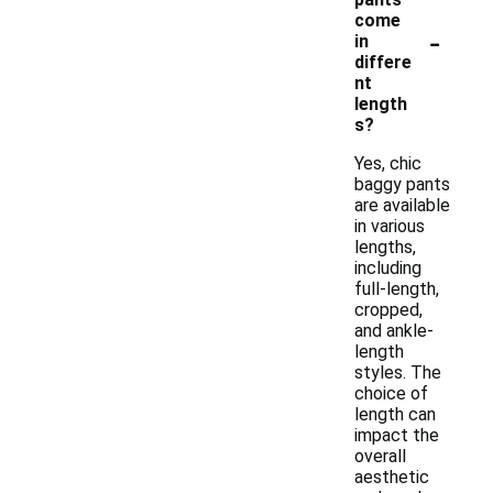
come
-
in
differe
nt
length
s?
Yes, chic
baggy pants
are available
in various
lengths,
including
full-length,
cropped,
and ankle-
length
styles. The
choice of
length can
impact the
overall
aesthetic