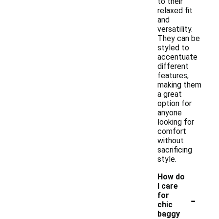
to their
relaxed fit
and
versatility.
They can be
styled to
accentuate
different
features,
making them
a great
option for
anyone
looking for
comfort
without
sacrificing
style.
How do
I care
-
for
chic
baggy