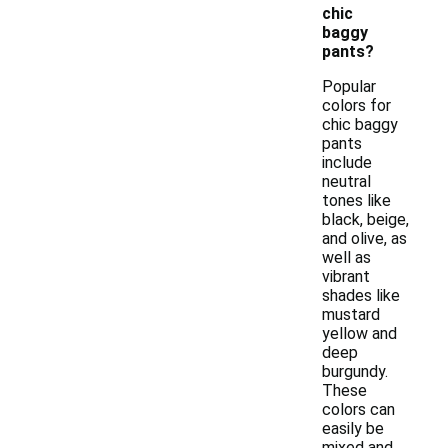
chic
baggy
pants?
Popular
colors for
chic baggy
pants
include
neutral
tones like
black, beige,
and olive, as
well as
vibrant
shades like
mustard
yellow and
deep
burgundy.
These
colors can
easily be
mixed and